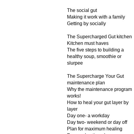
The social gut
Making it work with a family
Getting by socially
The Supercharged Gut kitchen
Kitchen must haves
The five steps to building a
healthy soup, smoothie or
slurpee
The Supercharge Your Gut
maintenance plan
Why the maintenance program
works!
How to heal your gut layer by
layer
Day one- a workday
Day two- weekend or day off
Plan for maximum healing