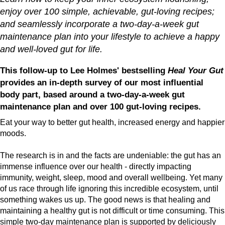
enjoy over 100 simple, achievable, gut-loving recipes;
and seamlessly incorporate a two-day-a-week gut
maintenance plan into your lifestyle to achieve a happy
and well-loved gut for life.
This follow-up to Lee Holmes' bestselling
Heal Your Gut
provides an in-depth survey of our most influential
body part, based around a two-day-a-week gut
maintenance plan and over 100 gut-loving recipes.
Eat your way to better gut health, increased energy and happier
moods.
The research is in and the facts are undeniable: the gut has an
immense influence over our health - directly impacting
immunity, weight, sleep, mood and overall wellbeing. Yet many
of us race through life ignoring this incredible ecosystem, until
something wakes us up. The good news is that healing and
maintaining a healthy gut is not difficult or time consuming. This
simple two-day maintenance plan is supported by deliciously