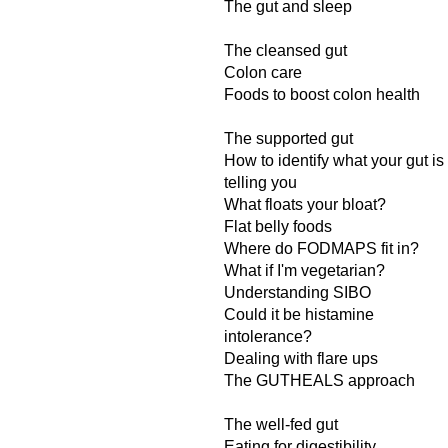
The gut and sleep
The cleansed gut
Colon care
Foods to boost colon health
The supported gut
How to identify what your gut is
telling you
What floats your bloat?
Flat belly foods
Where do FODMAPS fit in?
What if I'm vegetarian?
Understanding SIBO
Could it be histamine
intolerance?
Dealing with flare ups
The GUTHEALS approach
The well-fed gut
Eating for digestibility