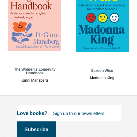
The Women's Longevity
Screen Wise
Handbook
Madonna King
Ginni Mansberg
Love books?