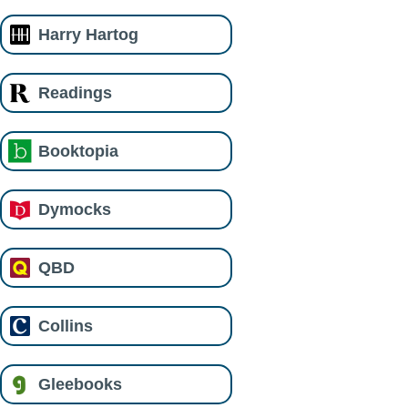
Harry Hartog
Readings
Booktopia
Dymocks
QBD
Collins
Gleebooks