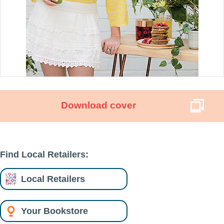
Download cover
Find Local Retailers:
Local Retailers
Your Bookstore