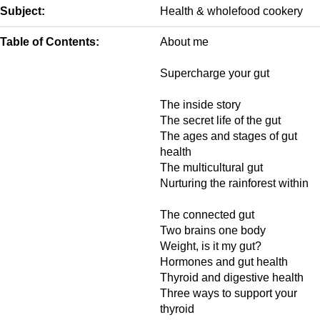
Subject:
Health & wholefood cookery
Table of Contents:
About me
Supercharge your gut
The inside story
The secret life of the gut
The ages and stages of gut
health
The multicultural gut
Nurturing the rainforest within
The connected gut
Two brains one body
Weight, is it my gut?
Hormones and gut health
Thyroid and digestive health
Three ways to support your
thyroid