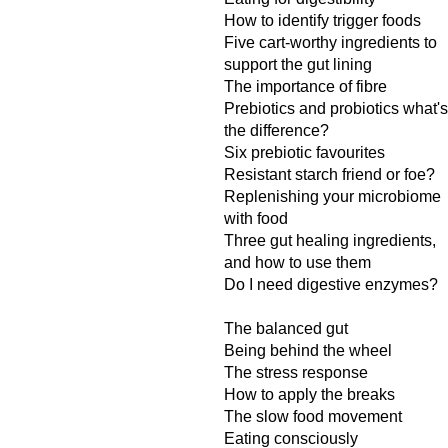
How to identify trigger foods
Five cart-worthy ingredients to
support the gut lining
The importance of fibre
Prebiotics and probiotics what's
the difference?
Six prebiotic favourites
Resistant starch friend or foe?
Replenishing your microbiome
with food
Three gut healing ingredients,
and how to use them
Do I need digestive enzymes?
The balanced gut
Being behind the wheel
The stress response
How to apply the breaks
The slow food movement
Eating consciously