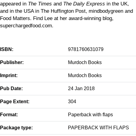
appeared in
The Times
and
The Daily Express
in the UK,
and in the USA in The Huffington Post, mindbodygreen and
Food Matters. Find Lee at her award-winning blog,
superchargedfood.com.
ISBN:
9781760631079
Publisher:
Murdoch Books
Imprint:
Murdoch Books
Pub Date:
24 Jan 2018
Page Extent:
304
Format:
Paperback with flaps
Package type:
PAPERBACK WITH FLAPS