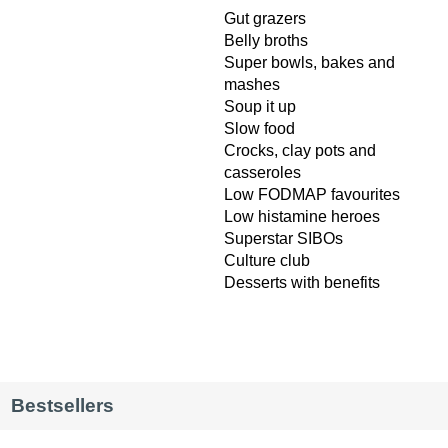
Gut grazers
Belly broths
Super bowls, bakes and
mashes
Soup it up
Slow food
Crocks, clay pots and
casseroles
Low FODMAP favourites
Low histamine heroes
Superstar SIBOs
Culture club
Desserts with benefits
Bestsellers