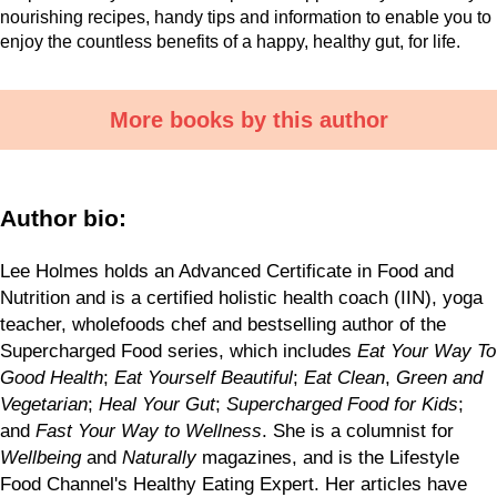
nourishing recipes, handy tips and information to enable you to
enjoy the countless benefits of a happy, healthy gut, for life.
More books by this author
Author bio:
Lee Holmes holds an Advanced Certificate in Food and
Nutrition and is a certified holistic health coach (IIN), yoga
teacher, wholefoods chef and bestselling author of the
Supercharged Food series, which includes
Eat Your Way To
Good Health
;
Eat Yourself Beautiful
;
Eat Clean
,
Green and
Vegetarian
;
Heal Your Gut
;
Supercharged Food for Kids
;
and
Fast Your Way to Wellness
. She is a columnist for
Wellbeing
and
Naturally
magazines, and is the Lifestyle
Food Channel's Healthy Eating Expert. Her articles have