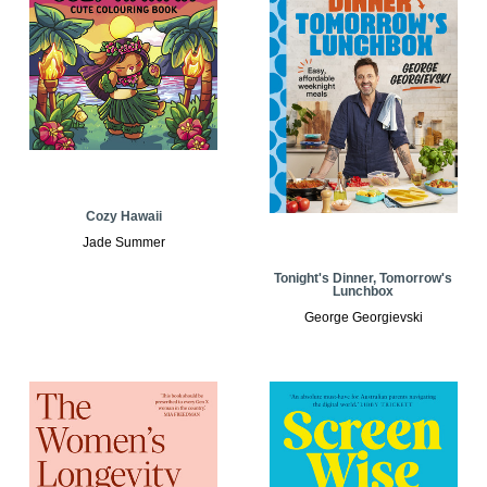
Cozy Hawaii
Jade Summer
Tonight's Dinner, Tomorrow's
Lunchbox
George Georgievski