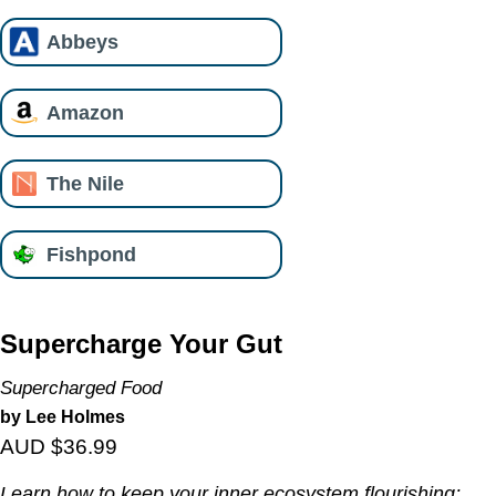
Abbeys
Amazon
The Nile
Fishpond
Supercharge Your Gut
Supercharged Food
by Lee Holmes
AUD $36.99
Learn how to keep your inner ecosystem flourishing;