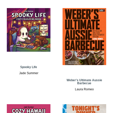
Spooky Life
Jade Summer
Weber's Ultimate Aussie
Barbecue
Laura Romeo