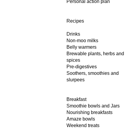
Personal action plan
Recipes
Drinks
Non-moo milks
Belly warmers
Brewable plants, herbs and
spices
Pre-digestives
Soothers, smoothies and
slurpees
Breakfast
Smoothie bowls and Jars
Nourishing breakfasts
Amaze bowls
Weekend treats