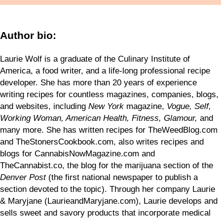
Author bio:
Laurie Wolf is a graduate of the Culinary Institute of
America, a food writer, and a life-long professional recipe
developer. She has more than 20 years of experience
writing recipes for countless magazines, companies, blogs,
and websites, including
New York
magazine,
Vogue, Self,
Working Woman, American Health, Fitness, Glamour,
and
many more. She has written recipes for TheWeedBlog.com
and TheStonersCookbook.com, also writes recipes and
blogs for CannabisNowMagazine.com and
TheCannabist.co, the blog for the marijuana section of the
Denver Post
(the first national newspaper to publish a
section devoted to the topic). Through her company Laurie
& Maryjane (LaurieandMaryjane.com), Laurie develops and
sells sweet and savory products that incorporate medical