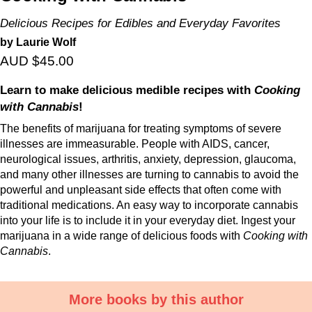
Delicious Recipes for Edibles and Everyday Favorites
by Laurie Wolf
AUD $45.00
Learn to make delicious medible recipes with
Cooking
with Cannabis
!
The benefits of marijuana for treating symptoms of severe
illnesses are immeasurable. People with AIDS, cancer,
neurological issues, arthritis, anxiety, depression, glaucoma,
and many other illnesses are turning to cannabis to avoid the
powerful and unpleasant side effects that often come with
traditional medications. An easy way to incorporate cannabis
into your life is to include it in your everyday diet. Ingest your
marijuana in a wide range of delicious foods with
Cooking with
Cannabis
.
More books by this author