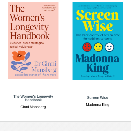
The Women's Longevity
Screen Wise
Handbook
Madonna King
Ginni Mansberg