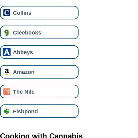
Collins
Gleebooks
Abbeys
Amazon
The Nile
Fishpond
Cooking with Cannabis