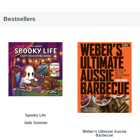
Bestsellers
Spooky Life
Jade Summer
Weber's Ultimate Aussie
Barbecue