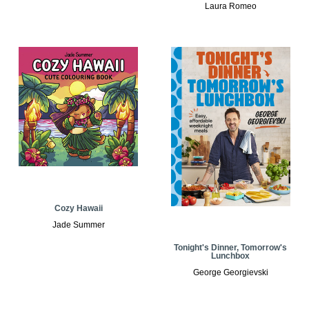
Laura Romeo
Cozy Hawaii
Jade Summer
Tonight's Dinner, Tomorrow's
Lunchbox
George Georgievski