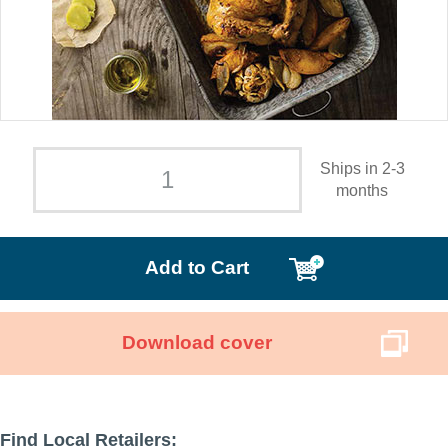
Ships in 2-3
months
Add to Cart
Download cover
Find Local Retailers: