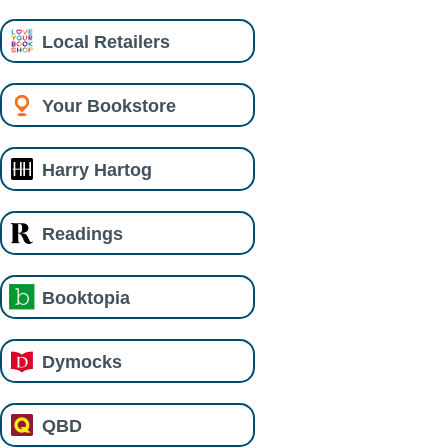
Local Retailers
Your Bookstore
Harry Hartog
Readings
Booktopia
Dymocks
QBD