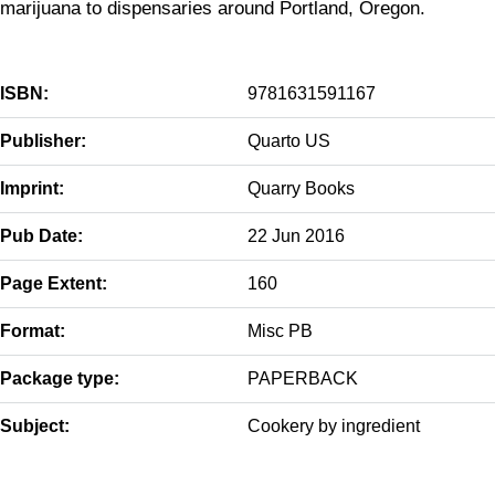
marijuana to dispensaries around Portland, Oregon.
ISBN:
9781631591167
Publisher:
Quarto US
Imprint:
Quarry Books
Pub Date:
22 Jun 2016
Page Extent:
160
Format:
Misc PB
Package type:
PAPERBACK
Subject:
Cookery by ingredient