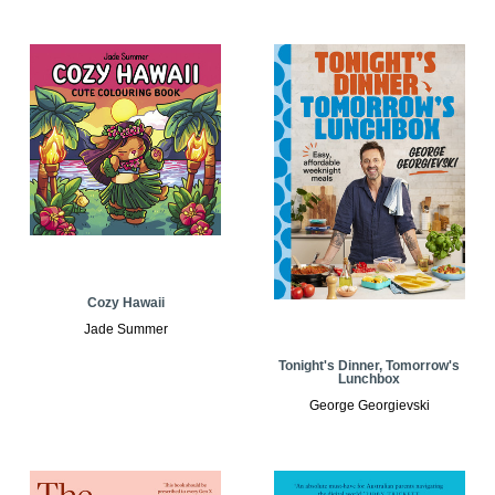
Cozy Hawaii
Jade Summer
Tonight's Dinner, Tomorrow's
Lunchbox
George Georgievski