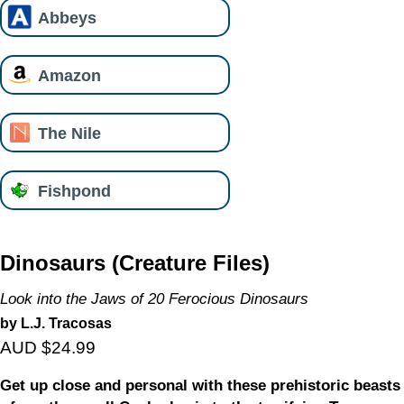
Abbeys
Amazon
The Nile
Fishpond
Dinosaurs (Creature Files)
Look into the Jaws of 20 Ferocious Dinosaurs
by L.J. Tracosas
AUD $24.99
Get up close and personal with these prehistoric beasts