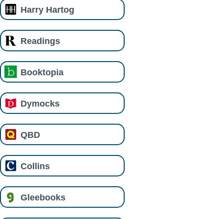
Harry Hartog
Readings
Booktopia
Dymocks
QBD
Collins
Gleebooks