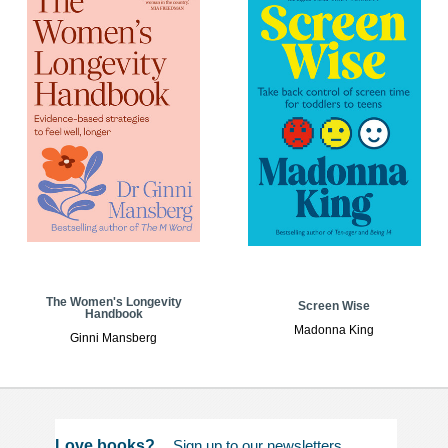
The Women's Longevity
Screen Wise
Handbook
Madonna King
Ginni Mansberg
Love books?