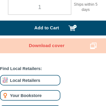
Ships within 5
days
Add to Cart
Download cover
Find Local Retailers:
Local Retailers
Your Bookstore