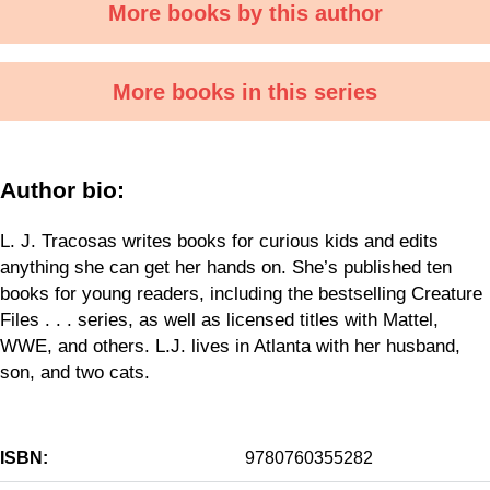
More books by this author
More books in this series
Author bio:
L. J. Tracosas writes books for curious kids and edits
anything she can get her hands on. She’s published ten
books for young readers, including the bestselling Creature
Files . . . series, as well as licensed titles with Mattel,
WWE, and others. L.J. lives in Atlanta with her husband,
son, and two cats.
ISBN:
9780760355282