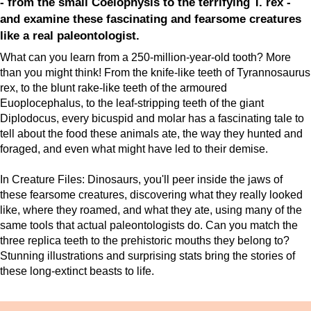
- from the small Coelophysis to the terrifying T. rex -
and examine these fascinating and fearsome creatures
like a real paleontologist.
What can you learn from a 250-million-year-old tooth? More
than you might think! From the knife-like teeth of Tyrannosaurus
rex, to the blunt rake-like teeth of the armoured
Euoplocephalus, to the leaf-stripping teeth of the giant
Diplodocus, every bicuspid and molar has a fascinating tale to
tell about the food these animals ate, the way they hunted and
foraged, and even what might have led to their demise.
In Creature Files: Dinosaurs, you'll peer inside the jaws of
these fearsome creatures, discovering what they really looked
like, where they roamed, and what they ate, using many of the
same tools that actual paleontologists do. Can you match the
three replica teeth to the prehistoric mouths they belong to?
Stunning illustrations and surprising stats bring the stories of
these long-extinct beasts to life.