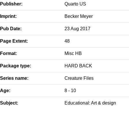
Publisher:
Quarto US
Imprint:
Becker Meyer
Pub Date:
23 Aug 2017
Page Extent:
48
Format:
Misc HB
Package type:
HARD BACK
Series name:
Creature Files
Age:
8 - 10
Subject:
Educational: Art & design