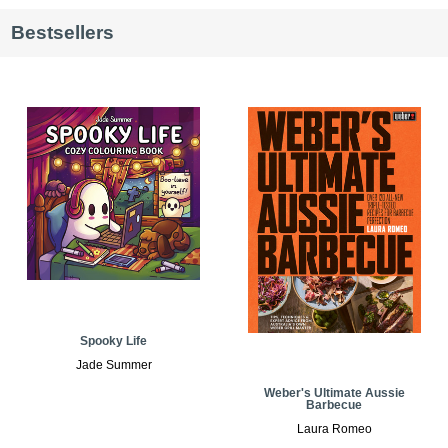
Bestsellers
Spooky Life
Jade Summer
Weber's Ultimate Aussie
Barbecue
Laura Romeo