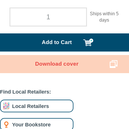
Ships within 5
days
Add to Cart
Download cover
Find Local Retailers:
Local Retailers
Your Bookstore