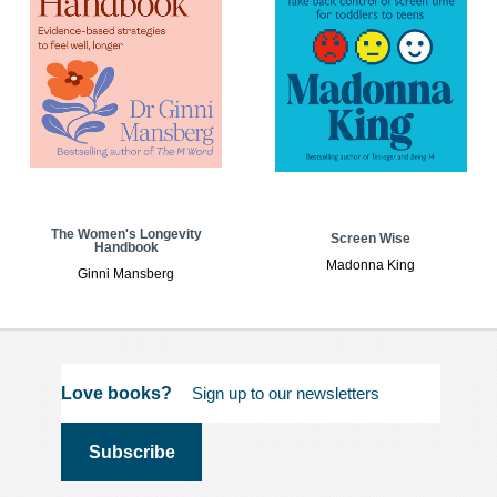
The Women's Longevity
Screen Wise
Handbook
Madonna King
Ginni Mansberg
Love books?