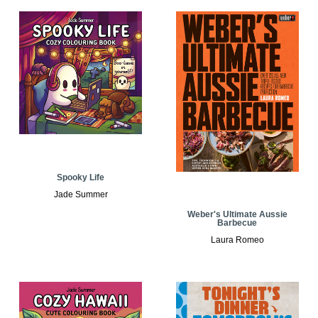
Spooky Life
Jade Summer
Weber's Ultimate Aussie
Barbecue
Laura Romeo