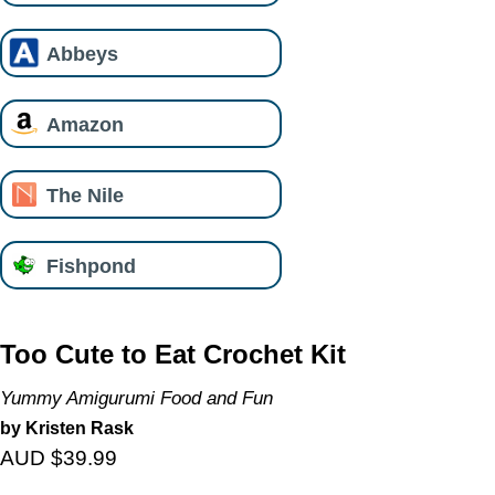
Abbeys
Amazon
The Nile
Fishpond
Too Cute to Eat Crochet Kit
Yummy Amigurumi Food and Fun
by Kristen Rask
AUD $39.99