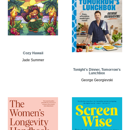
Cozy Hawaii
Jade Summer
Tonight's Dinner, Tomorrow's
Lunchbox
George Georgievski