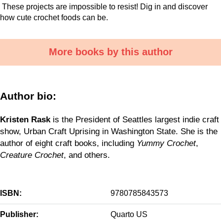
These projects are impossible to resist! Dig in and discover
how cute crochet foods can be.
More books by this author
Author bio:
Kristen Rask
is the President of Seattles largest indie craft
show, Urban Craft Uprising in Washington State. She is the
author of eight craft books, including
Yummy Crochet
,
Creature Crochet
, and others.
ISBN:
9780785843573
Publisher:
Quarto US