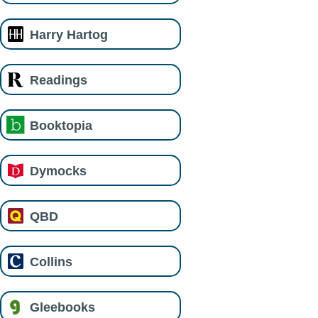
Harry Hartog
Readings
Booktopia
Dymocks
QBD
Collins
Gleebooks