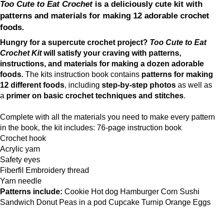
Too Cute to Eat Crochet
is a deliciously cute kit with
patterns and materials for making 12 adorable crochet
foods.
Hungry for a supercute crochet project?
Too Cute to Eat
Crochet Kit
will satisfy your craving with patterns,
instructions, and materials for making a dozen adorable
foods.
The kits instruction book contains
patterns for making
12 different foods
, including
step-by-step photos
as well as
a
primer on basic crochet techniques and stitches
.
Complete with all the materials you need to make every pattern
in the book, the kit includes: 76-page instruction book
Crochet hook
Acrylic yarn
Safety eyes
Fiberfil Embroidery thread
Yarn needle
Patterns include:
Cookie Hot dog Hamburger Corn Sushi
Sandwich Donut Peas in a pod Cupcake Turnip Orange Eggs