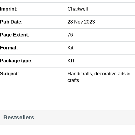
Imprint:
Chartwell
Pub Date:
28 Nov 2023
Page Extent:
76
Format:
Kit
Package type:
KIT
Subject:
Handicrafts, decorative arts &
crafts
Bestsellers