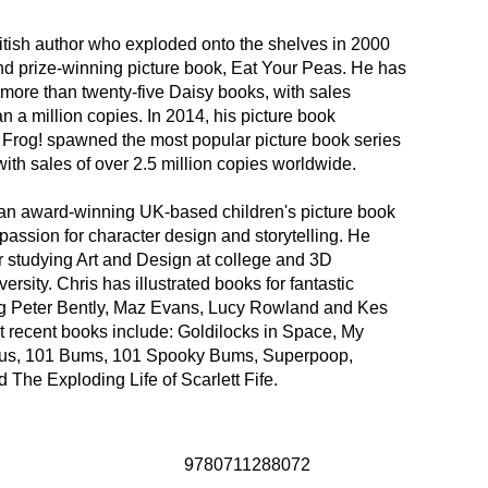
itish author who exploded onto the shelves in 2000
nd prize-winning picture book, Eat Your Peas. He has
more than twenty-five Daisy books, with sales
n a million copies. In 2014, his picture book
rog! spawned the most popular picture book series
with sales of over 2.5 million copies worldwide.
 an award-winning UK-based children's picture book
a passion for character design and storytelling. He
r studying Art and Design at college and 3D
ersity. Chris has illustrated books for fantastic
ng Peter Bently, Maz Evans, Lucy Rowland and Kes
t recent books include: Goldilocks in Space, My
ous, 101 Bums, 101 Spooky Bums, Superpoop,
 The Exploding Life of Scarlett Fife.
9780711288072