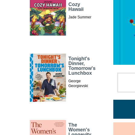
Cozy
Hawaii
Jade Summer
Tonight's
Dinner,
Tomorrow's
Lunchbox
George
Georgievski
The
Women's
Longevity