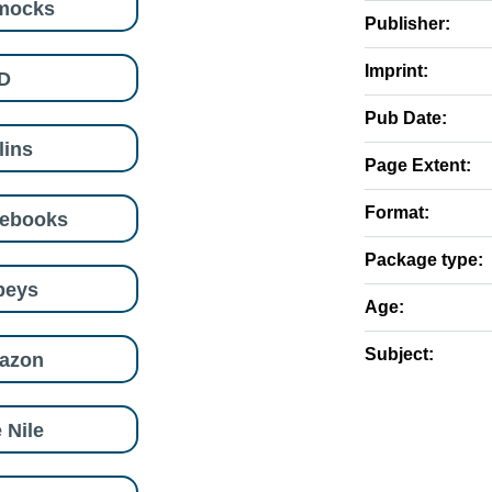
mocks
Publisher:
Imprint:
D
Pub Date:
lins
Page Extent:
Format:
eebooks
Package type:
beys
Age:
Subject:
azon
 Nile