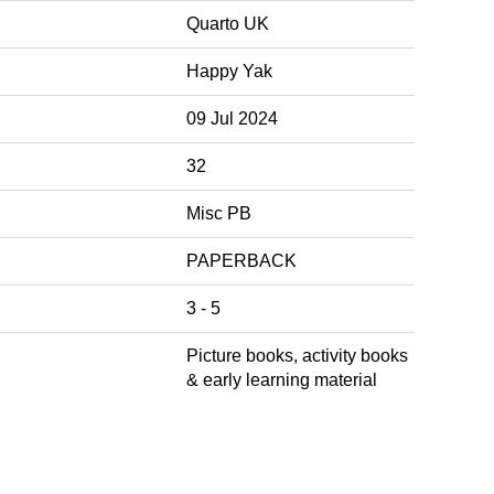
Quarto UK
Happy Yak
09 Jul 2024
32
Misc PB
PAPERBACK
3 - 5
Picture books, activity books
& early learning material