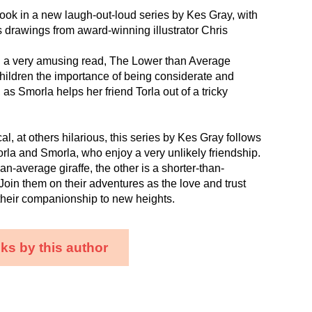
t book in a new laugh-out-loud series by Kes Gray, with
 drawings from award-winning illustrator Chris
g a very amusing read, The Lower than Average
hildren the importance of being considerate and
, as Smorla helps her friend Torla out of a tricky
l, at others hilarious, this series by Kes Gray follows
orla and Smorla, who enjoy a very unlikely friendship.
han-average giraffe, the other is a shorter-than-
 Join them on their adventures as the love and trust
their companionship to new heights.
ks by this author