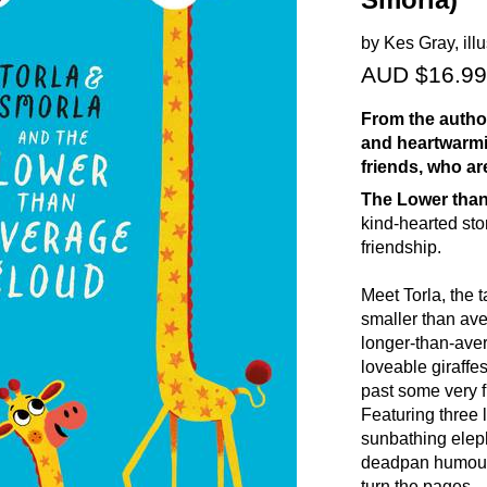
Smorla)
by Kes Gray, ill
AUD $16.99
From the author
and heartwarmin
friends, who ar
The Lower than
kind-hearted sto
friendship.
Meet Torla, the 
smaller than aver
longer-than-aver
loveable giraffe
past some very 
Featuring three l
sunbathing eleph
deadpan humour 
turn the pages.