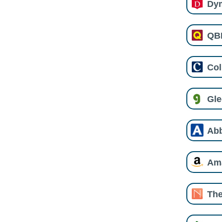
Dy
QB
Col
Gl
Ab
Am
The