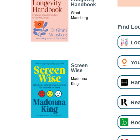
Handbook
Ginni
Mansberg
Find Loc
Loc
You
Screen
Wise
Madonna
Har
King
Re
Boo