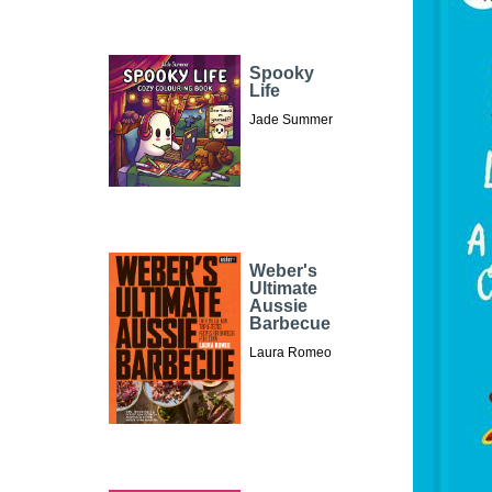
Spooky
Life
Jade Summer
Weber's
Ultimate
Aussie
Barbecue
Laura Romeo