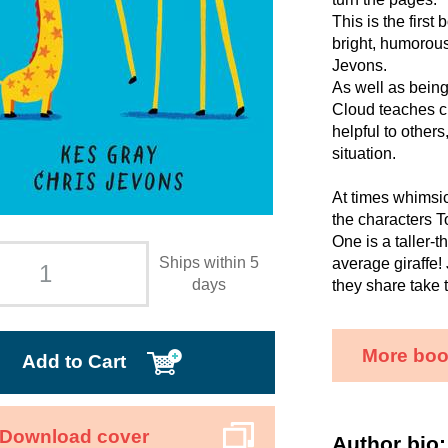
This is the firs
bright, humorous
Jevons.
As well as bein
Cloud teaches c
helpful to others
situation.
At times whimsica
the characters T
One is a taller-t
Ships within 5
average giraffe!
days
they share take 
More boo
Add to Cart
Download cover
Author bio: