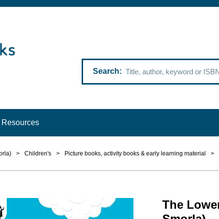
Search
Resources
rla)
>
Children's
>
Picture books, activity books & early learning material
>
The Lower