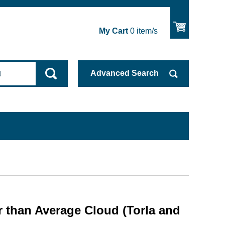
My Cart
0
item/s
Advanced
Search
 than Average Cloud (Torla and