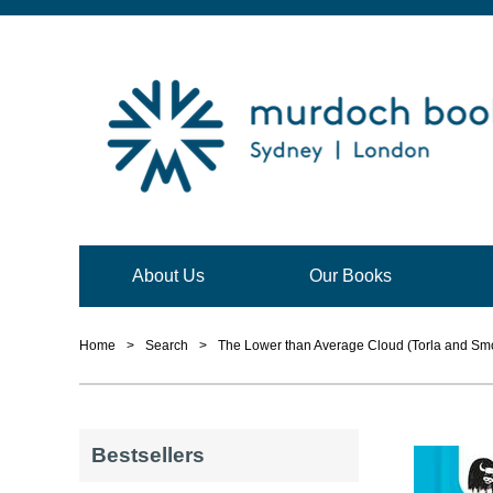
About Us
Our Books
Home
>
Search
>
The Lower than Average Cloud (Torla and Smo
Bestsellers