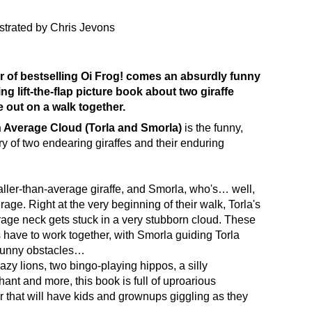
ustrated by Chris Jevons
 of bestselling
Oi Frog!
comes an absurdly funny
g lift-the-flap picture book about two giraffe
e out on a walk together.
 Average Cloud (Torla and Smorla)
is the funny,
ry of two endearing giraffes and their enduring
taller-than-average giraffe, and Smorla, who's… well,
age. Right at the very beginning of their walk, Torla's
age neck gets stuck in a very stubborn cloud. These
s have to work together, with Smorla guiding Torla
funny obstacles…
azy lions, two bingo-playing hippos, a silly
ant and more, this book is full of uproarious
that will have kids and grownups giggling as they