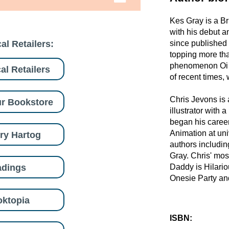
Kes Gray is a Br
with his debut a
al Retailers:
since published 
topping more tha
phenomenon Oi F
al Retailers
of recent times, 
Chris Jevons is
r Bookstore
illustrator with 
began his caree
Animation at univ
ry Hartog
authors includi
Gray. Chris' mos
adings
Daddy is Hilari
Onesie Party and
ktopia
ISBN: