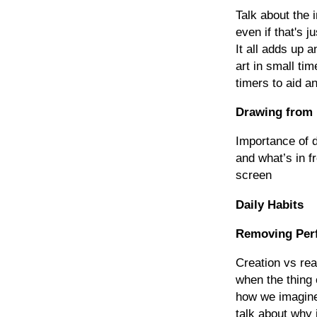
Talk about the 
even if that's j
It all adds up 
art in small t
timers to aid an
Drawing from 
Importance of d
and what’s in f
screen
Daily Habits
Removing Per
Creation vs rea
when the thing 
how we imagined
talk about why it