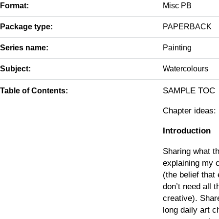
Format:
Misc PB
Package type:
PAPERBACK
Series name:
Painting
Subject:
Watercolours
SAMPLE TOC
Table of Contents:
Chapter ideas:
Introduction
Sharing what th
explaining my 
(the belief tha
don’t need all t
creative). Sha
long daily art 