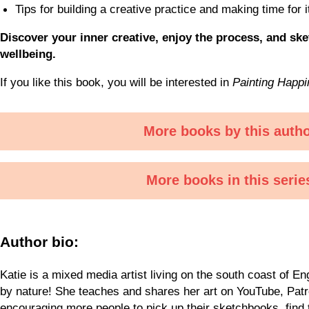
Tips for building a creative practice and making time for 
Discover your inner creative, enjoy the process, and sk
wellbeing.
If you like this book, you will be interested in
Painting Happ
More books by this auth
More books in this serie
Author bio:
Katie is a mixed media artist living on the south coast of En
by nature! She teaches and shares her art on YouTube, Pat
encouraging more people to pick up their sketchbooks, find t