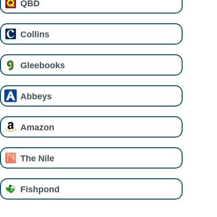
QBD
Collins
Gleebooks
Abbeys
Amazon
The Nile
Fishpond