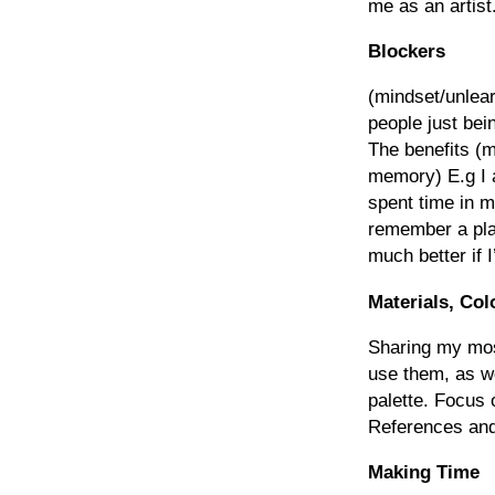
me as an artist
Blockers
(mindset/unlear
people just bein
The benefits (m
memory) E.g I a
spent time in 
remember a plac
much better if I
Materials, Col
Sharing my mos
use them, as we
palette. Focus
References and
Making Time