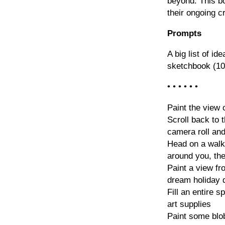
beyond. This bo
their ongoing c
Prompts
A big list of id
sketchbook (10
• • • • • •
Paint the view
Scroll back to t
camera roll and
Head on a walk 
around you, th
Paint a view f
dream holiday d
Fill an entire 
art supplies
Paint some blo