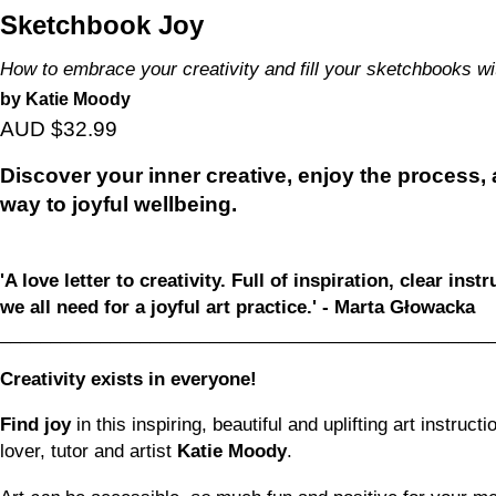
Sketchbook Joy
How to embrace your creativity and fill your sketchbooks wi
by Katie Moody
AUD $32.99
Discover your inner creative, enjoy the process
way to joyful wellbeing.
'A love letter to creativity. Full of inspiration, clear ins
we all need for a joyful art practice.' - Marta Głowacka
_________________________________________________
Creativity exists in everyone!
Find joy
in this inspiring, beautiful and uplifting art instru
lover, tutor and artist
Katie Moody
.