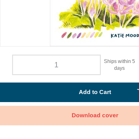
Ships within 5
days
Add to Cart
Download cover