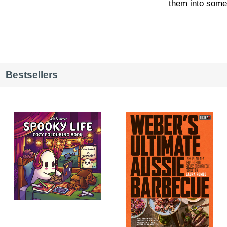
them into somet
Bestsellers