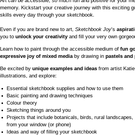
Art
can
be accessible,
so
much fun and positive for your me
memory. Kickstart your creative journey with this exciting g
skills every day through your sketchbook.
Even if you are brand new to art,
Sketchbook Joy
’s
aspirat
you to
unlock your creativity
and fill your very own gorge
Learn how to paint through the accessible medium of
fun g
expressive joy of mixed media
by drawing in
pastels and 
Be excited by
unique examples and ideas
from artist Kati
illustrations, and explore:
Essential sketchbook supplies and how to use them
Basic painting and drawing techniques
Colour theory
Sketching things around you
Projects that include botanicals, birds, rural landscapes
from your window (or phone)
Ideas and way of filling your sketchbook