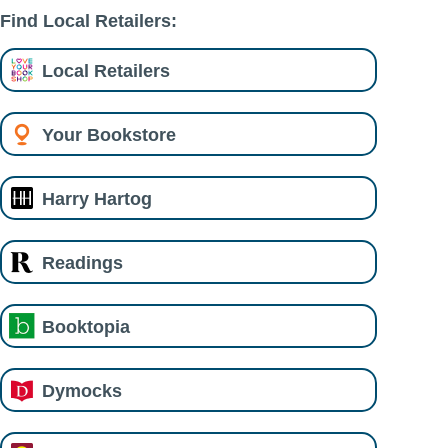
Find Local Retailers:
Local Retailers
Your Bookstore
Harry Hartog
Readings
Booktopia
Dymocks