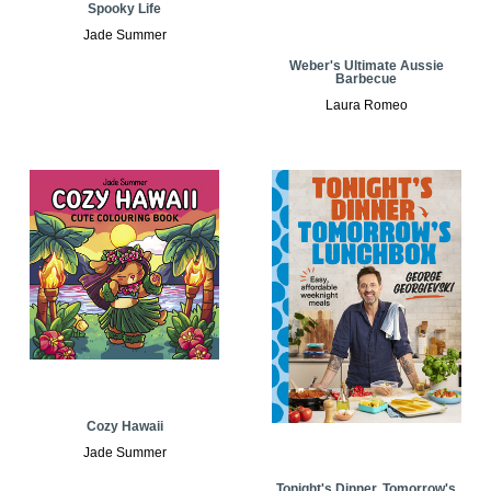
Spooky Life
Jade Summer
Weber's Ultimate Aussie
Barbecue
Laura Romeo
Cozy Hawaii
Jade Summer
Tonight's Dinner, Tomorrow's