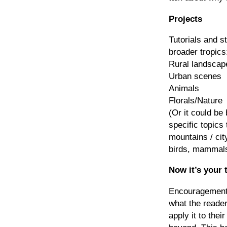
Projects
Tutorials and s
broader tropics
Rural landscap
Urban scenes
Animals
Florals/Nature
(Or it could be
specific topics 
mountains / cit
birds, mammals,
Now it’s your 
Encouragement 
what the reader
apply it to thei