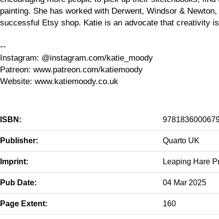
painting. She has worked with Derwent, Windsor & Newton, 
successful Etsy shop. Katie is an advocate that creativity i
--
Instagram: @instagram.com/katie_moody
Patreon: www.patreon.com/katiemoody
Website: www.katiemoody.co.uk
ISBN:
978183600067
Publisher:
Quarto UK
Imprint:
Leaping Hare P
Pub Date:
04 Mar 2025
Page Extent:
160