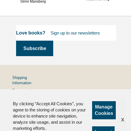
Ginni Mansberg
Love books?
Shipping
Information
Terms and
Conditions
By clicking “Accept All Cookies”, you
Privacy
Manage
Policy
agree to the storing of cookies on your
Cookies
device to enhance site navigation,
FAQs
x
analyze site usage, and assist in our
marketing efforts.