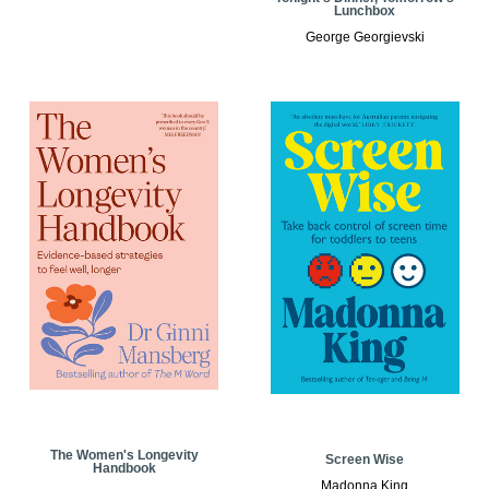
Lunchbox
George Georgievski
The Women's Longevity
Screen Wise
Handbook
Madonna King