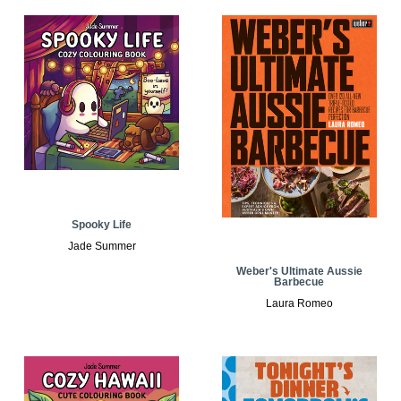
Spooky Life
Jade Summer
Weber's Ultimate Aussie
Barbecue
Laura Romeo