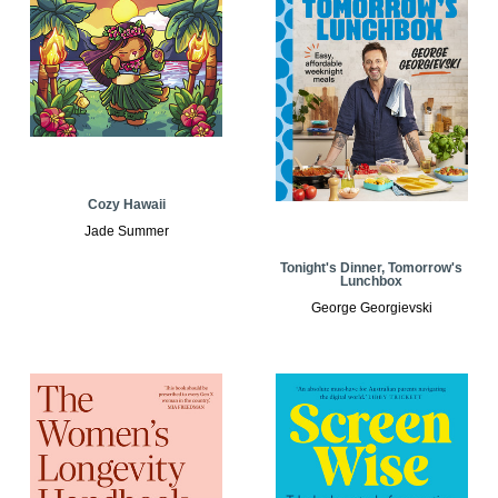
Cozy Hawaii
Jade Summer
Tonight's Dinner, Tomorrow's
Lunchbox
George Georgievski