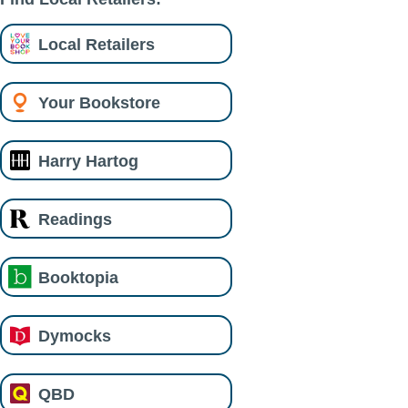
Local Retailers
Your Bookstore
Harry Hartog
Readings
Booktopia
Dymocks
QBD