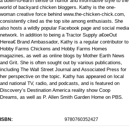
a down-to-earth sense of humor and informative style to the
world of backyard chicken bloggers. Kathy is the one-
woman creative force behind www.the-chicken-chick.com,
consistently cited as the top site among enthusiasts. She
also hosts a wildly popular Facebook page and social media
network. In addition to being a Tractor Supply a€oeOut
Herea€ Brand Ambassador, Kathy is a regular contributor to
Hobby Farms Chickens and Hobby Farms Homes
magazines, as well as online blogs by Mother Earth News
and Grit. She is often sought out by various publications,
including The Wall Street Journal and Associated Press for
her perspective on the topic. Kathy has appeared on local
and national TV, radio, and podcasts, and is featured on
Discovery’s Destination America reality show Coop
Dreams, as well as P. Allen Smith Garden Home on PBS.
ISBN:
9780760352427