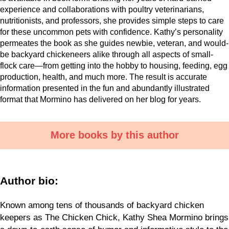
experience and collaborations with poultry veterinarians,
nutritionists, and professors, she provides simple steps to care
for these uncommon pets with confidence. Kathy’s personality
permeates the book as she guides newbie, veteran, and would-
be backyard chickeneers alike through all aspects of small-
flock care—from getting into the hobby to housing, feeding, egg
production, health, and much more. The result is accurate
information presented in the fun and abundantly illustrated
format that Mormino has delivered on her blog for years.
More books by this author
Author bio:
Known among tens of thousands of backyard chicken
keepers as The Chicken Chick, Kathy Shea Mormino brings