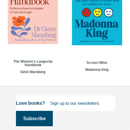
The Women's Longevity
Screen Wise
Handbook
Madonna King
Ginni Mansberg
Love books?