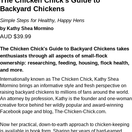
The Chicken Chick's Guide to
Backyard Chickens
Simple Steps for Healthy, Happy Hens
by Kathy Shea Mormino
AUD $39.99
The Chicken Chick's Guide to Backyard Chickens takes
enthusiasts through all aspects of small-flock
ownership: researching, feeding, housing, flock health,
and more.
Internationally known as The Chicken Chick, Kathy Shea
Mormino brings an informative style and fresh perspective on
raising backyard chickens to millions of fans around the world.
An attorney by profession, Kathy is the founder and one-woman
creative force behind her wildly popular and award-winning
Facebook page and blog, The-Chicken-Chick.com.
Now her practical, down-to-earth approach to chicken-keeping
is available in book form. Sharing her years of hard-earned