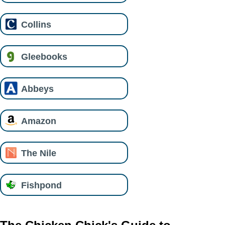
Collins
Gleebooks
Abbeys
Amazon
The Nile
Fishpond