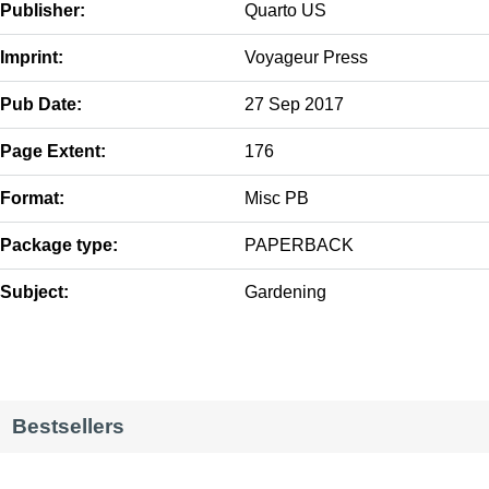
Publisher:
Quarto US
Imprint:
Voyageur Press
Pub Date:
27 Sep 2017
Page Extent:
176
Format:
Misc PB
Package type:
PAPERBACK
Subject:
Gardening
Bestsellers