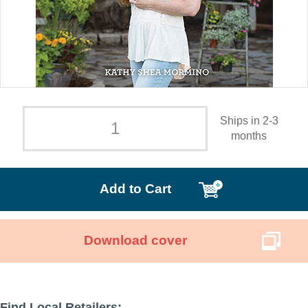
Ships in 2-3
months
Add to Cart
Download cover
Find Local Retailers: