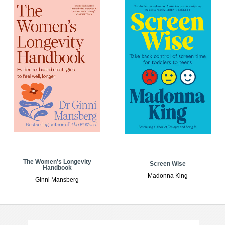
The Women's Longevity
Screen Wise
Handbook
Madonna King
Ginni Mansberg