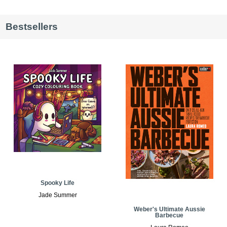
Bestsellers
Spooky Life
Jade Summer
Weber's Ultimate Aussie
Barbecue