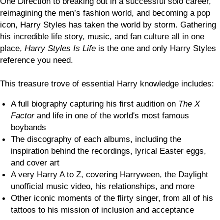
One Direction to breaking out in a successful solo career,
reimagining the men’s fashion world, and becoming a pop
icon, Harry Styles has taken the world by storm. Gathering
his incredible life story, music, and fan culture all in one
place,
Harry Styles Is Life
is the one and only Harry Styles
reference you need.
This treasure trove of essential Harry knowledge includes:
A full biography capturing his first audition on
The X
Factor
and life in one of the world's most famous
boybands
The discography of each albums, including the
inspiration behind the recordings, lyrical Easter eggs,
and cover art
A very Harry A to Z, covering Harryween, the Daylight
unofficial music video, his relationships, and more
Other iconic moments of the flirty singer, from all of his
tattoos to his mission of inclusion and acceptance