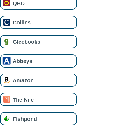
QBD
Collins
Gleebooks
Abbeys
Amazon
The Nile
Fishpond