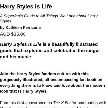
Harry Styles Is Life
A Superfan’s Guide to All Things We Love about Harry
Styles
by Kathleen Perricone
AUD $35.00
Harry Styles Is Life
is a beautifully illustrated
guide that explores and celebrates the singer
and his music.
Join the Harry Styles fandom culture with this
gorgeously illustrated, all-encompassing fan book on
everything there is to know and love about the modern
icon that is Harry Styles.
From his first appearance on
The X Factor
and touring with