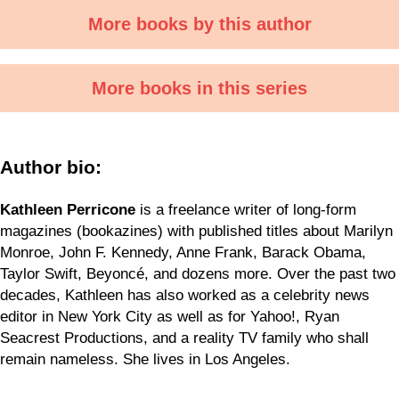
More books by this author
More books in this series
Author bio:
Kathleen Perricone
is a freelance writer of long-form
magazines (bookazines) with published titles about Marilyn
Monroe, John F. Kennedy, Anne Frank, Barack Obama,
Taylor Swift, Beyoncé, and dozens more. Over the past two
decades, Kathleen has also worked as a celebrity news
editor in New York City as well as for Yahoo!, Ryan
Seacrest Productions, and a reality TV family who shall
remain nameless. She lives in Los Angeles.