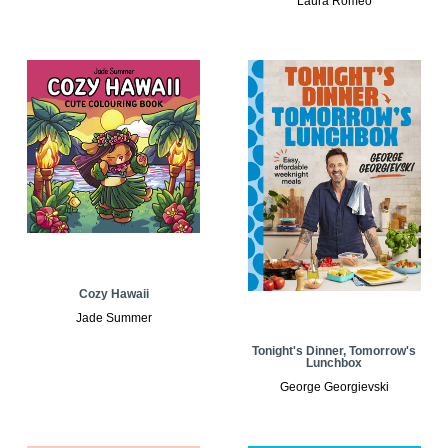
Laura Romeo
Cozy Hawaii
Jade Summer
Tonight's Dinner, Tomorrow's
Lunchbox
George Georgievski