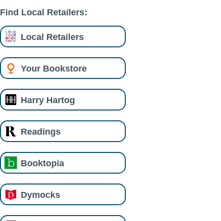
Find Local Retailers:
Local Retailers
Your Bookstore
Harry Hartog
Readings
Booktopia
Dymocks