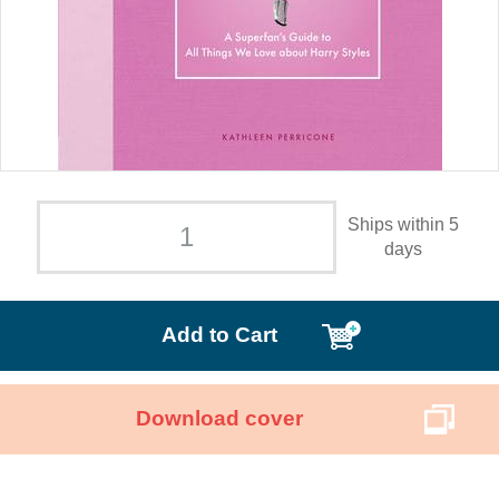
Ships within 5
days
Add to Cart
Download cover