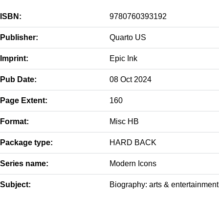
ISBN:
9780760393192
Publisher:
Quarto US
Imprint:
Epic Ink
Pub Date:
08 Oct 2024
Page Extent:
160
Format:
Misc HB
Package type:
HARD BACK
Series name:
Modern Icons
Subject:
Biography: arts & entertainment