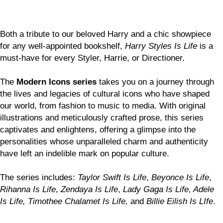
Both a tribute to our beloved Harry and a chic showpiece
for any well-appointed bookshelf,
Harry Styles Is Life
is a
must-have for every Styler, Harrie, or Directioner.
The
Modern Icons series
takes you on a journey through
the lives and legacies of cultural icons who have shaped
our world, from fashion to music to media. With original
illustrations and meticulously crafted prose, this series
captivates and enlightens, offering a glimpse into the
personalities whose unparalleled charm and authenticity
have left an indelible mark on popular culture.
The series includes:
Taylor Swift Is Life
,
Beyonce Is Life
,
Rihanna Is Life
,
Zendaya Is Life
,
Lady Gaga Is Life, Adele
Is Life, Timothee Chalamet Is Life,
and
Billie Eilish Is LIfe
.