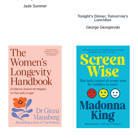
Jade Summer
Tonight's Dinner, Tomorrow's
Lunchbox
George Georgievski