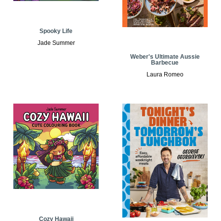
Spooky Life
Jade Summer
Weber's Ultimate Aussie
Barbecue
Laura Romeo
Cozy Hawaii