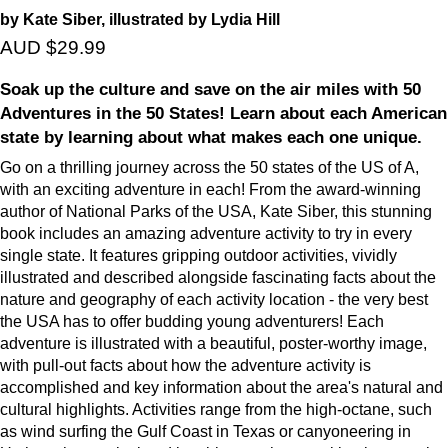
by Kate Siber, illustrated by Lydia Hill
AUD $29.99
Soak up the culture and save on the air miles with 50
Adventures in the 50 States! Learn about each American
state by learning about what makes each one unique.
Go on a thrilling journey across the 50 states of the US of A,
with an exciting adventure in each! From the award-winning
author of National Parks of the USA, Kate Siber, this stunning
book includes an amazing adventure activity to try in every
single state. It features gripping outdoor activities, vividly
illustrated and described alongside fascinating facts about the
nature and geography of each activity location - the very best
the USA has to offer budding young adventurers! Each
adventure is illustrated with a beautiful, poster-worthy image,
with pull-out facts about how the adventure activity is
accomplished and key information about the area's natural and
cultural highlights. Activities range from the high-octane, such
as wind surfing the Gulf Coast in Texas or canyoneering in