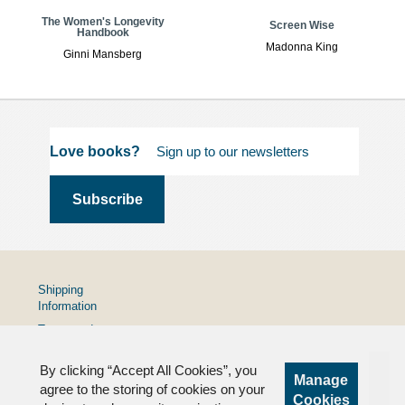
The Women's Longevity
Screen Wise
Handbook
Madonna King
Ginni Mansberg
Love books?
Shipping
Information
Terms and
Conditions
By clicking “Accept All Cookies”, you
Privacy
Manage
Policy
agree to the storing of cookies on your
Cookies