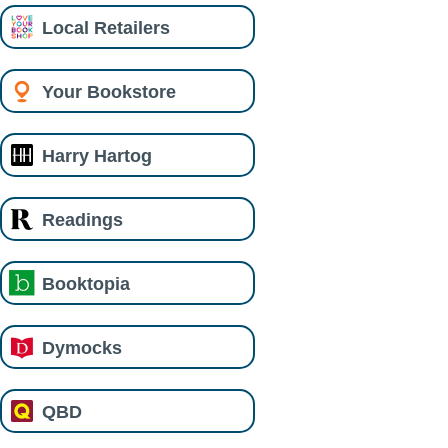
Local Retailers
Your Bookstore
Harry Hartog
Readings
Booktopia
Dymocks
QBD