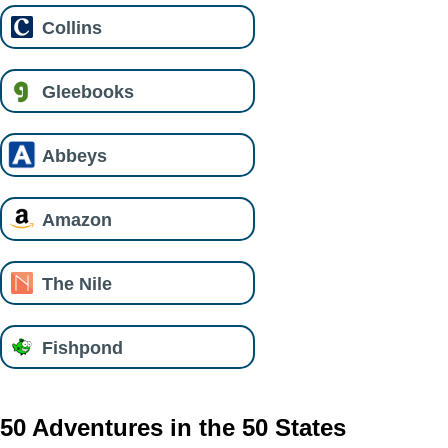
Collins
Gleebooks
Abbeys
Amazon
The Nile
Fishpond
50 Adventures in the 50 States