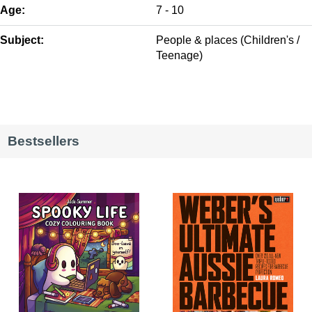
Age:
7 - 10
Subject:
People & places (Children's /
Teenage)
Bestsellers