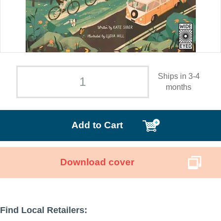
Ships in 3-4
months
Add to Cart
Download cover
Find Local Retailers: