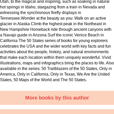
Utah, to the magical and inspiring, such as soaking in natural
hot springs in Idaho, stargazing from a train in Nevada and
witnessing the synchronous firefly displays in
Tennessee.Wonder at the beauty as you: Walk on an active
glacier in Alaska Climb the highest peak in the Northeast in
New Hampshire Horseback ride through ancient canyons with
a Navajo guide in Arizona Surf the iconic Venice Beach in
California The 50 States series of books for young explorers
celebrates the USA and the wider world with key facts and fun
activities about the people, history, and natural environments
that make each location within them uniquely wonderful. Vivid
illustrations, maps and infographics bring the places to life. Also
available in the series: 50 Trailblazers of the 50 States, Only in
America, Only in California, Only in Texas, We Are the United
States, 50 Maps of the World and The 50 States.
More books by this author