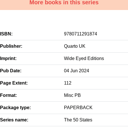
More books in this series
ISBN:
9780711291874
Publisher:
Quarto UK
Imprint:
Wide Eyed Editions
Pub Date:
04 Jun 2024
Page Extent:
112
Format:
Misc PB
Package type:
PAPERBACK
Series name:
The 50 States