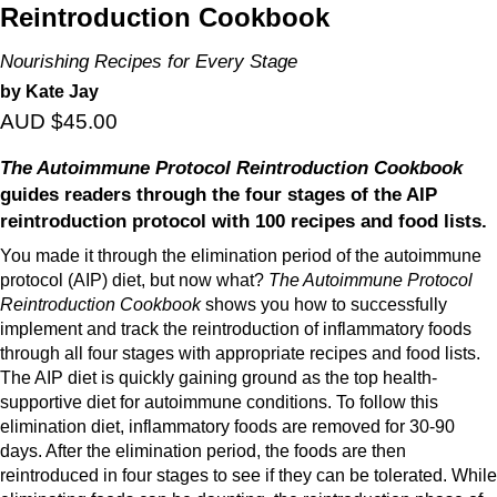
Reintroduction Cookbook
Nourishing Recipes for Every Stage
by Kate Jay
AUD $45.00
The Autoimmune Protocol Reintroduction Cookbook
guides readers through the four stages of the AIP
reintroduction protocol with 100 recipes and food lists.
You made it through the elimination period of the autoimmune
protocol (AIP) diet, but now what?
The Autoimmune Protocol
Reintroduction Cookbook
shows you how to successfully
implement and track the reintroduction of inflammatory foods
through all four stages with appropriate recipes and food lists.
The AIP diet is quickly gaining ground as the top health-
supportive diet for autoimmune conditions. To follow this
elimination diet, inflammatory foods are removed for 30-90
days. After the elimination period, the foods are then
reintroduced in four stages to see if they can be tolerated. While