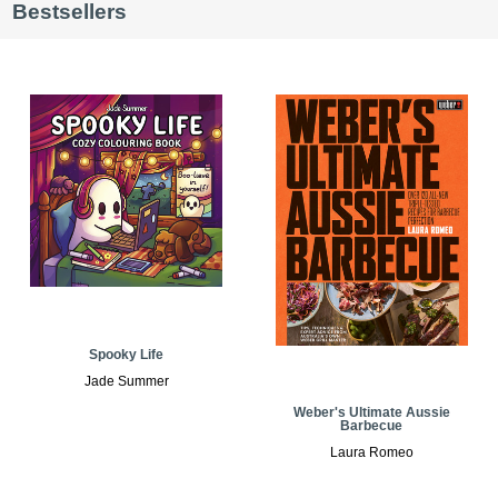
Bestsellers
Spooky Life
Jade Summer
Weber's Ultimate Aussie
Barbecue
Laura Romeo