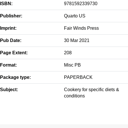
ISBN:
9781592339730
Publisher:
Quarto US
Imprint:
Fair Winds Press
Pub Date:
30 Mar 2021
Page Extent:
208
Format:
Misc PB
Package type:
PAPERBACK
Subject:
Cookery for specific diets &
conditions