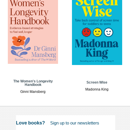
The Women's Longevity
Screen Wise
Handbook
Madonna King
Ginni Mansberg
Love books?