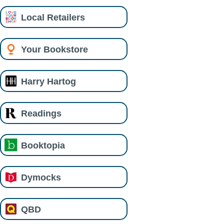
Local Retailers
Your Bookstore
Harry Hartog
Readings
Booktopia
Dymocks
QBD