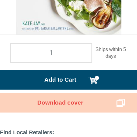
Ships within 5
days
Add to Cart
Download cover
Find Local Retailers: