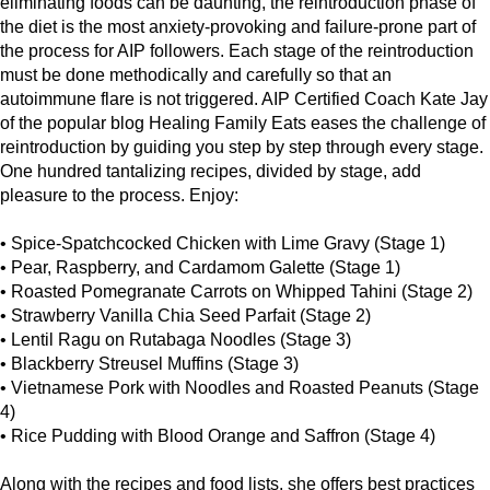
eliminating foods can be daunting, the reintroduction phase of
the diet is the most anxiety-provoking and failure-prone part of
the process for AIP followers. Each stage of the reintroduction
must be done methodically and carefully so that an
autoimmune flare is not triggered. AIP Certified Coach Kate Jay
of the popular blog Healing Family Eats eases the challenge of
reintroduction by guiding you step by step through every stage.
One hundred tantalizing recipes, divided by stage, add
pleasure to the process. Enjoy:
• Spice-Spatchcocked Chicken with Lime Gravy (Stage 1)
• Pear, Raspberry, and Cardamom Galette (Stage 1)
• Roasted Pomegranate Carrots on Whipped Tahini (Stage 2)
• Strawberry Vanilla Chia Seed Parfait (Stage 2)
• Lentil Ragu on Rutabaga Noodles (Stage 3)
• Blackberry Streusel Muffins (Stage 3)
• Vietnamese Pork with Noodles and Roasted Peanuts (Stage
4)
• Rice Pudding with Blood Orange and Saffron (Stage 4)
Along with the recipes and food lists, she offers best practices