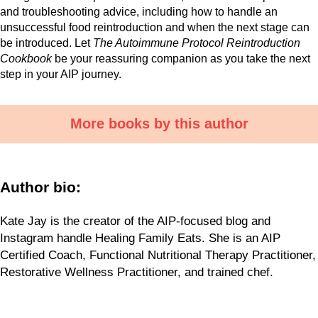
and troubleshooting advice, including how to handle an
unsuccessful food reintroduction and when the next stage can
be introduced. Let
The Autoimmune Protocol Reintroduction
Cookbook
be your reassuring companion as you take the next
step in your AIP journey.
More books by this author
Author bio:
Kate Jay is the creator of the AIP-focused blog and
Instagram handle Healing Family Eats. She is an AIP
Certified Coach, Functional Nutritional Therapy Practitioner,
Restorative Wellness Practitioner, and trained chef.