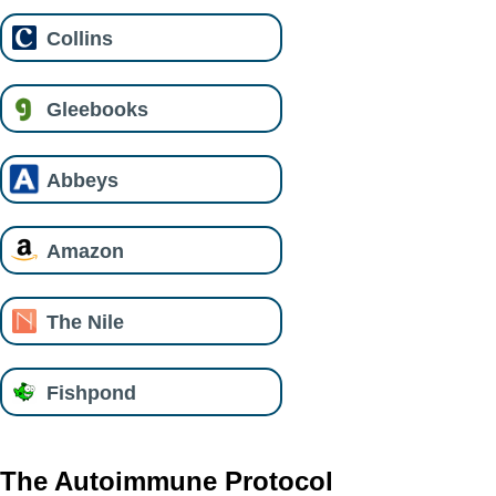
Collins
Gleebooks
Abbeys
Amazon
The Nile
Fishpond
The Autoimmune Protocol