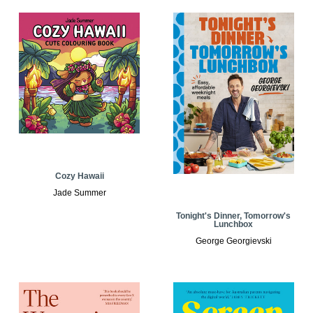
Cozy Hawaii
Jade Summer
Tonight's Dinner, Tomorrow's
Lunchbox
George Georgievski