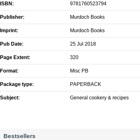
ISBN:
9781760523794
Publisher:
Murdoch Books
Imprint:
Murdoch Books
Pub Date:
25 Jul 2018
Page Extent:
320
Format:
Misc PB
Package type:
PAPERBACK
Subject:
General cookery & recipes
Bestsellers