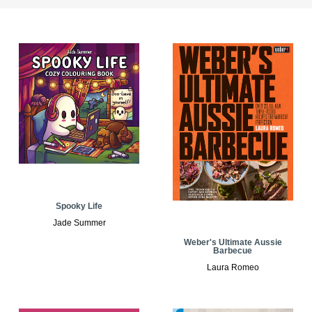
Spooky Life
Jade Summer
Weber's Ultimate Aussie
Barbecue
Laura Romeo