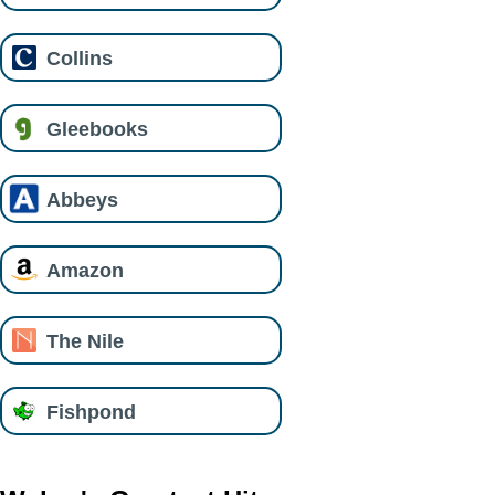
Collins
Gleebooks
Abbeys
Amazon
The Nile
Fishpond