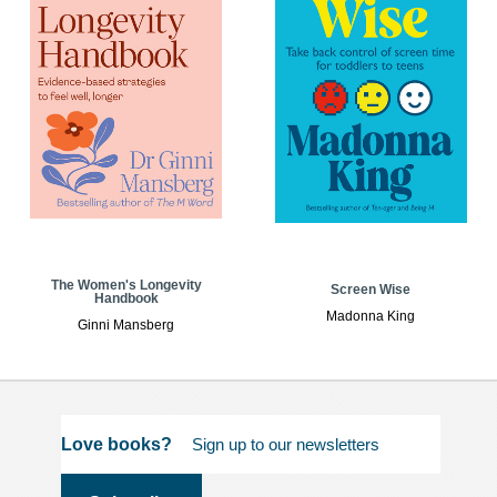
The Women's Longevity
Screen Wise
Handbook
Madonna King
Ginni Mansberg
Love books?