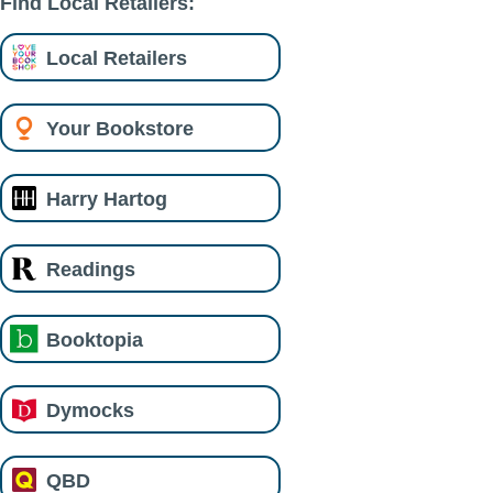
Find Local Retailers:
Local Retailers
Your Bookstore
Harry Hartog
Readings
Booktopia
Dymocks
QBD