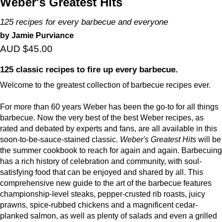
Weber's Greatest Hits
125 recipes for every barbecue and everyone
by Jamie Purviance
AUD $45.00
125 classic recipes to fire up every barbecue.
Welcome to the greatest collection of barbecue recipes ever.
For more than 60 years Weber has been the go-to for all things
barbecue. Now the very best of the best Weber recipes, as
rated and debated by experts and fans, are all available in this
soon-to-be-sauce-stained classic.
Weber's Greatest Hits
will be
the summer cookbook to reach for again and again. Barbecuing
has a rich history of celebration and community, with soul-
satisfying food that can be enjoyed and shared by all. This
comprehensive new guide to the art of the barbecue features
championship-level steaks, pepper-crusted rib roasts, juicy
prawns, spice-rubbed chickens and a magnificent cedar-
planked salmon, as well as plenty of salads and even a grilled