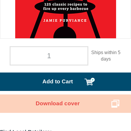
Ships within 5
days
Add to Cart
Download cover