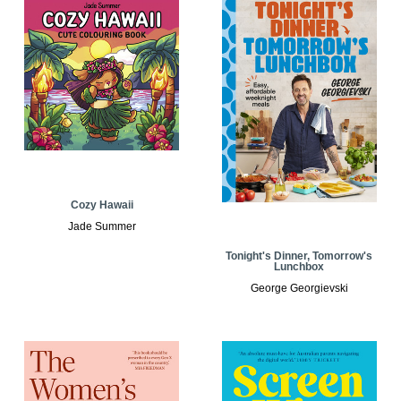
Cozy Hawaii
Jade Summer
Tonight's Dinner, Tomorrow's
Lunchbox
George Georgievski