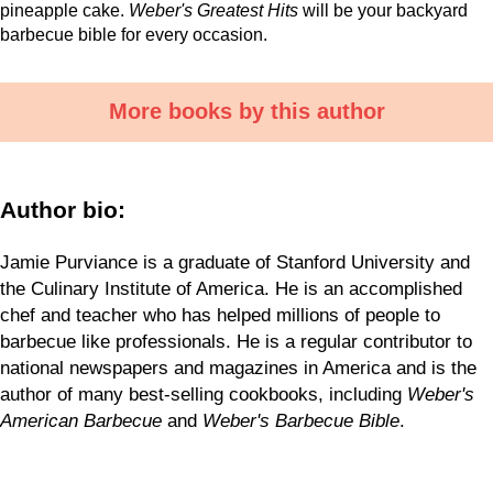
pineapple cake.
Weber's Greatest Hits
will be your backyard
barbecue bible for every occasion.
More books by this author
Author bio:
Jamie Purviance is a graduate of Stanford University and
the Culinary Institute of America. He is an accomplished
chef and teacher who has helped millions of people to
barbecue like professionals. He is a regular contributor to
national newspapers and magazines in America and is the
author of many best-selling cookbooks, including
Weber's
American Barbecue
and
Weber's Barbecue Bible
.