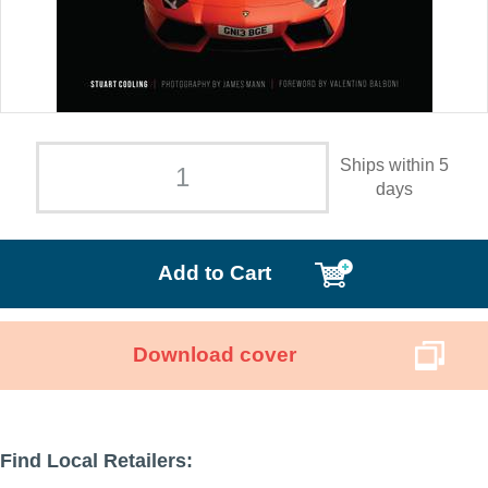
Ships within 5
days
Add to Cart
Download cover
Find Local Retailers: