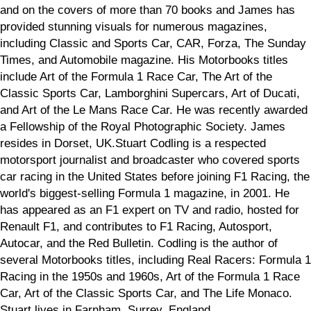
and on the covers of more than 70 books and James has
provided stunning visuals for numerous magazines,
including Classic and Sports Car, CAR, Forza, The Sunday
Times, and Automobile magazine. His Motorbooks titles
include Art of the Formula 1 Race Car, The Art of the
Classic Sports Car, Lamborghini Supercars, Art of Ducati,
and Art of the Le Mans Race Car. He was recently awarded
a Fellowship of the Royal Photographic Society. James
resides in Dorset, UK.Stuart Codling is a respected
motorsport journalist and broadcaster who covered sports
car racing in the United States before joining F1 Racing, the
world's biggest-selling Formula 1 magazine, in 2001. He
has appeared as an F1 expert on TV and radio, hosted for
Renault F1, and contributes to F1 Racing, Autosport,
Autocar, and the Red Bulletin. Codling is the author of
several Motorbooks titles, including Real Racers: Formula 1
Racing in the 1950s and 1960s, Art of the Formula 1 Race
Car, Art of the Classic Sports Car, and The Life Monaco.
Stuart lives in Farnham, Surrey, England.