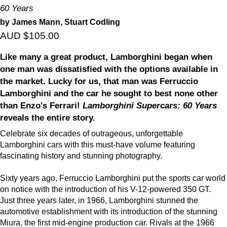
60 Years
by James Mann, Stuart Codling
AUD $105.00
Like many a great product, Lamborghini began when
one man was dissatisfied with the options available in
the market. Lucky for us, that man was Ferruccio
Lamborghini and the car he sought to best none other
than Enzo's Ferrari!
Lamborghini Supercars: 60 Years
reveals the entire story.
Celebrate six decades of outrageous, unforgettable
Lamborghini cars with this must-have volume featuring
fascinating history and stunning photography.
Sixty years ago, Ferruccio Lamborghini put the sports car world
on notice with the introduction of his V-12-powered 350 GT.
Just three years later, in 1966, Lamborghini stunned the
automotive establishment with its introduction of the stunning
Miura, the first mid-engine production car. Rivals at the 1966