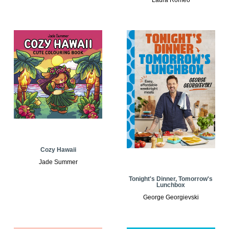
Cozy Hawaii
Jade Summer
Tonight's Dinner, Tomorrow's
Lunchbox
George Georgievski