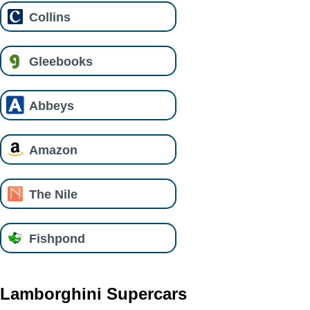
Collins
Gleebooks
Abbeys
Amazon
The Nile
Fishpond
Lamborghini Supercars