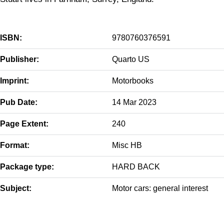
ISBN:
9780760376591
Publisher:
Quarto US
Imprint:
Motorbooks
Pub Date:
14 Mar 2023
Page Extent:
240
Format:
Misc HB
Package type:
HARD BACK
Subject:
Motor cars: general interest