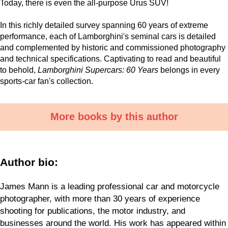
Today, there is even the all-purpose Urus SUV!
In this richly detailed survey spanning 60 years of extreme
performance, each of Lamborghini's seminal cars is detailed
and complemented by historic and commissioned photography
and technical specifications. Captivating to read and beautiful
to behold,
Lamborghini Supercars: 60 Years
belongs in every
sports-car fan's collection.
More books by this author
Author bio:
James Mann is a leading professional car and motorcycle
photographer, with more than 30 years of experience
shooting for publications, the motor industry, and
businesses around the world. His work has appeared within