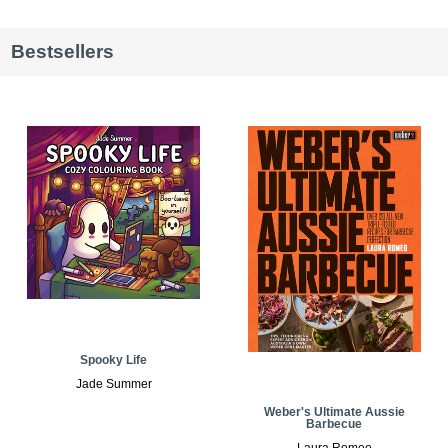
Bestsellers
Spooky Life
Jade Summer
Weber's Ultimate Aussie
Barbecue
Laura Romeo