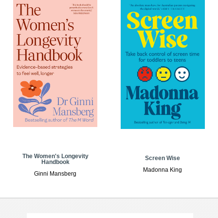
The Women's Longevity
Screen Wise
Handbook
Madonna King
Ginni Mansberg