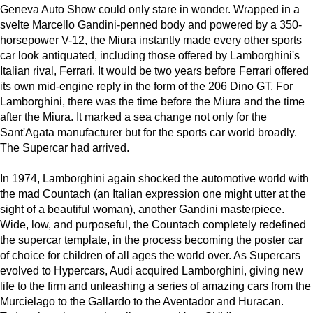
Geneva Auto Show could only stare in wonder. Wrapped in a
svelte Marcello Gandini-penned body and powered by a 350-
horsepower V-12, the Miura instantly made every other sports
car look antiquated, including those offered by Lamborghini's
Italian rival, Ferrari. It would be two years before Ferrari offered
its own mid-engine reply in the form of the 206 Dino GT. For
Lamborghini, there was the time before the Miura and the time
after the Miura. It marked a sea change not only for the
Sant'Agata manufacturer but for the sports car world broadly.
The Supercar had arrived.
In 1974, Lamborghini again shocked the automotive world with
the mad Countach (an Italian expression one might utter at the
sight of a beautiful woman), another Gandini masterpiece.
Wide, low, and purposeful, the Countach completely redefined
the supercar template, in the process becoming the poster car
of choice for children of all ages the world over. As Supercars
evolved to Hypercars, Audi acquired Lamborghini, giving new
life to the firm and unleashing a series of amazing cars from the
Murcielago to the Gallardo to the Aventador and Huracan.