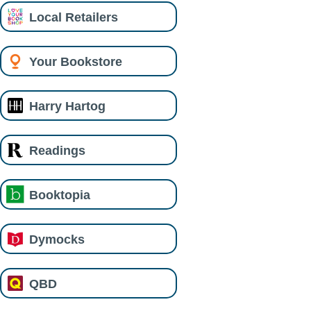
Local Retailers
Your Bookstore
Harry Hartog
Readings
Booktopia
Dymocks
QBD