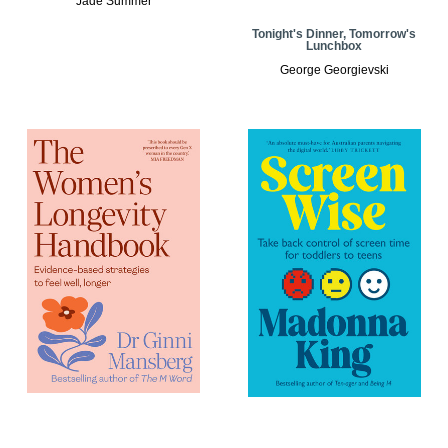
Jade Summer
Tonight's Dinner, Tomorrow's
Lunchbox
George Georgievski