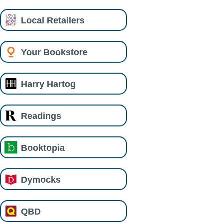
Local Retailers
Your Bookstore
Harry Hartog
Readings
Booktopia
Dymocks
QBD