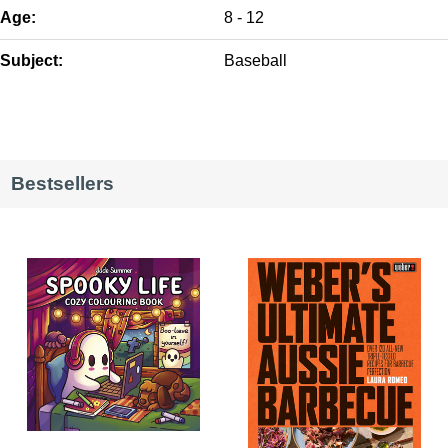
Age:
8 - 12
Subject:
Baseball
Bestsellers