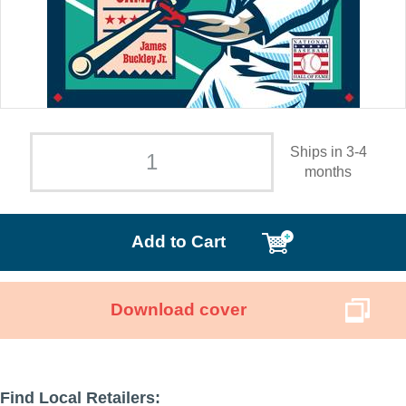
Ships in 3-4
months
Add to Cart
Download cover
Find Local Retailers: