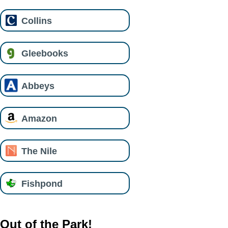
Collins
Gleebooks
Abbeys
Amazon
The Nile
Fishpond
Out of the Park!