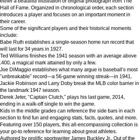
either a beautiful illustration or original photograph from The
Hall of Fame. Organized in chronological order, each section
introduces a player and focuses on an important moment in
their career.
Some of the significant players and their historical moments
include:
Babe Ruth establishes a single-season home run record that
will last for 34 years in 1927.
Ted Williams finishes the 1941 season with an average above
.400, a magical mark attained by only a few.
Joe DiMaggio establishes what many argue is baseball's most
"unbreakable" record—a 56-game winning streak—in 1941.
Jackie Robinson and Larry Doby break the MLB color barrier in
the landmark 1947 season.
Derek Jeter, "Captain Clutch," plays his last game, 2014,
ending in a walk-off single to win the game.
Kids in the middle grades can reference the side bars in each
section to find fun and engaging stats, facts, quotes, and more.
Featuring over 150 players, this all-encompassing collection is
your go-to reference for learning about great athletes.
Authored by prolific sportswriter James Buckley Jr., Out of the