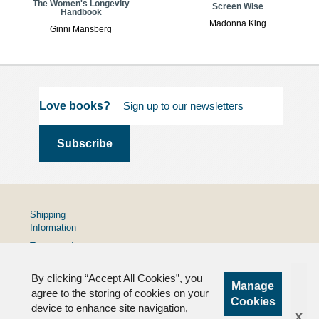
The Women's Longevity
Screen Wise
Handbook
Madonna King
Ginni Mansberg
Love books?
Shipping
Information
Terms and
Conditions
By clicking “Accept All Cookies”, you
Privacy
Manage
Policy
agree to the storing of cookies on your
Cookies
device to enhance site navigation,
FAQs
x