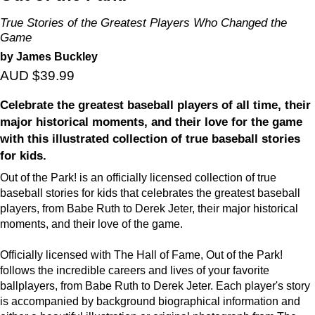
True Stories of the Greatest Players Who Changed the
Game
by James Buckley
AUD $39.99
Celebrate the greatest baseball players of all time, their
major historical moments, and their love for the game
with this illustrated collection of true baseball stories
for kids.
Out of the Park! is an officially licensed collection of true
baseball stories for kids that celebrates the greatest baseball
players, from Babe Ruth to Derek Jeter, their major historical
moments, and their love of the game.
Officially licensed with The Hall of Fame, Out of the Park!
follows the incredible careers and lives of your favorite
ballplayers, from Babe Ruth to Derek Jeter. Each player's story
is accompanied by background biographical information and