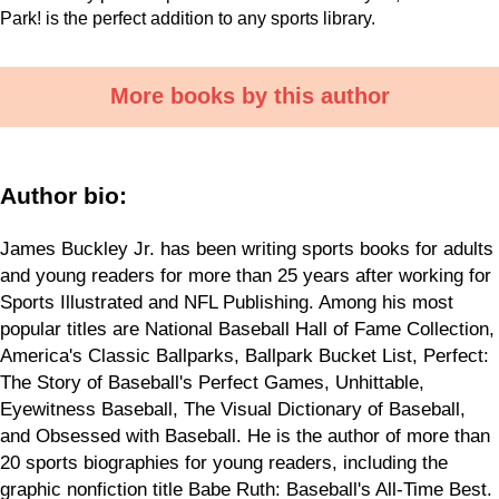
Park! is the perfect addition to any sports library.
More books by this author
Author bio:
James Buckley Jr. has been writing sports books for adults
and young readers for more than 25 years after working for
Sports Illustrated and NFL Publishing. Among his most
popular titles are National Baseball Hall of Fame Collection,
America's Classic Ballparks, Ballpark Bucket List, Perfect:
The Story of Baseball's Perfect Games, Unhittable,
Eyewitness Baseball, The Visual Dictionary of Baseball,
and Obsessed with Baseball. He is the author of more than
20 sports biographies for young readers, including the
graphic nonfiction title Babe Ruth: Baseball's All-Time Best.