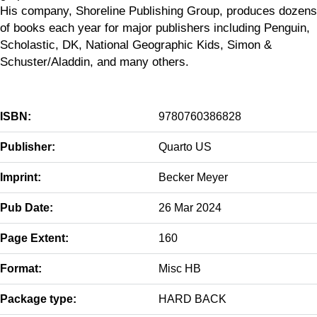
His company, Shoreline Publishing Group, produces dozens
of books each year for major publishers including Penguin,
Scholastic, DK, National Geographic Kids, Simon &
Schuster/Aladdin, and many others.
ISBN:
9780760386828
Publisher:
Quarto US
Imprint:
Becker Meyer
Pub Date:
26 Mar 2024
Page Extent:
160
Format:
Misc HB
Package type:
HARD BACK