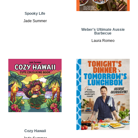
Spooky Life
Jade Summer
Weber's Ultimate Aussie
Barbecue
Laura Romeo
Cozy Hawaii