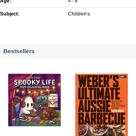
Age:
4 - 8
Subject:
Children's
Bestsellers