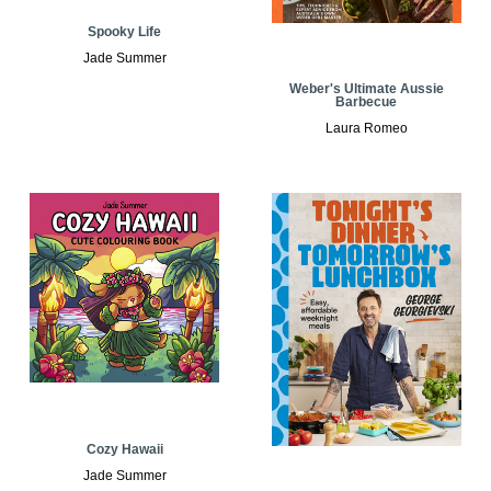
Spooky Life
Jade Summer
Weber's Ultimate Aussie
Barbecue
Laura Romeo
Cozy Hawaii
Jade Summer