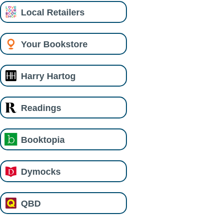
Local Retailers
Your Bookstore
Harry Hartog
Readings
Booktopia
Dymocks
QBD