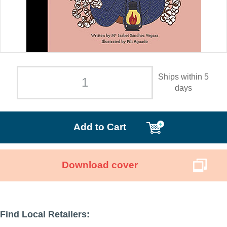
Ships within 5
days
Add to Cart
Download cover
Find Local Retailers: