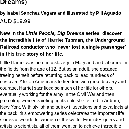
Dreams)
by Isabel Sanchez Vegara and illustrated by Pili Aguado
AUD $19.99
New in the
Little People, Big Dreams
series, discover
the incredible life of Harriet Tubman, the Underground
Railroad conductor who 'never lost a single passenger'
in this true story of her life.
Little Harriet was born into slavery in Maryland and laboured in
the fields from the age of 12. But as an adult, she escaped,
freeing herself before returning back to lead hundreds of
enslaved African Americans to freedom with great bravery and
courage. Harriet sacrificed so much of her life for others,
eventually working for the army in the Civil War and then
promoting women's voting rights until she retired in Auburn,
New York. With stylish and quirky illustrations and extra facts at
the back, this empowering series celebrates the important life
stories of wonderful women of the world. From designers and
artists to scientists, all of them went on to achieve incredible