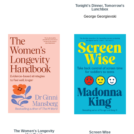
Tonight's Dinner, Tomorrow's
Lunchbox
George Georgievski
The Women's Longevity
Screen Wise