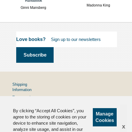
Handbook
Madonna King
Ginni Mansberg
Love books?
Shipping
Information
Terms and
Conditions
By clicking “Accept All Cookies”, you
Privacy
Manage
Policy
agree to the storing of cookies on your
Cookies
device to enhance site navigation,
FAQs
x
analyze site usage, and assist in our