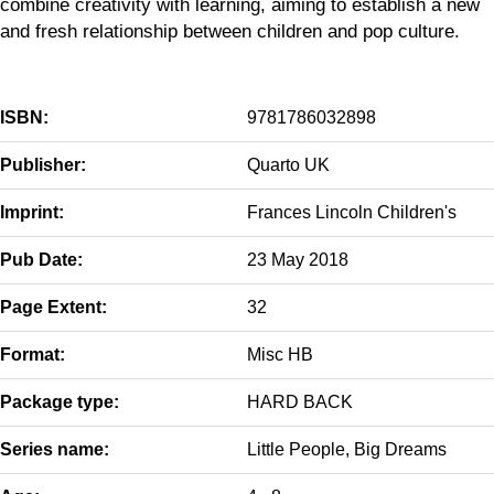
combine creativity with learning, aiming to establish a new
and fresh relationship between children and pop culture.
ISBN:
9781786032898
Publisher:
Quarto UK
Imprint:
Frances Lincoln Children's
Pub Date:
23 May 2018
Page Extent:
32
Format:
Misc HB
Package type:
HARD BACK
Series name:
Little People, Big Dreams