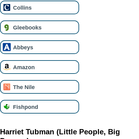
Collins
Gleebooks
Abbeys
Amazon
The Nile
Fishpond
Harriet Tubman (Little People, Big