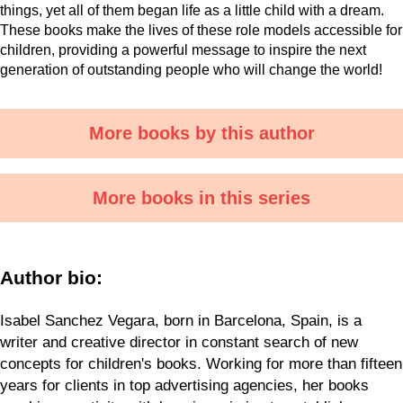
things, yet all of them began life as a little child with a dream.
These books make the lives of these role models accessible for
children, providing a powerful message to inspire the next
generation of outstanding people who will change the world!
More books by this author
More books in this series
Author bio:
Isabel Sanchez Vegara, born in Barcelona, Spain, is a
writer and creative director in constant search of new
concepts for children's books. Working for more than fifteen
years for clients in top advertising agencies, her books