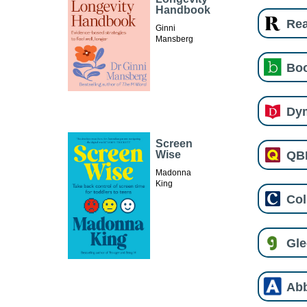
Handbook
Re
Ginni
Mansberg
Boo
Dy
Screen
QB
Wise
Madonna
King
Col
Gl
Ab