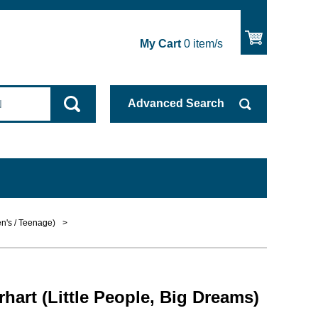
My Cart
0
item/s
Advanced
Search
en's / Teenage)
>
hart (Little People, Big Dreams)