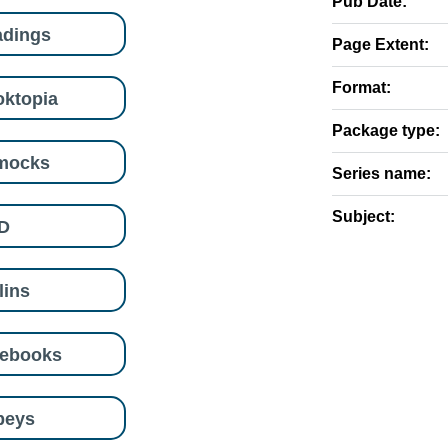
Pub Date:
adings
Page Extent:
Format:
ktopia
Package type:
mocks
Series name:
Subject:
D
lins
eebooks
beys