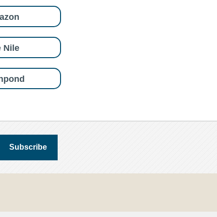
azon
 Nile
shpond