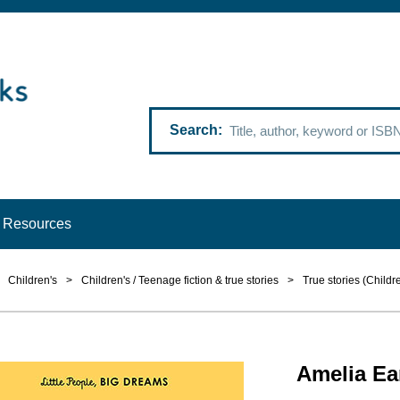
Search
Resources
Children's
>
Children's / Teenage fiction & true stories
>
True stories (Childr
Amelia Ear