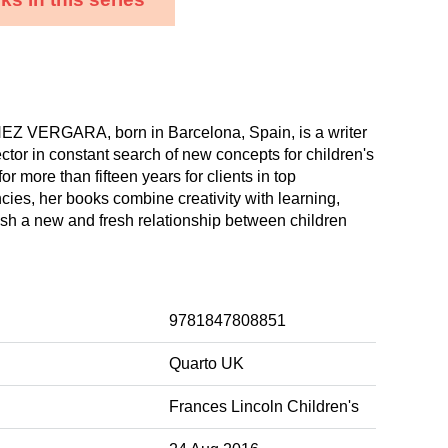
 VERGARA, born in Barcelona, Spain, is a writer
ector in constant search of new concepts for children's
r more than fifteen years for clients in top
cies, her books combine creativity with learning,
ish a new and fresh relationship between children
9781847808851
Quarto UK
Frances Lincoln Children's