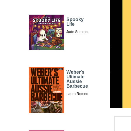
Spooky
Life
Jade Summer
Weber's
Ultimate
Aussie
Barbecue
Laura Romeo