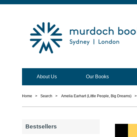
About Us
Our Books
Home
>
Search
>
Amelia Earhart (Little People, Big Dreams)
>
Bestsellers