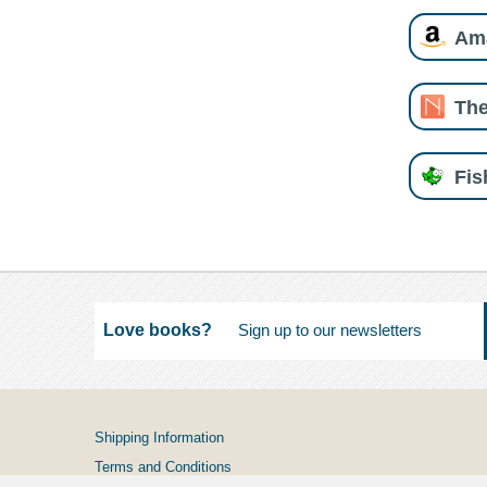
Am
The
Fi
Love books?
Shipping Information
Terms and Conditions