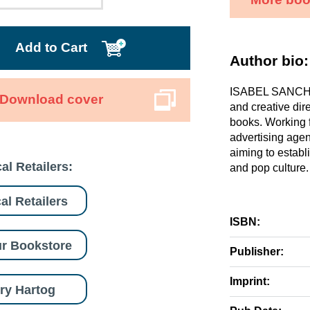
Add to Cart
Author bio:
ISABEL SANCHEZ
Download cover
and creative dir
books. Working fo
advertising agen
aiming to establ
al Retailers:
and pop culture.
al Retailers
ISBN:
r Bookstore
Publisher:
Imprint:
ry Hartog