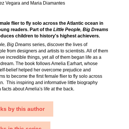
hez Vegara and Maria Diamantes
emale flier to fly solo across the Atlantic ocean in
oung readers. Part of the
Little People, Big Dreams
roduces children to history's highest achievers.
ple, Big Dreams
series, discover the lives of
e from designers and artists to scientists. All of them
e incredible things, yet all of them began life as a
h a dream. The book follows Amelia Earhart, whose
self-belief helped her overcome prejudice and
s to become the first female flier to fly solo across
n. This inspiring and informative little biography
facts about Amelia's life at the back.
ks by this author
s in this series