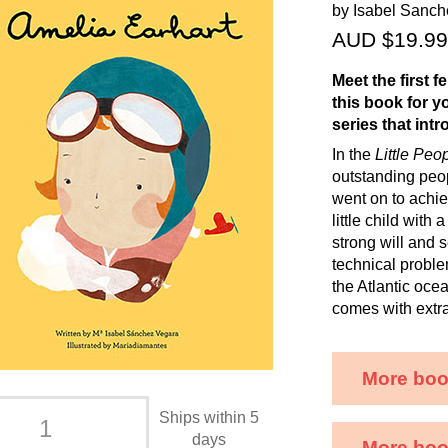
by Isabel Sanc
AUD $19.99
Meet the first f
this book for y
series that int
In the
Little Peo
outstanding peopl
went on to achiev
little child wit
strong will and 
technical problem
the Atlantic ocea
comes with extra 
More boo
Ships within 5
days
More book