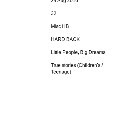
24 Aug 2016
32
Misc HB
HARD BACK
Little People, Big Dreams
True stories (Children's /
Teenage)