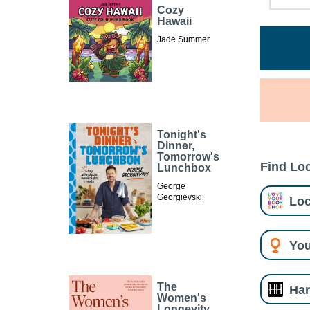
Cozy
Hawaii
Jade Summer
Tonight's
Dinner,
Tomorrow's
Find Loc
Lunchbox
George
Georgievski
Loc
You
The
Har
Women's
Longevity