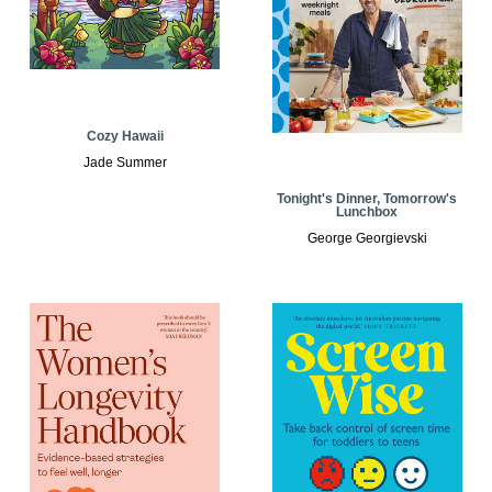
Cozy Hawaii
Jade Summer
Tonight's Dinner, Tomorrow's
Lunchbox
George Georgievski