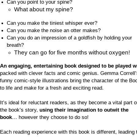
Can you point to your spine?
What about my spine?
Can you make the tiniest whisper ever?
Can you make the noise an otter makes?
Can you do an impression of a goldfish by holding your
breath?
They can go for five months without oxygen!
An engaging, entertaining book designed to be played w
packed with clever facts and comic genius. Gemma Correll’
funny comic-style illustrations bring the character of the Bo
to life and make for a fresh and exciting read.
It’s ideal for reluctant readers, as they become a vital part o
the book’s story,
using their imagination to outwit the
book
… however they choose to do so!
Each reading experience with this book is different, leading 