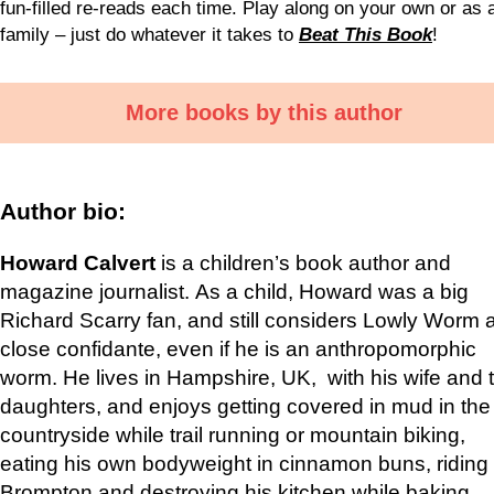
fun-filled re-reads each time. Play along on your own or as 
family – just do whatever it takes to
Beat This Book
!
More books by this author
Author bio:
Howard Calvert
is a children’s book author and
magazine journalist. As a child, Howard was a big
Richard Scarry fan, and still considers Lowly Worm 
close confidante, even if he is an anthropomorphic
worm. He lives in Hampshire, UK, with his wife and 
daughters, and enjoys getting covered in mud in the
countryside while trail running or mountain biking,
eating his own bodyweight in cinnamon buns, riding 
Brompton and destroying his kitchen while baking.