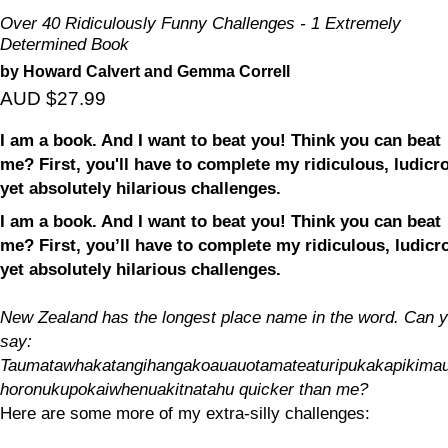
Over 40 Ridiculously Funny Challenges - 1 Extremely
Determined Book
by Howard Calvert and Gemma Correll
AUD $27.99
I am a book. And I want to beat you! Think you can beat
me? First, you'll have to complete my ridiculous, ludicr
yet absolutely hilarious challenges.
I am a book. And I want to beat you! Think you can beat
me? First, you’ll have to complete my ridiculous, ludicr
yet absolutely hilarious challenges.
New Zealand has the longest place name in the word. Can 
say:
Taumatawhakatangihangakoauauotamateaturipukakapikima
horonukupokaiwhenuakitnatahu quicker than me?
Here are some more of my extra-silly challenges: