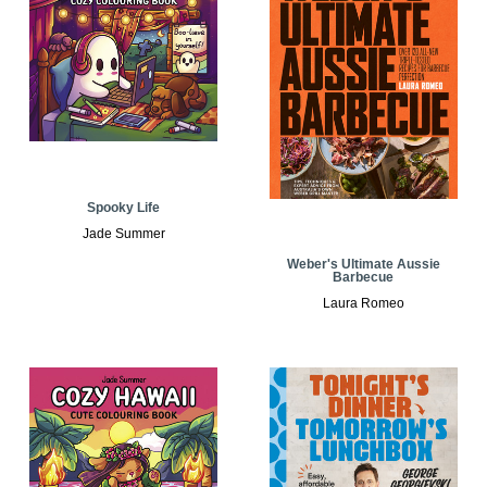
Spooky Life
Jade Summer
Weber's Ultimate Aussie
Barbecue
Laura Romeo