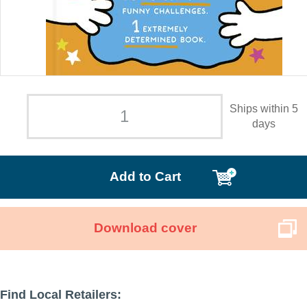
Ships within 5
days
Add to Cart
Download cover
Find Local Retailers: