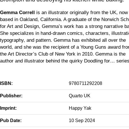
Gemma Correll
is an illustrator originally from the UK, now
based in Oakland, California. A graduate of the Norwich Sch
for Art and Design, Gemma’s work has a strong narrative ba
She specializes in hand-drawn comics, characters, illustrat
typography, and pattern. Gemma has exhibited all over the
world, and she was the recipient of a Young Guns award fr
the Art Director’s Club of New York in 2010. Gemma is the
author and illustrator behind the quirky Doodling for… series
ISBN:
9780711292208
Publisher:
Quarto UK
Imprint:
Happy Yak
Pub Date:
10 Sep 2024