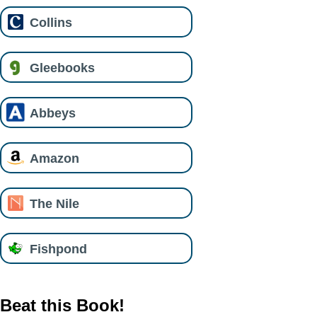
Collins
Gleebooks
Abbeys
Amazon
The Nile
Fishpond
Beat this Book!