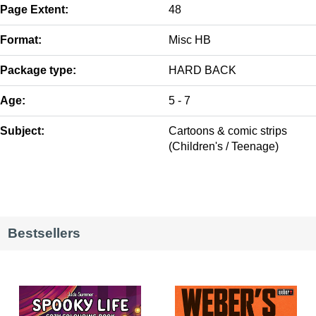
Page Extent:
48
Format:
Misc HB
Package type:
HARD BACK
Age:
5 - 7
Subject:
Cartoons & comic strips
(Children's / Teenage)
Bestsellers