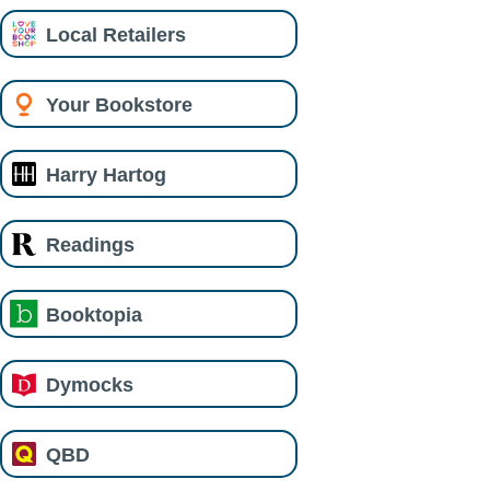
Local Retailers
Your Bookstore
Harry Hartog
Readings
Booktopia
Dymocks
QBD