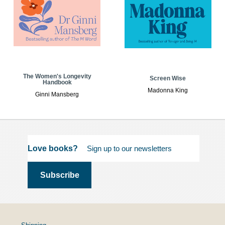
The Women's Longevity
Screen Wise
Handbook
Madonna King
Ginni Mansberg
Love books?