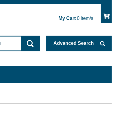
My Cart
0
item/s
Advanced
Search