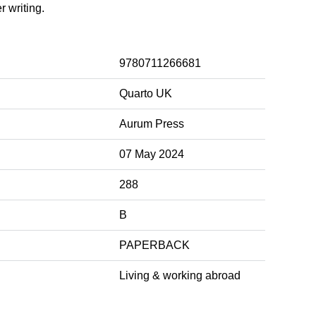
r writing.
9780711266681
Quarto UK
Aurum Press
07 May 2024
288
B
PAPERBACK
Living & working abroad