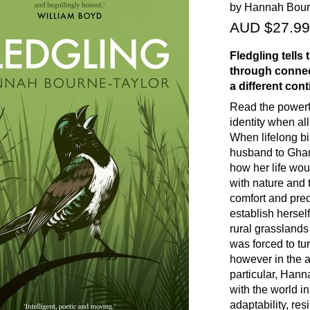
by Hannah Bour
AUD $27.99
Fledgling
tells
through connect
a different cont
Read the powerf
identity when al
When lifelong b
husband to Ghan
how her life wo
with nature and
comfort and predi
establish hersel
rural grasslands
was forced to tu
however in the a
particular, Hann
with the world in
adaptability, res