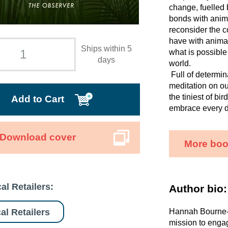
change, fuelled 
bonds with anim
reconsider the c
have with animal
Ships within 5
what is possible
days
world.
Full of determi
meditation on ou
the tiniest of bi
Add to Cart
embrace every d
Download cover
More boo
al Retailers:
Author bio:
al Retailers
Hannah Bourne-T
mission to engag