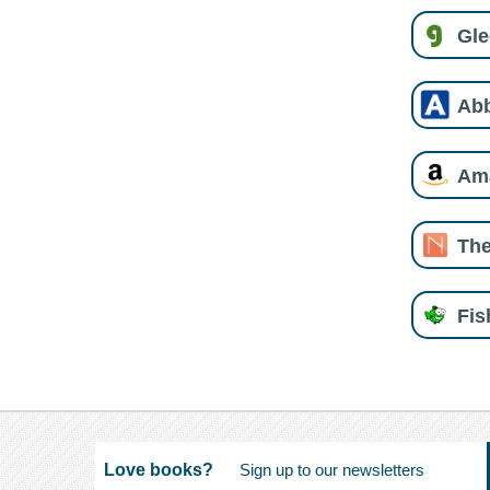
Gl
Ab
Am
The
Fi
Love books?