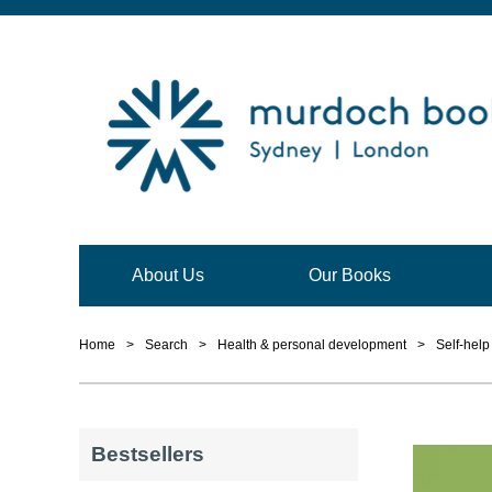
About Us
Our Books
Home
>
Search
>
Health & personal development
>
Self-hel
Bestsellers