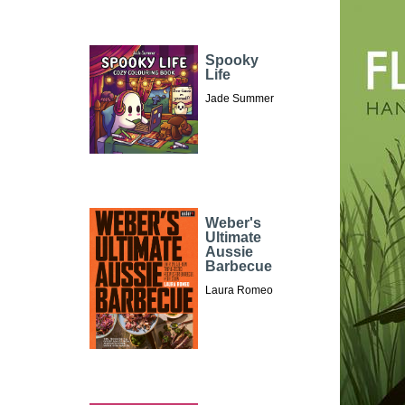
Spooky
Life
Jade Summer
Weber's
Ultimate
Aussie
Barbecue
Laura Romeo