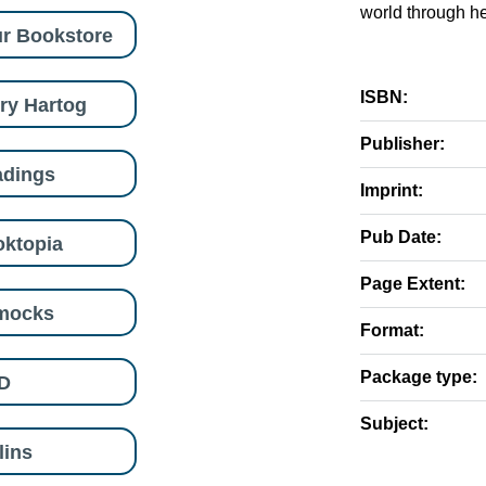
world through he
r Bookstore
ISBN:
ry Hartog
Publisher:
adings
Imprint:
Pub Date:
ktopia
Page Extent:
mocks
Format:
Package type:
D
Subject:
lins