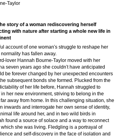
ne-Taylor
 the story of a woman rediscovering herself
ing with nature after starting a whole new life in
inent
ul account of one woman's struggle to reshape her
l normality has fallen away.
ird-lover Hannah Bourne-Taylor moved with her
a seven years ago she couldn't have anticipated
uld be forever changed by her unexpected encounters
 the subsequent bonds she formed. Plucked from the
ctability of her life before, Hannah struggled to
f in her new environment, striving to belong in the
 far away from home. In this challenging situation, she
rn inwards and interrogate her own sense of identity,
nimal life around her, and in two wild birds in
ah found a source of solace and a way to reconnect
 which she was living. Fledgling is a portrayal of
ilience and self-discovery in the face of isolation and