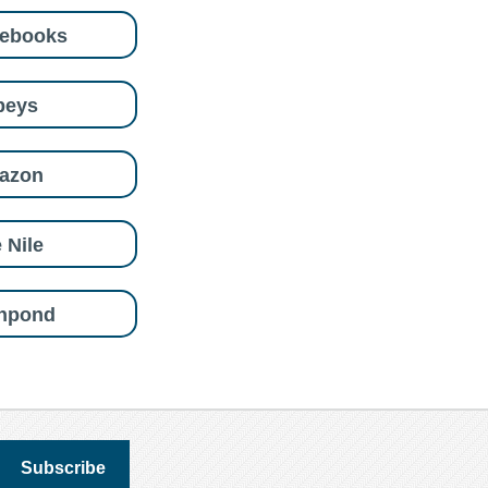
eebooks
beys
azon
 Nile
shpond