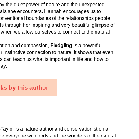
by the quiet power of nature and the unexpected
als she encounters. Hannah encourages us to
onventional boundaries of the relationships people
s through her inspiring and very beautiful glimpse of
 when we allow ourselves to connect to the natural
nation and compassion,
Fledgling
is a powerful
r instinctive connection to nature. It shows that even
rds can teach us what is important in life and how to
ay.
ks by this author
aylor is a nature author and conservationist on a
e everyone with birds and the wonders of the natural