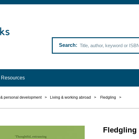
Search
Resources
p & personal development
>
Living & working abroad
>
Fledgling
>
Fledgling