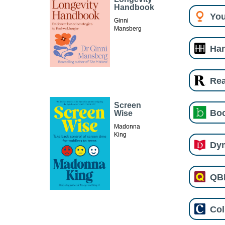
Handbook
You
Ginni
Mansberg
Har
Re
Screen
Boo
Wise
Madonna
King
Dy
QB
Col