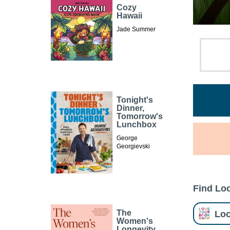
Cozy
Hawaii
Jade Summer
Tonight's
Dinner,
Tomorrow's
Lunchbox
George
Georgievski
Find Loc
Loc
The
Women's
Longevity