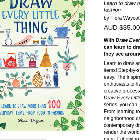
Learn to draw 
fashion
by Flora Waycot
AUD $35.00
With
Draw Every
can learn to dr
they see aroun
Learn to draw an
items! Step-by-s
easy. The Inspire
enthusiasts to h
creative process
Draw Every Little
series, you can 
From learning to
neighborhood caf
contemporary dr
render the world
paint. Following 