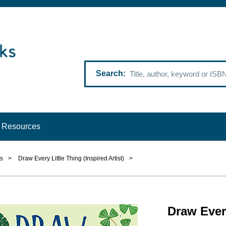
Search
Resources
s
>
Draw Every Little Thing (Inspired Artist)
>
Draw Every