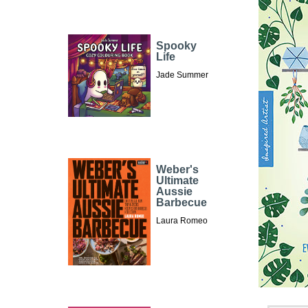
Spooky
Life
Jade Summer
Weber's
Ultimate
Aussie
Barbecue
Laura Romeo