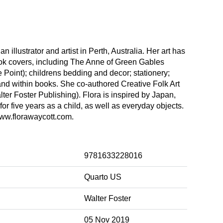
an illustrator and artist in Perth, Australia. Her art has
k covers, including The Anne of Green Gables
Point); childrens bedding and decor; stationery;
and within books. She co-authored Creative Folk Art
er Foster Publishing). Flora is inspired by Japan,
for five years as a child, as well as everyday objects.
ww.florawaycott.com.
9781633228016
Quarto US
Walter Foster
05 Nov 2019