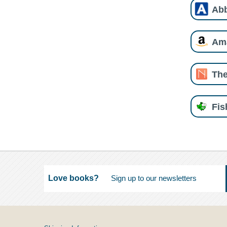
Ab
Am
The
Fi
Love books?