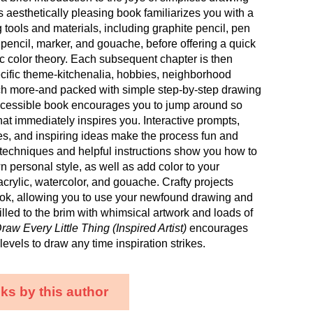
is aesthetically pleasing book familiarizes you with a
 tools and materials, including graphite pencil, pen
 pencil, marker, and gouache, before offering a quick
c color theory. Each subsequent chapter is then
cific theme-kitchenalia, hobbies, neighborhood
h more-and packed with simple step-by-step drawing
accessible book encourages you to jump around so
t immediately inspires you. Interactive prompts,
es, and inspiring ideas make the process fun and
techniques and helpful instructions show you how to
 personal style, as well as add color to your
crylic, watercolor, and gouache. Crafty projects
ook, allowing you to use your newfound drawing and
Filled to the brim with whimsical artwork and loads of
raw Every Little Thing (Inspired Artist)
encourages
ll levels to draw any time inspiration strikes.
ks by this author