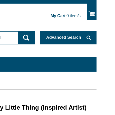
My Cart
0
item/s
Advanced
Search
 Little Thing (Inspired Artist)