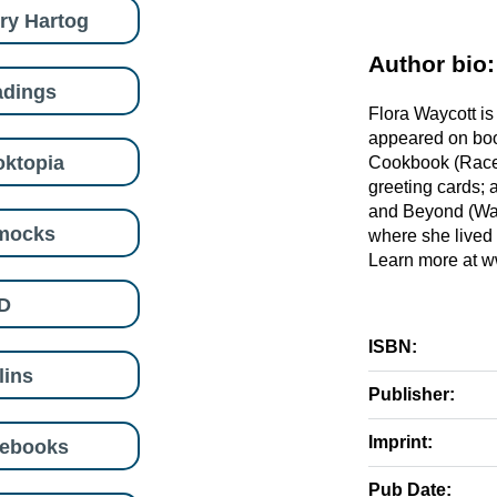
ry Hartog
Author bio:
adings
Flora Waycott is 
appeared on boo
ktopia
Cookbook (Race 
greeting cards; 
and Beyond (Walt
mocks
where she lived 
Learn more at w
D
ISBN:
lins
Publisher:
Imprint:
eebooks
Pub Date: