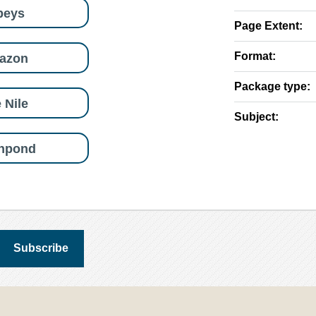
beys
Page Extent:
Format:
azon
Package type:
 Nile
Subject:
shpond