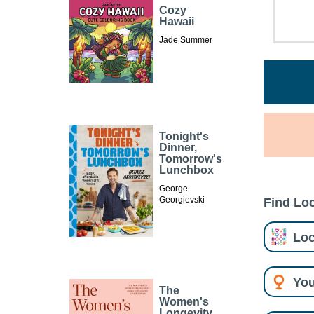
Cozy
Hawaii
Jade Summer
Tonight's
Dinner,
Tomorrow's
Lunchbox
George
Georgievski
Find Loc
Loc
You
The
Women's
Longevity