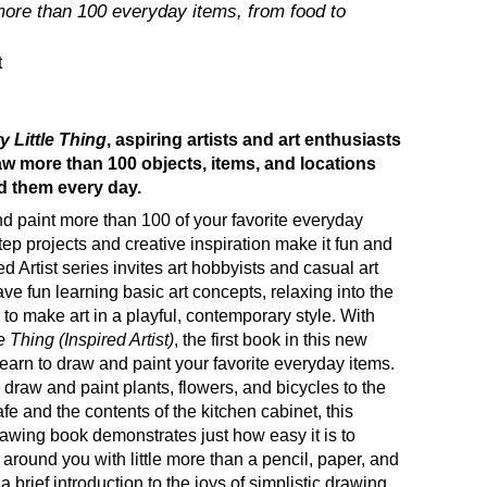
more than 100 everyday items, from food to
t
 Little Thing
, aspiring artists and art enthusiasts
aw more than 100 objects, items, and locations
d them every day.
d paint more than 100 of your favorite everyday
tep projects and creative inspiration make it fun and
d Artist series invites art hobbyists and casual art
ave fun learning basic art concepts, relaxing into the
 to make art in a playful, contemporary style. With
 Thing (Inspired Artist)
, the first book in this new
learn to draw and paint your favorite everyday items.
 draw and paint plants, flowers, and bicycles to the
e and the contents of the kitchen cabinet, this
awing book demonstrates just how easy it is to
 around you with little more than a pencil, paper, and
a brief introduction to the joys of simplistic drawing