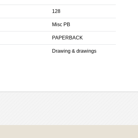
128
Misc PB
PAPERBACK
Drawing & drawings