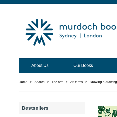
About Us
Our Books
Home
>
Search
>
The arts
>
Art forms
>
Drawing & drawing
Bestsellers