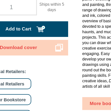
Ships within 5
and painting, th
days
range of drawing
and ink, colored
overview of basi
devoted to a spe
Add to Cart
haunts, and muc
projects. This 
you can draw wha
Download cover
creative exercis
engaging. Easy 
develop your own
drawings using a
round out the b
al Retailers:
painting skills. 
creative ideas,
D
al Retailers
artists of all ski
r Bookstore
More boo