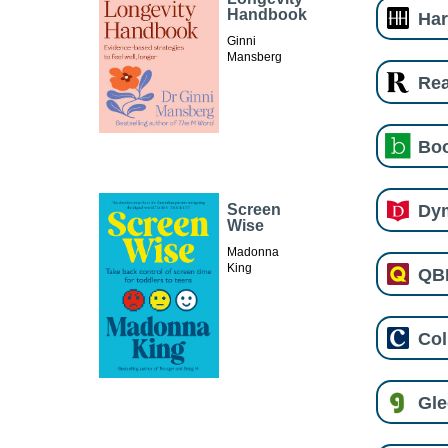
Handbook
Har
Ginni
Mansberg
Re
Boo
Dy
Screen
Wise
Madonna
King
QB
Col
Gl