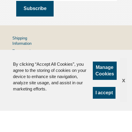
Shipping
Information
Terms and
Conditions
By clicking “Accept All Cookies”, you
Privacy
Manage
Policy
agree to the storing of cookies on your
Cookies
device to enhance site navigation,
FAQs
x
analyze site usage, and assist in our
marketing efforts.
I accept