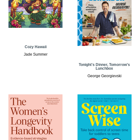
Cozy Hawaii
Jade Summer
Tonight's Dinner, Tomorrow's
Lunchbox
George Georgievski