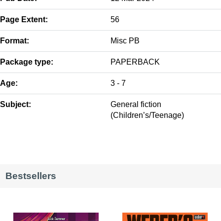
Page Extent:
56
Format:
Misc PB
Package type:
PAPERBACK
Age:
3 - 7
Subject:
General fiction
(Children’s/Teenage)
Bestsellers