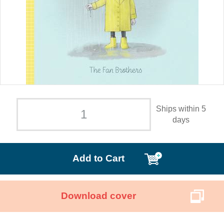
Ships within 5
days
Add to Cart
Download cover