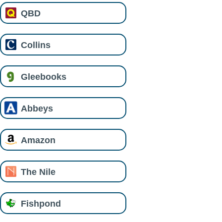
QBD
Collins
Gleebooks
Abbeys
Amazon
The Nile
Fishpond