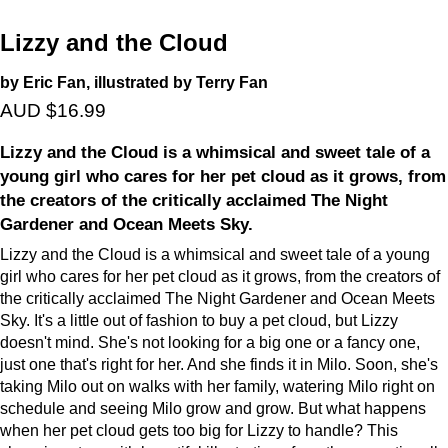
Lizzy and the Cloud
by Eric Fan, illustrated by Terry Fan
AUD $16.99
Lizzy and the Cloud is a whimsical and sweet tale of a
young girl who cares for her pet cloud as it grows, from
the creators of the critically acclaimed The Night
Gardener and Ocean Meets Sky.
Lizzy and the Cloud is a whimsical and sweet tale of a young
girl who cares for her pet cloud as it grows, from the creators of
the critically acclaimed The Night Gardener and Ocean Meets
Sky. It's a little out of fashion to buy a pet cloud, but Lizzy
doesn't mind. She's not looking for a big one or a fancy one,
just one that's right for her. And she finds it in Milo. Soon, she's
taking Milo out on walks with her family, watering Milo right on
schedule and seeing Milo grow and grow. But what happens
when her pet cloud gets too big for Lizzy to handle? This