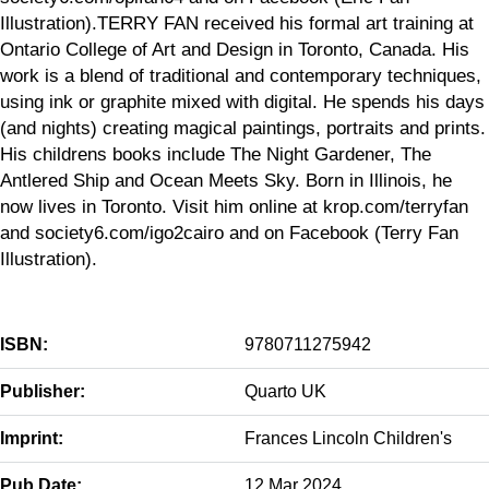
Illustration).TERRY FAN received his formal art training at
Ontario College of Art and Design in Toronto, Canada. His
work is a blend of traditional and contemporary techniques,
using ink or graphite mixed with digital. He spends his days
(and nights) creating magical paintings, portraits and prints.
His childrens books include The Night Gardener, The
Antlered Ship and Ocean Meets Sky​. Born in Illinois, he
now lives in Toronto. Visit him online at krop.com/terryfan
and society6.com/igo2cairo and on Facebook (Terry Fan
Illustration).
ISBN:
9780711275942
Publisher:
Quarto UK
Imprint:
Frances Lincoln Children's
Pub Date:
12 Mar 2024