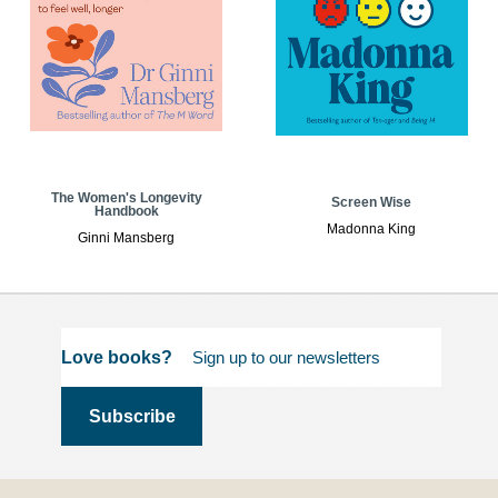
The Women's Longevity
Screen Wise
Handbook
Madonna King
Ginni Mansberg
Love books?