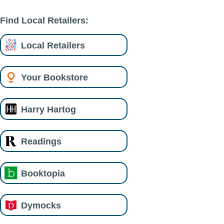
Find Local Retailers:
Local Retailers
Your Bookstore
Harry Hartog
Readings
Booktopia
Dymocks