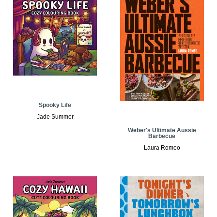
Spooky Life
Jade Summer
Weber's Ultimate Aussie
Barbecue
Laura Romeo