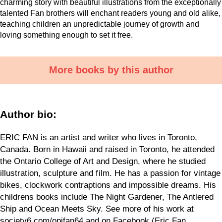
charming story with beautiful illustrations from the exceptionally
talented Fan brothers will enchant readers young and old alike,
teaching children an unpredictable journey of growth and
loving something enough to set it free.
More books by this author
Author bio:
ERIC FAN is an artist and writer who lives in Toronto,
Canada. Born in Hawaii and raised in Toronto, he attended
the Ontario College of Art and Design, where he studied
illustration, sculpture and f ilm. He has a passion for vintage
bikes, clockwork contraptions and impossible dreams. His
childrens books include The Night Gardener, The Antlered
Ship and Ocean Meets Sky. See more of his work at
society6.com/opifan64 and on Facebook (Eric Fan