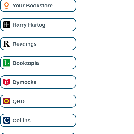
Your Bookstore
Harry Hartog
Readings
Booktopia
Dymocks
QBD
Collins