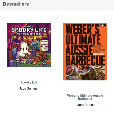
Bestsellers
Spooky Life
Jade Summer
Weber's Ultimate Aussie
Barbecue
Laura Romeo