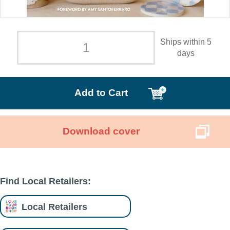
Ships within 5
days
Add to Cart
Download cover
Find Local Retailers:
Local Retailers