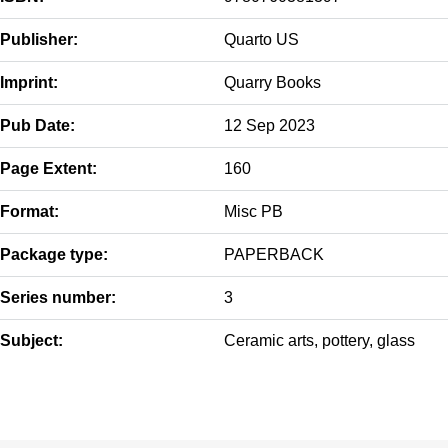
Publisher:
Quarto US
Imprint:
Quarry Books
Pub Date:
12 Sep 2023
Page Extent:
160
Format:
Misc PB
Package type:
PAPERBACK
Series number:
3
Subject:
Ceramic arts, pottery, glass