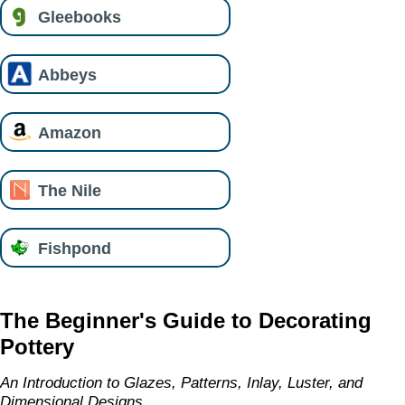
Gleebooks
Abbeys
Amazon
The Nile
Fishpond
The Beginner's Guide to Decorating
Pottery
An Introduction to Glazes, Patterns, Inlay, Luster, and
Dimensional Designs