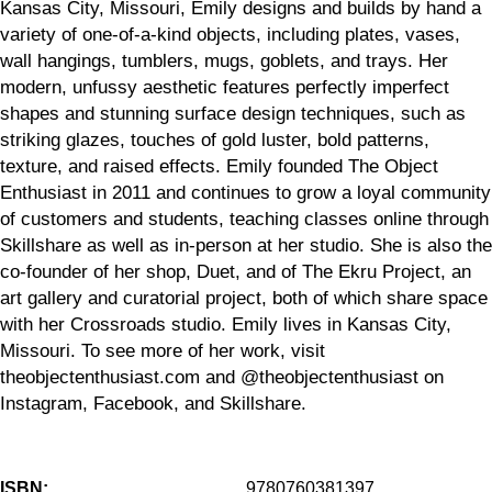
Kansas City, Missouri, Emily designs and builds by hand a
variety of one-of-a-kind objects, including plates, vases,
wall hangings, tumblers, mugs, goblets, and trays. Her
modern, unfussy aesthetic features perfectly imperfect
shapes and stunning surface design techniques, such as
striking glazes, touches of gold luster, bold patterns,
texture, and raised effects. Emily founded The Object
Enthusiast in 2011 and continues to grow a loyal community
of customers and students, teaching classes online through
Skillshare as well as in-person at her studio. She is also the
co-founder of her shop, Duet, and of The Ekru Project, an
art gallery and curatorial project, both of which share space
with her Crossroads studio. Emily lives in Kansas City,
Missouri. To see more of her work, visit
theobjectenthusiast.com and @theobjectenthusiast on
Instagram, Facebook, and Skillshare.
ISBN:
9780760381397