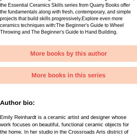
the Essential Ceramics Skills series from Quarry Books offer
the fundamentals along with fresh, contemporary, and simple
projects that build skills progressively.Explore even more
ceramics techniques with:The Beginner's Guide to Wheel
Throwing and The Beginner's Guide to Hand Building.
More books by this author
More books in this series
Author bio:
Emily Reinhardt is a ceramic artist and designer whose
work focuses on beautiful, functional ceramic objects for
the home. In her studio in the Crossroads Arts district of