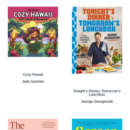
Cozy Hawaii
Jade Summer
Tonight's Dinner, Tomorrow's
Lunchbox
George Georgievski