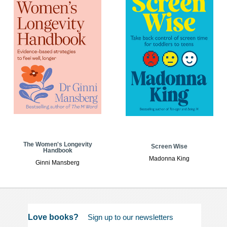
The Women's Longevity
Screen Wise
Handbook
Madonna King
Ginni Mansberg
Love books?