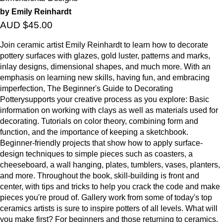
by Emily Reinhardt
AUD $45.00
Join ceramic artist Emily Reinhardt to learn how to decorate
pottery surfaces with glazes, gold luster, patterns and marks,
inlay designs, dimensional shapes, and much more. With an
emphasis on learning new skills, having fun, and embracing
imperfection, The Beginner's Guide to Decorating
Potterysupports your creative process as you explore: Basic
information on working with clays as well as materials used for
decorating. Tutorials on color theory, combining form and
function, and the importance of keeping a sketchbook.
Beginner-friendly projects that show how to apply surface-
design techniques to simple pieces such as coasters, a
cheeseboard, a wall hanging, plates, tumblers, vases, planters,
and more. Throughout the book, skill-building is front and
center, with tips and tricks to help you crack the code and make
pieces you're proud of. Gallery work from some of today's top
ceramics artists is sure to inspire potters of all levels. What will
you make first? For beginners and those returning to ceramics,