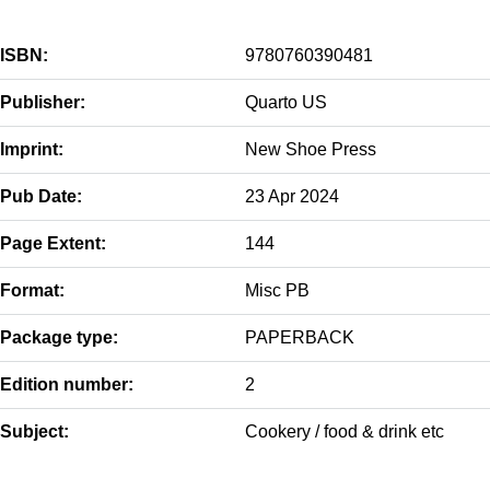
ISBN:
9780760390481
Publisher:
Quarto US
Imprint:
New Shoe Press
Pub Date:
23 Apr 2024
Page Extent:
144
Format:
Misc PB
Package type:
PAPERBACK
Edition number:
2
Subject:
Cookery / food & drink etc