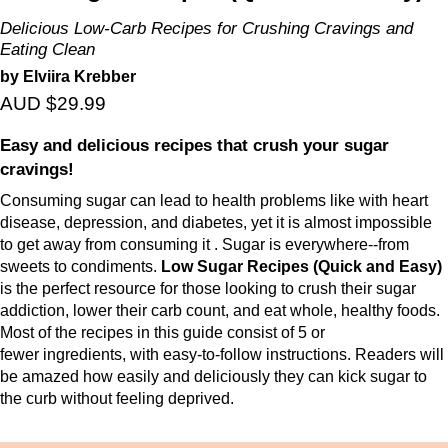
Delicious Low-Carb Recipes for Crushing Cravings and
Eating Clean
by Elviira Krebber
AUD $29.99
Easy and delicious recipes that crush your sugar
cravings!
Consuming sugar can lead to health problems like with heart
disease, depression, and
diabetes, yet it is almost impossible
to get away from consuming it . Sugar is
everywhere--from
sweets to condiments.
Low Sugar Recipes (Quick and Easy)
is the
perfect resource for those looking to crush their sugar
addiction, lower their carb count,
and eat whole, healthy foods.
Most of the recipes in this guide consist of 5 or
fewer
ingredients, with easy-to-follow instructions. Readers will
be amazed how easily and
deliciously they can kick sugar to
the curb without feeling deprived.