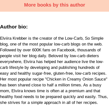
More books by this author
Author bio:
Elviira Krebber is the creator of the Low-Carb, So Simple
blog, one of the most
popular low-carb blogs on the web.
Followed by over 600K fans on Facebook,
thousands of
people visit her blog daily. Beloved by low-carb dieters
everywhere, Elviira
has helped her audience live the low-
carb lifestyle by developing and publishing
hundreds of
easy and healthy sugar-free, gluten-free, low-carb recipes.
Her most
popular recipe "Chicken in Creamy Onion Sauce"
has been shared close to half a
million times. As a busy
mom, Elviira knows time is often at a premium and
that
healthy food needs to be prepared quickly and easily. Thus,
she strives for a
simple approach in all of her recipes.