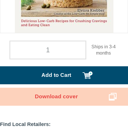
Ships in 3-4
months
Add to Cart
Download cover
Find Local Retailers: