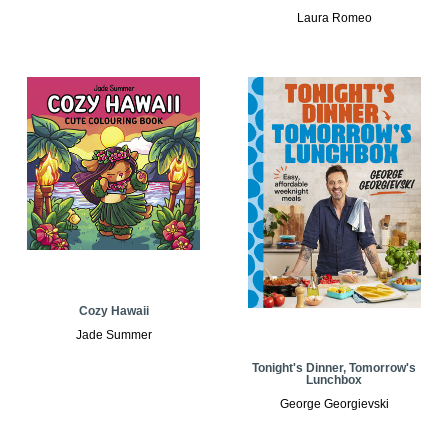
Laura Romeo
Cozy Hawaii
Jade Summer
Tonight's Dinner, Tomorrow's
Lunchbox
George Georgievski