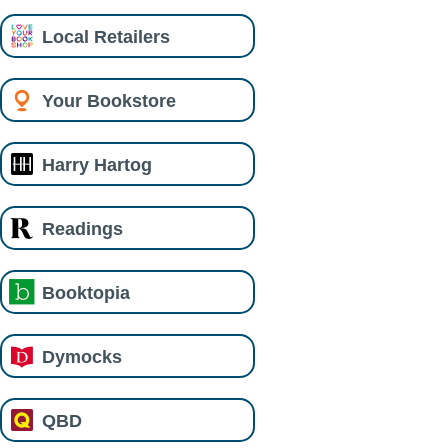
Local Retailers
Your Bookstore
Harry Hartog
Readings
Booktopia
Dymocks
QBD