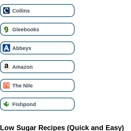
Collins
Gleebooks
Abbeys
Amazon
The Nile
Fishpond
Low Sugar Recipes (Quick and Easy)