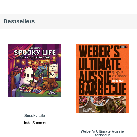
Bestsellers
Spooky Life
Jade Summer
Weber's Ultimate Aussie
Barbecue