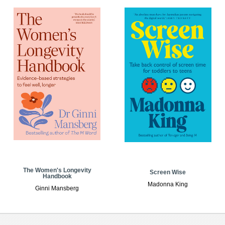
The Women's Longevity
Screen Wise
Handbook
Madonna King
Ginni Mansberg