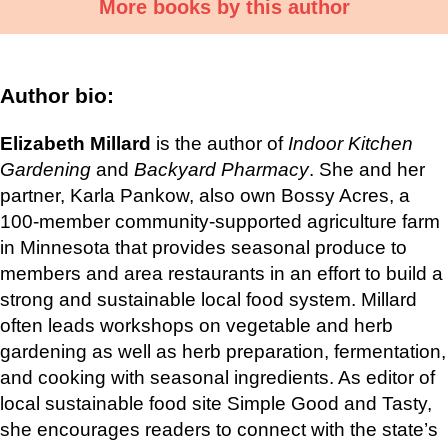
More books by this author
Author bio:
Elizabeth Millard
is the author of
Indoor Kitchen
Gardening
and
Backyard Pharmacy
. She and her
partner, Karla Pankow, also own Bossy Acres, a
100-member community-supported agriculture farm
in Minnesota that provides seasonal produce to
members and area restaurants in an effort to build a
strong and sustainable local food system. Millard
often leads workshops on vegetable and herb
gardening as well as herb preparation, fermentation,
and cooking with seasonal ingredients. As editor of
local sustainable food site Simple Good and Tasty,
she encourages readers to connect with the state’s