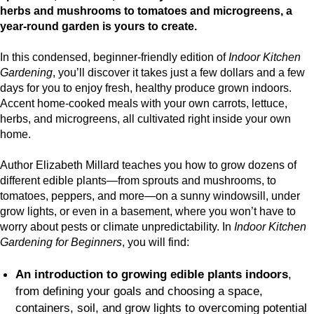
herbs and mushrooms to tomatoes and microgreens, a
year-round garden is yours to create.
In this condensed, beginner-friendly edition of
Indoor Kitchen
Gardening
, you’ll discover it takes just a few dollars and a few
days for you to enjoy fresh, healthy produce grown indoors.
Accent home-cooked meals with your own carrots, lettuce,
herbs, and microgreens, all cultivated right inside your own
home.
Author Elizabeth Millard teaches you how to grow dozens of
different edible plants—from sprouts and mushrooms, to
tomatoes, peppers, and more—on a sunny windowsill, under
grow lights, or even in a basement, where you won’t have to
worry about pests or climate unpredictability. In
Indoor Kitchen
Gardening for Beginners
, you will find:
An introduction to growing edible plants indoors
,
from defining your goals and choosing a space,
containers, soil, and grow lights to overcoming potential