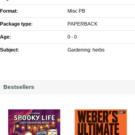
Format:
Misc PB
Package type:
PAPERBACK
Age:
0 - 0
Subject:
Gardening: herbs
Bestsellers