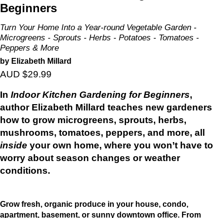
Beginners
Turn Your Home Into a Year-round Vegetable Garden -
Microgreens - Sprouts - Herbs - Potatoes - Tomatoes -
Peppers & More
by Elizabeth Millard
AUD $29.99
In
Indoor Kitchen Gardening for Beginners
,
author Elizabeth Millard teaches new gardeners
how to grow microgreens, sprouts, herbs,
mushrooms, tomatoes, peppers, and more, all
inside
your own home, where you won’t have to
worry about season changes or weather
conditions.
Grow fresh, organic produce in your house, condo,
apartment, basement, or sunny downtown office. From