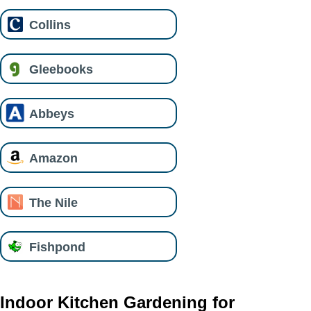
Collins
Gleebooks
Abbeys
Amazon
The Nile
Fishpond
Indoor Kitchen Gardening for