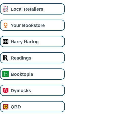
Local Retailers
Your Bookstore
Harry Hartog
Readings
Booktopia
Dymocks
QBD