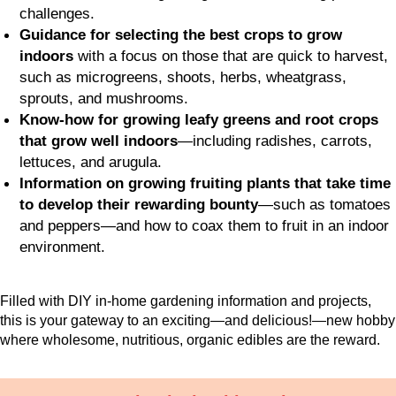
challenges.
Guidance for selecting the best crops to grow
indoors
with a focus on those that are quick to harvest,
such as microgreens, shoots, herbs, wheatgrass,
sprouts, and mushrooms.
Know-how for growing leafy greens and root crops
that grow well indoors
—including radishes, carrots,
lettuces, and arugula.
Information on growing fruiting plants that take time
to develop their rewarding bounty
—such as tomatoes
and peppers—and how to coax them to fruit in an indoor
environment.
Filled with DIY in-home gardening information and projects,
this is your gateway to an exciting—and delicious!—new hobby
where wholesome, nutritious, organic edibles are the reward.