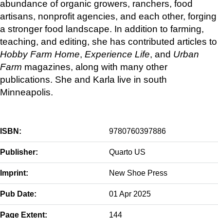
abundance of organic growers, ranchers, food
artisans, nonprofit agencies, and each other, forging
a stronger food landscape. In addition to farming,
teaching, and editing, she has contributed articles to
Hobby Farm Home
,
Experience Life
, and
Urban
Farm
magazines, along with many other
publications. She and Karla live in south
Minneapolis.
ISBN:
9780760397886
Publisher:
Quarto US
Imprint:
New Shoe Press
Pub Date:
01 Apr 2025
Page Extent:
144