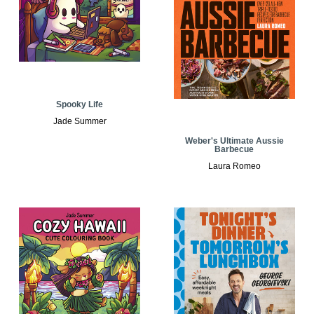
Spooky Life
Jade Summer
Weber's Ultimate Aussie
Barbecue
Laura Romeo