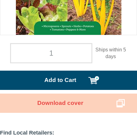
Ships within 5
days
Add to Cart
Download cover
Find Local Retailers: