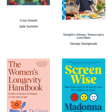
Cozy Hawaii
Jade Summer
Tonight's Dinner, Tomorrow's
Lunchbox
George Georgievski