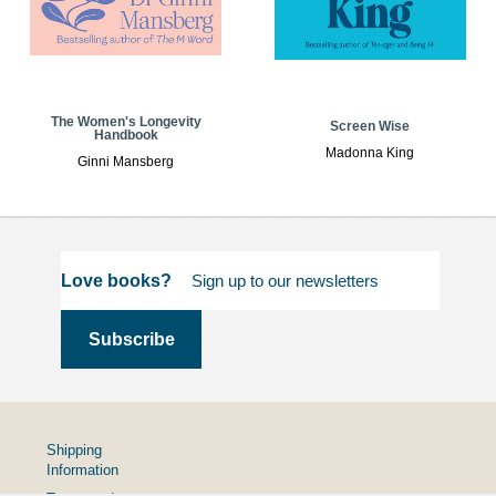
The Women's Longevity
Screen Wise
Handbook
Madonna King
Ginni Mansberg
Love books?
Shipping
Information