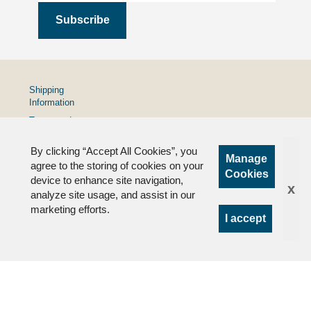
Shipping
Information
Terms and
Conditions
By clicking “Accept All Cookies”, you
Privacy
Manage
Policy
agree to the storing of cookies on your
Cookies
device to enhance site navigation,
FAQs
x
analyze site usage, and assist in our
marketing efforts.
I accept