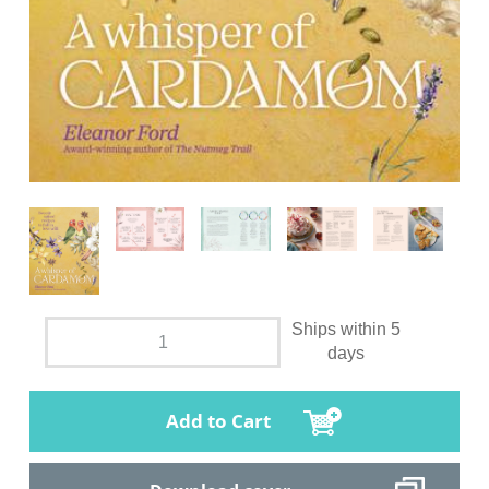
Ships within 5
days
Add to Cart