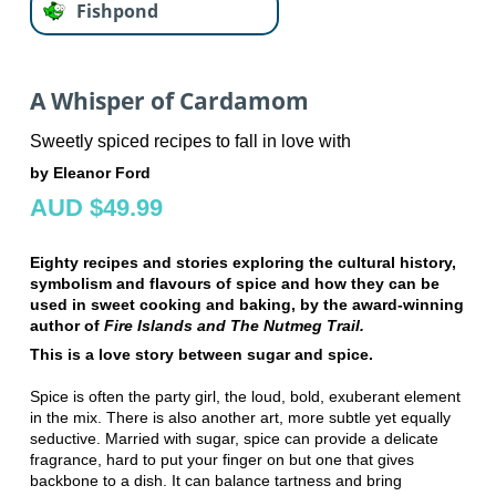
Fishpond
A Whisper of Cardamom
Sweetly spiced recipes to fall in love with
by Eleanor Ford
AUD $49.99
Eighty recipes and stories exploring the cultural history,
symbolism and flavours of spice and how they can be
used in sweet cooking and baking, by the award-winning
author of
Fire Islands and The Nutmeg Trail.
This is a love story between sugar and spice.
Spice is often the party girl, the loud, bold, exuberant element
in the mix. There is also another art, more subtle yet equally
seductive. Married with sugar, spice can provide a delicate
fragrance, hard to put your finger on but one that gives
backbone to a dish. It can balance tartness and bring