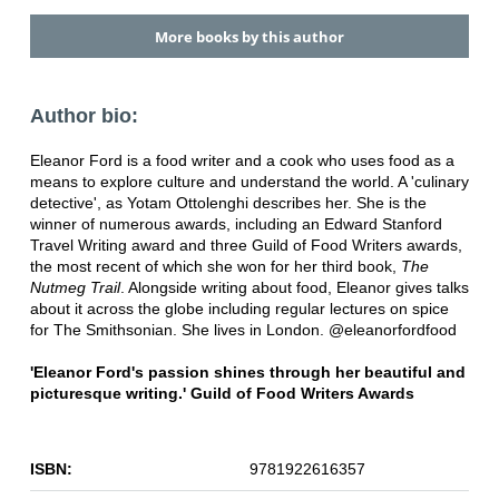
More books by this author
Author bio:
Eleanor Ford is a food writer and a cook who uses food as a
means to explore culture and understand the world. A 'culinary
detective', as Yotam Ottolenghi describes her. She is the
winner of numerous awards, including an Edward Stanford
Travel Writing award and three Guild of Food Writers awards,
the most recent of which she won for her third book,
The
Nutmeg Trail
. Alongside writing about food, Eleanor gives talks
about it across the globe including regular lectures on spice
for The Smithsonian. She lives in London. @eleanorfordfood
'Eleanor Ford's passion shines through her beautiful and
picturesque writing.' Guild of Food Writers Awards
ISBN:
9781922616357