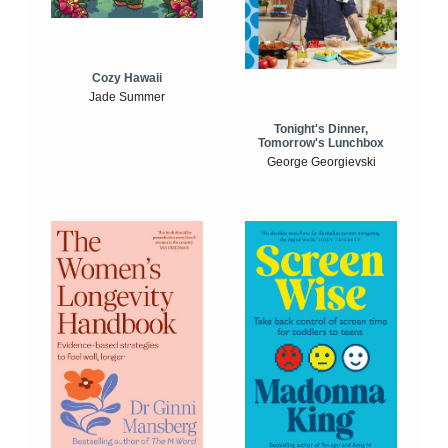
Cozy Hawaii
Jade Summer
Tonight's Dinner,
Tomorrow's Lunchbox
George Georgievski