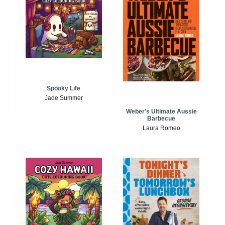
Spooky Life
Jade Summer
Weber's Ultimate Aussie
Barbecue
Laura Romeo