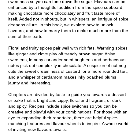
sweetness so you can tone down the sugar. Flavours can be
enhanced by a thoughtful addition from the spice cupboard,
making chocolate more chocolatey and fruit taste more of
itself. Added not in shouts, but in whispers, an intrigue of spice
deepens allure. In this book, we explore how to unlock
flavours, and how to marry them to make much more than the
sum of their parts.
Floral and fruity spices pair well with rich fats. Warming spices
like ginger and clove play off treacly brown sugar. Anise
sweetens, lemony coriander seed brightens and herbaceous
notes pick out complexity in chocolate. A suspicion of nutmeg
cuts the sweet creaminess of custard for a more rounded tart,
and a whisper of cardamom makes inky poached plums
jaunty and interesting.
Chapters are divided by taste to guide you towards a dessert
or bake that is bright and zippy, floral and fragrant, or dark
and spicy. Recipes include spice switches so you can be
creative and playful with your combinations. For those with an
eye to expanding their repertoire, there are helpful spice-
matching features and flavour wheels to inspire. A whole world
of inviting new flavours awaits.