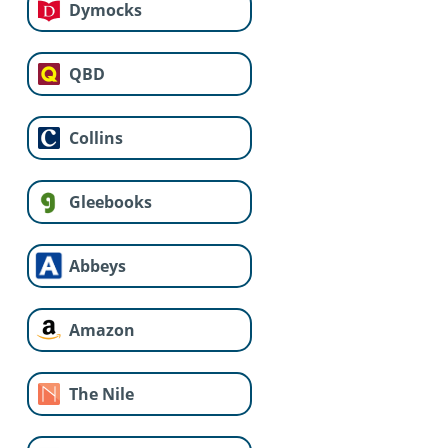
Dymocks
QBD
Collins
Gleebooks
Abbeys
Amazon
The Nile