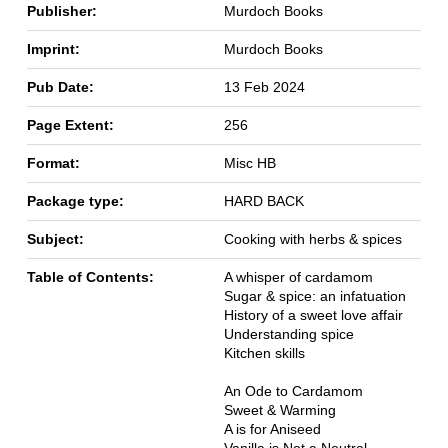
Publisher:
Murdoch Books
Imprint:
Murdoch Books
Pub Date:
13 Feb 2024
Page Extent:
256
Format:
Misc HB
Package type:
HARD BACK
Subject:
Cooking with herbs & spices
Table of Contents:
A whisper of cardamom
Sugar & spice: an infatuation
History of a sweet love affair
Understanding spice
Kitchen skills
An Ode to Cardamom
Sweet & Warming
A is for Aniseed
Vanilla is Not a Neutral