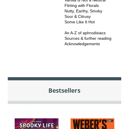
Flirting with Florals
Nutty, Earthy, Smoky
Sour & Citrusy
Some Like It Hot
An A-Z of aphrodisiacs
Sources & further reading
Acknowledgements
Bestsellers