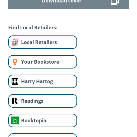
Download cover
Find Local Retailers:
Local Retailers
Your Bookstore
Harry Hartog
Readings
Booktopia