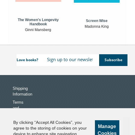
The Women's Longevity
Screen Wise
Handbook
Madonna King
Ginni Mansberg
Love books?
Shipping
Information
Terms
and
Conditions
Privacy
By clicking “Accept All Cookies”, you
Manage
Policy
agree to the storing of cookies on your
Cookies
device to enhance site navigation,