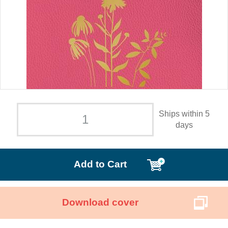
Ships within 5
days
Add to Cart
Download cover