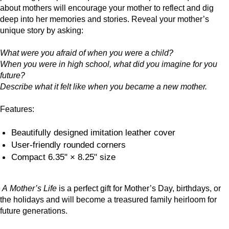
about mothers will encourage your mother to reflect and dig
deep into her memories and stories. Reveal your mother’s
unique story by asking:
What were you afraid of when you were a child?
When you were in high school, what did you imagine for you
future?
Describe what it felt like when you became a new mother.
Features:
Beautifully designed imitation leather cover
User-friendly rounded corners
Compact 6.35" × 8.25" size
A Mother’s Life
is a perfect gift for Mother’s Day, birthdays, or
the holidays and will become a treasured family heirloom for
future generations.