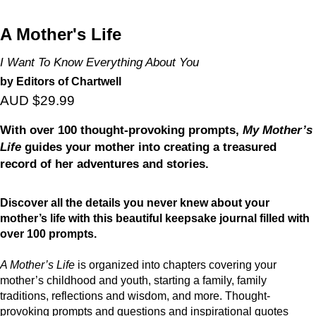
A Mother's Life
I Want To Know Everything About You
by Editors of Chartwell
AUD $29.99
With over 100 thought-provoking prompts,
My Mother’s
Life
guides your mother into creating a treasured
record of her adventures and stories.
Discover all the details you never knew about your
mother’s life with this beautiful keepsake journal filled with
over 100 prompts.
A Mother’s Life
is organized into chapters covering your
mother’s childhood and youth, starting a family, family
traditions, reflections and wisdom, and more. Thought-
provoking prompts and questions and inspirational quotes