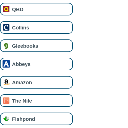
QBD
Collins
Gleebooks
Abbeys
Amazon
The Nile
Fishpond