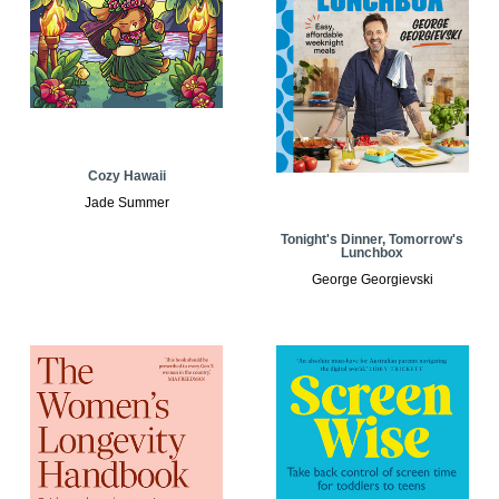
Cozy Hawaii
Jade Summer
Tonight's Dinner, Tomorrow's
Lunchbox
George Georgievski