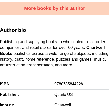
More books by this author
Author bio:
Publishing and supplying books to wholesalers, mail order
companies, and retail stores for over 60 years,
Chartwell
Books
publishes across a wide range of subjects, including
history, craft, home reference, puzzles and games, music,
art instruction, transportation, and more.
ISBN:
9780785844228
Publisher:
Quarto US
Imprint:
Chartwell