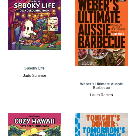
Spooky Life
Jade Summer
Weber's Ultimate Aussie
Barbecue
Laura Romeo