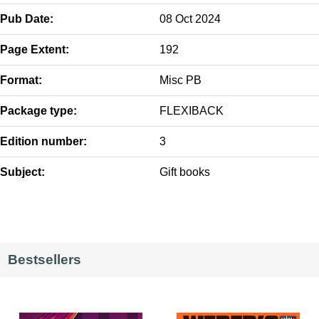
Pub Date:
08 Oct 2024
Page Extent:
192
Format:
Misc PB
Package type:
FLEXIBACK
Edition number:
3
Subject:
Gift books
Bestsellers