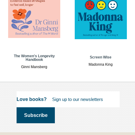
The Women's Longevity
Screen Wise
Handbook
Madonna King
Ginni Mansberg
Love books?