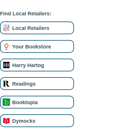
Find Local Retailers:
Local Retailers
Your Bookstore
Harry Hartog
Readings
Booktopia
Dymocks