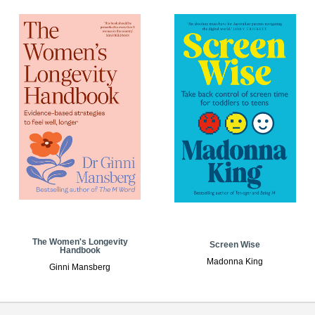
The Women's Longevity
Screen Wise
Handbook
Madonna King
Ginni Mansberg