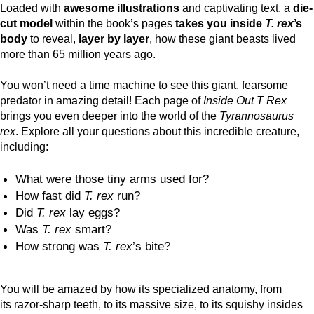
Loaded with
awesome illustrations
and captivating text, a
die-
cut model
within the book’s pages
takes you inside
T. rex
’s
body
to reveal,
layer by layer
, how these giant beasts lived
more than 65 million years ago.
You won’t need a time machine to see this giant, fearsome
predator in amazing detail! Each page of
Inside Out T Rex
brings you even deeper into the world of the
Tyrannosaurus
rex
. Explore all your questions about this incredible creature,
including:
What were those tiny arms used for?
How fast did
T. rex
run?
Did
T. rex
lay eggs?
Was
T. rex
smart?
How strong was
T. rex
’s bite?
You will be amazed by how its specialized anatomy, from
its razor-sharp teeth, to its massive size, to its squishy insides