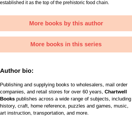
established it as the top of the prehistoric food chain.
More books by this author
More books in this series
Author bio:
Publishing and supplying books to wholesalers, mail order
companies, and retail stores for over 60 years,
Chartwell
Books
publishes across a wide range of subjects, including
history, craft, home reference, puzzles and games, music,
art instruction, transportation, and more.