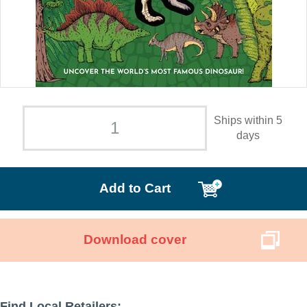
Ships within 5
days
Add to Cart
Download cover
Find Local Retailers: