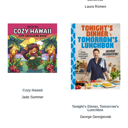
Laura Romeo
Cozy Hawaii
Jade Summer
Tonight's Dinner, Tomorrow's
Lunchbox
George Georgievski