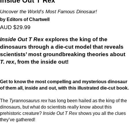
Inside Out T Rex
Uncover the World’s Most Famous Dinosaur!
by Editors of Chartwell
AUD $29.99
Inside Out T Rex
explores the king of the
dinosaurs through a die-cut model that reveals
scientists’ most groundbreaking theories about
T. rex
, from the inside out!
Get to know the most compelling and mysterious dinosaur
of them all, inside and out, with this illustrated die-cut book.
The
Tyrannosaurus rex
has long been hailed as the king of the
dinosaurs, but what do scientists really know about this
prehistoric creature?
Inside Out T Rex
shows you all the clues
they’ve gathered!