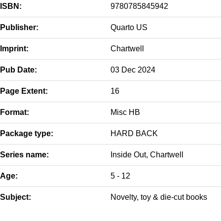
ISBN:
9780785845942
Publisher:
Quarto US
Imprint:
Chartwell
Pub Date:
03 Dec 2024
Page Extent:
16
Format:
Misc HB
Package type:
HARD BACK
Series name:
Inside Out, Chartwell
Age:
5 - 12
Subject:
Novelty, toy & die-cut books