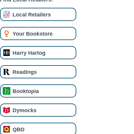
Local Retailers
Your Bookstore
Harry Hartog
Readings
Booktopia
Dymocks
QBD