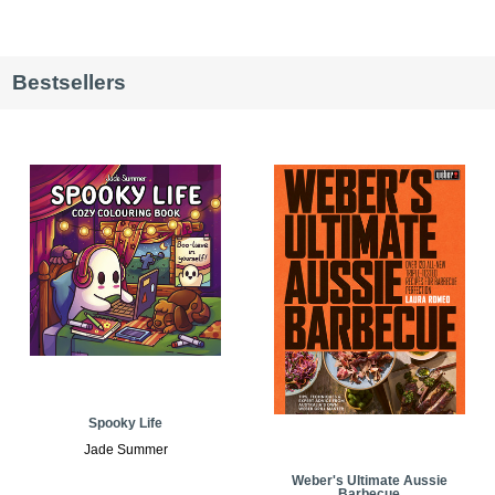
Bestsellers
Spooky Life
Jade Summer
Weber's Ultimate Aussie
Barbecue