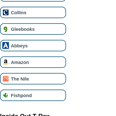
Collins
Gleebooks
Abbeys
Amazon
The Nile
Fishpond