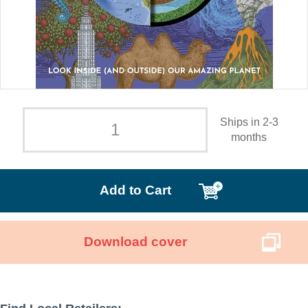
Ships in 2-3
months
Add to Cart
Download cover