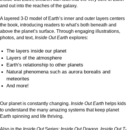
and out into the reaches of the galaxy.
A layered 3-D model of Earth’s inner and outer layers centers
the book, introducing readers to what’s both beneath and
above the planet’s surface. Through engaging illustrations,
photos, and text,
Inside Out Earth
explores:
The layers inside our planet
Layers of the atmosphere
Earth’s relationship to other planets
Natural phenomena such as aurora borealis and
meteorites
And more!
Our planet is constantly changing.
Inside Out Earth
helps kids
to understand the many amazing systems that keep planet
Earth spinning and life thriving.
Also in the
Inside Out
Series:
Inside Out Dragon
,
Inside Out T-