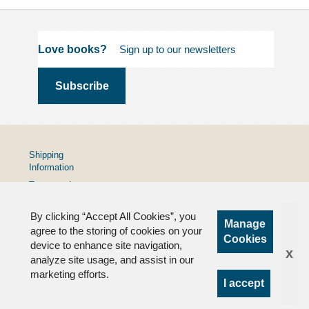
Love books?
Shipping
Information
Terms and
Conditions
By clicking “Accept All Cookies”, you
Privacy
Manage
Policy
agree to the storing of cookies on your
Cookies
device to enhance site navigation,
FAQs
x
analyze site usage, and assist in our
marketing efforts.
I accept