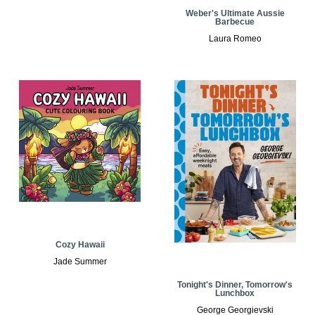
Weber's Ultimate Aussie
Barbecue
Laura Romeo
Cozy Hawaii
Jade Summer
Tonight's Dinner, Tomorrow's
Lunchbox
George Georgievski