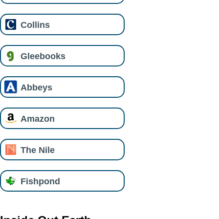
Collins
Gleebooks
Abbeys
Amazon
The Nile
Fishpond