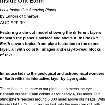
Inside Out Earth
Look Inside Our Amazing Planet
by Editors of Chartwell
AUD $29.99
Featuring a die-cut model showing the different layers
beneath the planet’s surface and above it,
Inside Out
Earth
covers topics from plate tectonics to the ozone
layer, all with colorful images and easy-to-read blocks
of text.
Introduce kids to the geological and astronomical wonders
of Earth with this interactive, layer-by-layer guide.
There is so much more to our planet than meets the eye.
Beneath our feet, Earth continues for nearly 4,000 miles. Our
atmosphere reaches around 6,000 miles above our heads. With
Inside Out Earth
, children can look into the very core of Earth