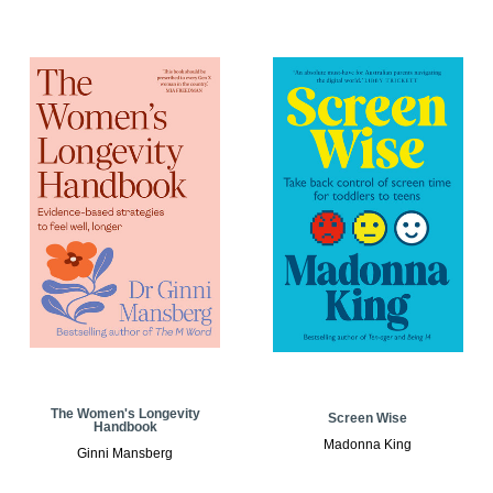
The Women's Longevity
Screen Wise
Handbook
Madonna King
Ginni Mansberg