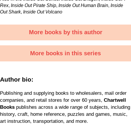
Rex
,
Inside Out Pirate Ship
,
Inside Out Human Brain
,
Inside
Out Shark
,
Inside Out Volcano
More books by this author
More books in this series
Author bio:
Publishing and supplying books to wholesalers, mail order
companies, and retail stores for over 60 years,
Chartwell
Books
publishes across a wide range of subjects, including
history, craft, home reference, puzzles and games, music,
art instruction, transportation, and more.