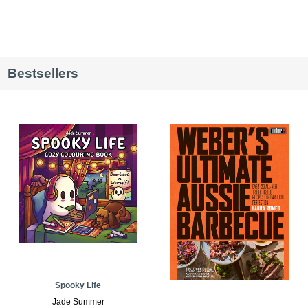
Bestsellers
Spooky Life
Jade Summer