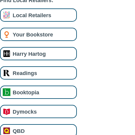
Find Local Retailers:
Local Retailers
Your Bookstore
Harry Hartog
Readings
Booktopia
Dymocks
QBD