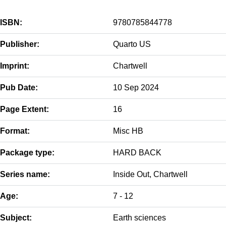
ISBN:
9780785844778
Publisher:
Quarto US
Imprint:
Chartwell
Pub Date:
10 Sep 2024
Page Extent:
16
Format:
Misc HB
Package type:
HARD BACK
Series name:
Inside Out, Chartwell
Age:
7 - 12
Subject:
Earth sciences