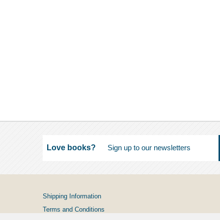
Love books?
Shipping Information
Terms and Conditions