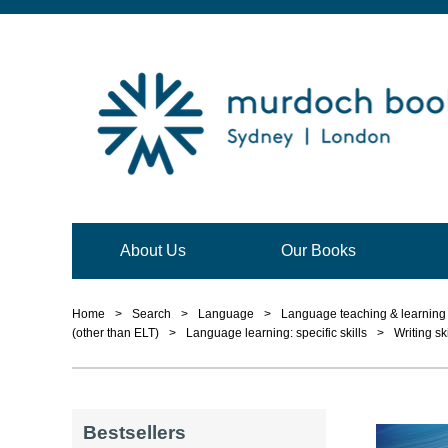
About Us
Our Books
Home
>
Search
>
Language
>
Language teaching & learning 
(other than ELT)
>
Language learning: specific skills
>
Writing ski
Bestsellers