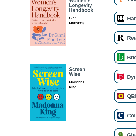
Women's
Longevity
Handbook
Har
Ginni
Mansberg
Re
Boo
Screen
Wise
Dy
Madonna
King
QB
Col
Gl