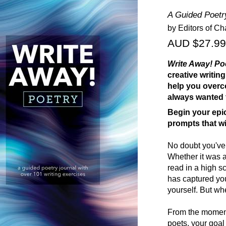
A Guided Poetry
by Editors of Ch
AUD $27.99
Write Away! Po
creative writi
help you overc
always wanted 
Begin your epi
prompts that wi
No doubt you've 
Whether it was 
read in a high s
has captured you
yourself. But wh
From the moment 
poets, your goal 