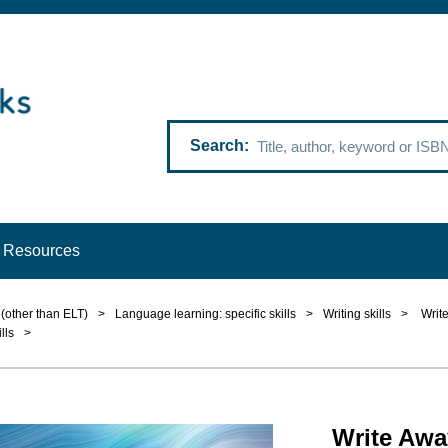
Search
Resources
(other than ELT)
>
Language learning: specific skills
>
Writing skills
>
Write
lls
>
Write Awa