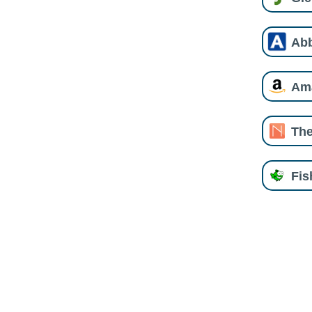
Ab
Am
The
Fi