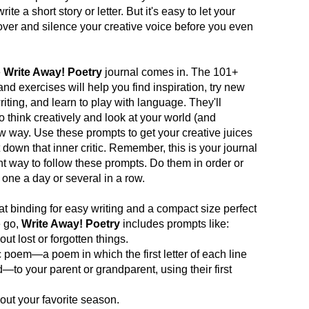
te a short story or letter. But it's easy to let your
e over and silence your creative voice before you even
e
Write Away! Poetry
journal comes in. The 101+
and exercises will help you find inspiration, try new
iting, and learn to play with language. They'll
 think creatively and look at your world (and
ew way. Use these prompts to get your creative juices
 down that inner critic. Remember, this is your journal
ht way to follow these prompts. Do them in order or
one a day or several in a row.
lat binding for easy writing and a compact size perfect
e go,
Write Away! Poetry
includes prompts like:
ut lost or forgotten things.
c poem—a poem in which the first letter of each line
d—to your parent or grandparent, using their first
ut your favorite season.