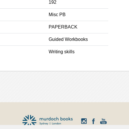
192
Misc PB
PAPERBACK
Guided Workbooks
Writing skills