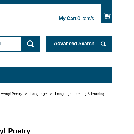
My Cart
0
item/s
Advanced
Search
 Away! Poetry
>
Language
>
Language teaching & learning
y! Poetry