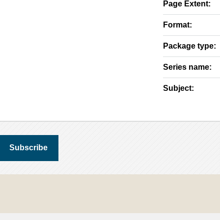
Page Extent:
Format:
Package type:
Series name:
Subject: