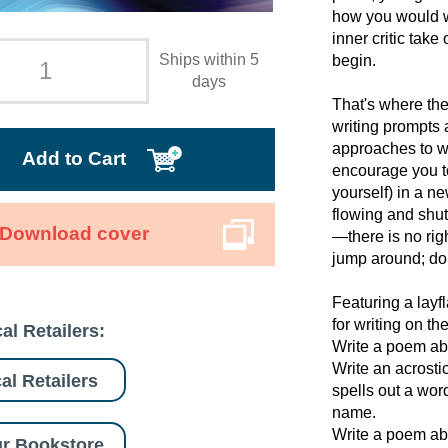
how you would wri
inner critic tak
Ships within 5
begin.
days
That's where th
writing prompts 
approaches to wr
Add to Cart
encourage you to
yourself) in a n
flowing and shut
Download cover
—there is no rig
jump around; do 
Featuring a layf
for writing on th
al Retailers:
Write a poem abo
Write an acrosti
al Retailers
spells out a wor
name.
Write a poem abo
r Bookstore