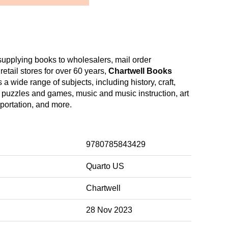
upplying books to wholesalers, mail order
etail stores for over 60 years,
Chartwell Books
a wide range of subjects, including history, craft,
 puzzles and games, music and music instruction, art
sportation, and more.
9780785843429
Quarto US
Chartwell
28 Nov 2023