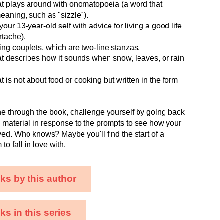
at plays around with onomatopoeia (a word that
meaning, such as "sizzle").
our 13-year-old self with advice for living a good life
rtache).
ng couplets, which are two-line stanzas.
t describes how it sounds when snow, leaves, or rain
t is not about food or cooking but written in the form
e through the book, challenge yourself by going back
h material in response to the prompts to see how your
ved. Who knows? Maybe you'll find the start of a
o fall in love with.
ks by this author
s in this series