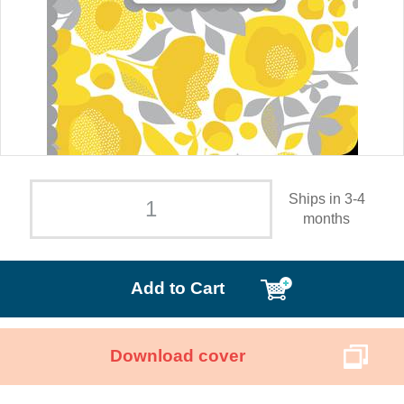
Ships in 3-4
months
Add to Cart
Download cover