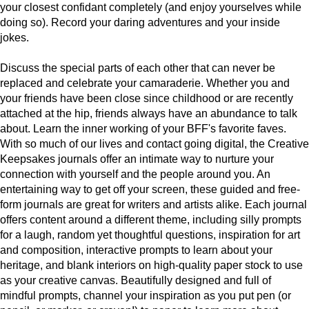
your closest confidant completely (and enjoy yourselves while
doing so). Record your daring adventures and your inside
jokes.
Discuss the special parts of each other that can never be
replaced and celebrate your camaraderie. Whether you and
your friends have been close since childhood or are recently
attached at the hip, friends always have an abundance to talk
about. Learn the inner working of your BFF's favorite faves.
With so much of our lives and contact going digital, the Creative
Keepsakes journals offer an intimate way to nurture your
connection with yourself and the people around you. An
entertaining way to get off your screen, these guided and free-
form journals are great for writers and artists alike. Each journal
offers content around a different theme, including silly prompts
for a laugh, random yet thoughtful questions, inspiration for art
and composition, interactive prompts to learn about your
heritage, and blank interiors on high-quality paper stock to use
as your creative canvas. Beautifully designed and full of
mindful prompts, channel your inspiration as you put pen (or