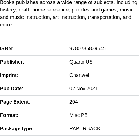
Books publishes across a wide range of subjects, including
history, craft, home reference, puzzles and games, music
and music instruction, art instruction, transportation, and
more.
ISBN:
9780785839545
Publisher:
Quarto US
Imprint:
Chartwell
Pub Date:
02 Nov 2021
Page Extent:
204
Format:
Misc PB
Package type:
PAPERBACK