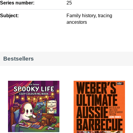
Series number:
25
Subject:
Family history, tracing
ancestors
Bestsellers