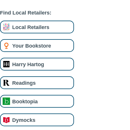
Find Local Retailers:
Local Retailers
Your Bookstore
Harry Hartog
Readings
Booktopia
Dymocks