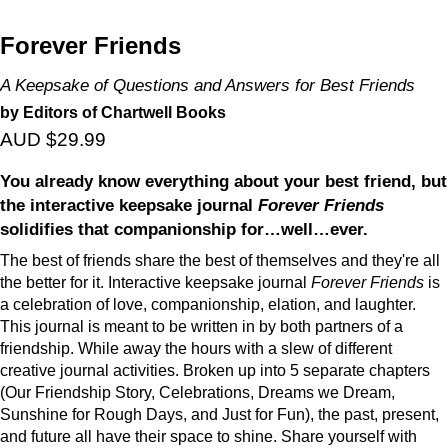
Forever Friends
A Keepsake of Questions and Answers for Best Friends
by Editors of Chartwell Books
AUD $29.99
You already know everything about your best friend, but
the interactive keepsake journal
Forever Friends
solidifies that companionship for…well…ever.
The best of friends share the best of themselves and they're all
the better for it. Interactive keepsake journal
Forever Friends
is
a celebration of love, companionship, elation, and laughter.
This journal is meant to be written in by both partners of a
friendship. While away the hours with a slew of different
creative journal activities. Broken up into 5 separate chapters
(Our Friendship Story, Celebrations, Dreams we Dream,
Sunshine for Rough Days, and Just for Fun), the past, present,
and future all have their space to shine. Share yourself with