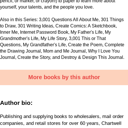
pencil, or marker, or crayon!) to paper to learn more about
yourself, your talents, and the people you love.
Also in this Series: 3,001 Questions All About Me, 301 Things
to Draw, 301 Writing Ideas, Create Comics: A Sketchbook,
Inner Me, Internet Password Book, My Father's Life, My
Grandmother's Life, My Life Story, 3,001 This or That
Questions, My Grandfather's Life, Create the Poem, Complete
the Drawing Journal, Mom and Me Journal, Why I Love You
Journal, Create the Story, and Destroy & Design This Journal.
More books by this author
Author bio:
Publishing and supplying books to wholesalers, mail order
companies, and retail stores for over 60 years, Chartwell