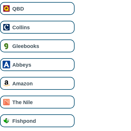
QBD
Collins
Gleebooks
Abbeys
Amazon
The Nile
Fishpond