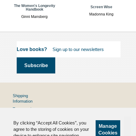
The Women's Longevity
Screen Wise
Handbook
Madonna King
Ginni Mansberg
Love books?
Shipping
Information
Terms and
Conditions
By clicking “Accept All Cookies”, you
Privacy
Manage
Policy
agree to the storing of cookies on your
Cookies
device to enhance site navigation,