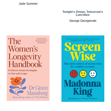
Jade Summer
Tonight's Dinner, Tomorrow's
Lunchbox
George Georgievski