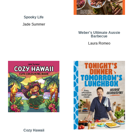
Spooky Life
Jade Summer
Weber's Ultimate Aussie
Barbecue
Laura Romeo
Cozy Hawaii