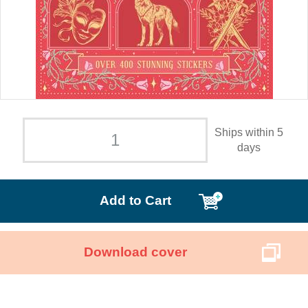
Ships within 5
days
Add to Cart
Download cover