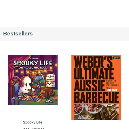
Bestsellers
Spooky Life