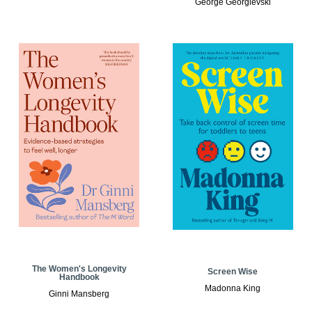
George Georgievski
The Women's Longevity
Screen Wise
Handbook
Madonna King
Ginni Mansberg