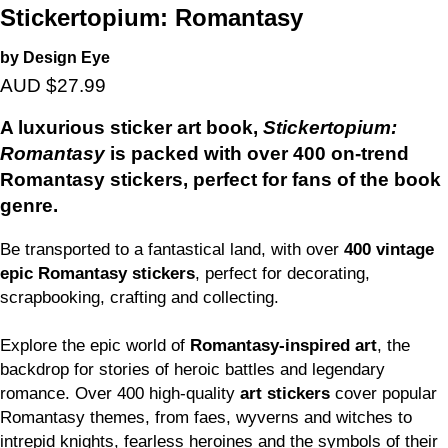
Stickertopium: Romantasy
by Design Eye
AUD $27.99
A luxurious sticker art book,
Stickertopium:
Romantasy
is packed with over 400 on-trend
Romantasy stickers, perfect for fans of the book
genre.
Be transported to a fantastical land, with over
400 vintage
epic Romantasy stickers
, perfect for decorating,
scrapbooking, crafting and collecting.
Explore the epic world of
Romantasy-inspired art
, the
backdrop for stories of heroic battles and legendary
romance. Over 400 high-quality
art stickers
cover popular
Romantasy themes, from faes, wyverns and witches to
intrepid knights, fearless heroines and the symbols of their