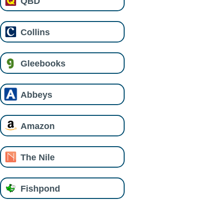
QBD
Collins
Gleebooks
Abbeys
Amazon
The Nile
Fishpond