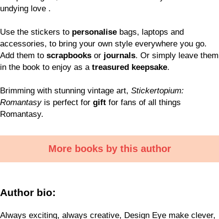
undying love .
Use the stickers to
personalise
bags, laptops and
accessories, to bring your own style everywhere you go.
Add them to
scrapbooks
or
journals
. Or simply leave them
in the book to enjoy as a
treasured keepsake
.
Brimming with stunning vintage art,
Stickertopium:
Romantasy
is perfect for
gift
for fans of all things
Romantasy.
More books by this author
Author bio:
Always exciting, always creative, Design Eye make clever,