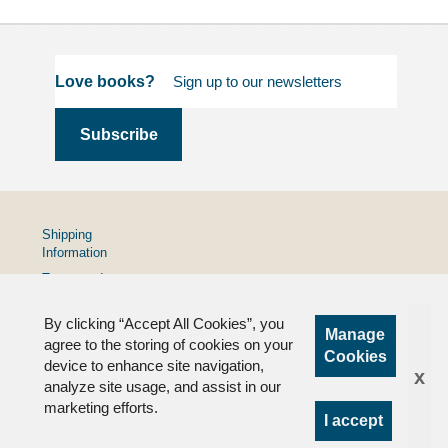
Love books?
Shipping
Information
Terms and
Conditions
By clicking “Accept All Cookies”, you
Privacy
Manage
Policy
agree to the storing of cookies on your
Cookies
device to enhance site navigation,
FAQs
x
analyze site usage, and assist in our
marketing efforts.
I accept