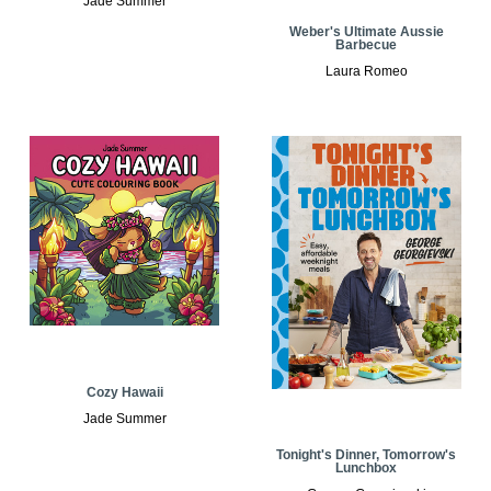
Jade Summer
Weber's Ultimate Aussie
Barbecue
Laura Romeo
Cozy Hawaii
Jade Summer
Tonight's Dinner, Tomorrow's
Lunchbox