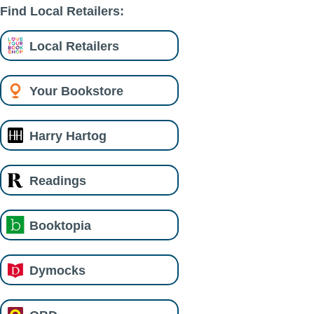
Find Local Retailers:
Local Retailers
Your Bookstore
Harry Hartog
Readings
Booktopia
Dymocks