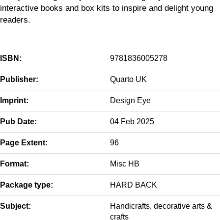
interactive books and box kits to inspire and delight young
readers.
ISBN:
9781836005278
Publisher:
Quarto UK
Imprint:
Design Eye
Pub Date:
04 Feb 2025
Page Extent:
96
Format:
Misc HB
Package type:
HARD BACK
Subject:
Handicrafts, decorative arts &
crafts