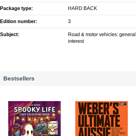
Package type:
HARD BACK
Edition number:
3
Subject:
Road & motor vehicles: general
interest
Bestsellers