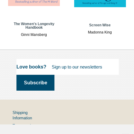
The Women's Longevity
Screen Wise
Handbook
Madonna King
Ginni Mansberg
Love books?
Shipping
Information
Terms and
Conditions