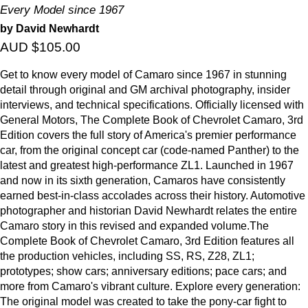
Every Model since 1967
by David Newhardt
AUD $105.00
Get to know every model of Camaro since 1967 in stunning
detail through original and GM archival photography, insider
interviews, and technical specifications. Officially licensed with
General Motors, The Complete Book of Chevrolet Camaro, 3rd
Edition covers the full story of America's premier performance
car, from the original concept car (code-named Panther) to the
latest and greatest high-performance ZL1. Launched in 1967
and now in its sixth generation, Camaros have consistently
earned best-in-class accolades across their history. Automotive
photographer and historian David Newhardt relates the entire
Camaro story in this revised and expanded volume.The
Complete Book of Chevrolet Camaro, 3rd Edition features all
the production vehicles, including SS, RS, Z28, ZL1;
prototypes; show cars; anniversary editions; pace cars; and
more from Camaro's vibrant culture. Explore every generation:
The original model was created to take the pony-car fight to