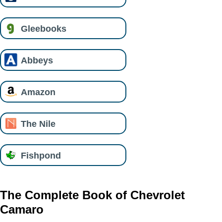
Gleebooks
Abbeys
Amazon
The Nile
Fishpond
The Complete Book of Chevrolet
Camaro