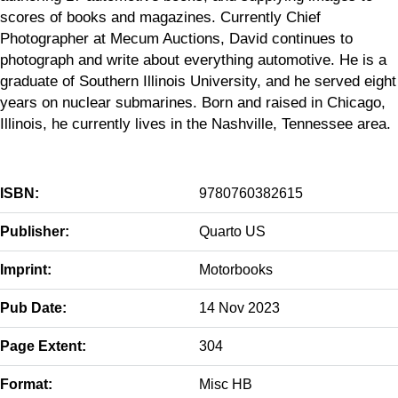
scores of books and magazines. Currently Chief
Photographer at Mecum Auctions, David continues to
photograph and write about everything automotive. He is a
graduate of Southern Illinois University, and he served eight
years on nuclear submarines. Born and raised in Chicago,
Illinois, he currently lives in the Nashville, Tennessee area.
ISBN:
9780760382615
Publisher:
Quarto US
Imprint:
Motorbooks
Pub Date:
14 Nov 2023
Page Extent:
304
Format:
Misc HB