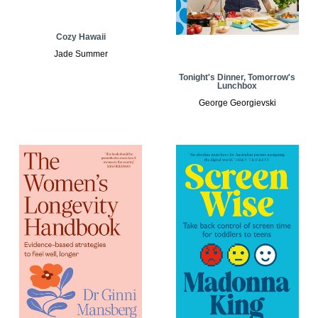
Cozy Hawaii
Jade Summer
Tonight's Dinner, Tomorrow's
Lunchbox
George Georgievski