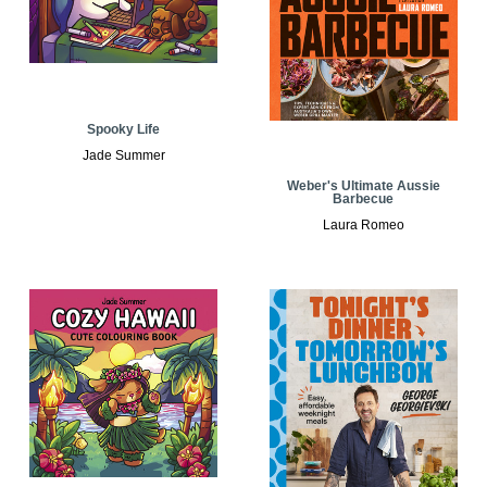
Spooky Life
Jade Summer
Weber's Ultimate Aussie
Barbecue
Laura Romeo