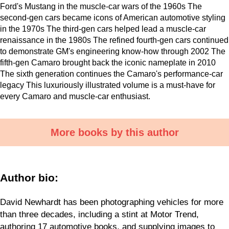
Ford's Mustang in the muscle-car wars of the 1960s The
second-gen cars became icons of American automotive styling
in the 1970s The third-gen cars helped lead a muscle-car
renaissance in the 1980s The refined fourth-gen cars continued
to demonstrate GM's engineering know-how through 2002 The
fifth-gen Camaro brought back the iconic nameplate in 2010
The sixth generation continues the Camaro's performance-car
legacy This luxuriously illustrated volume is a must-have for
every Camaro and muscle-car enthusiast.
More books by this author
Author bio:
David Newhardt has been photographing vehicles for more
than three decades, including a stint at Motor Trend,
authoring 17 automotive books, and supplying images to