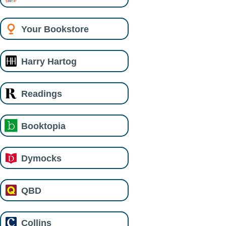
Your Bookstore
Harry Hartog
Readings
Booktopia
Dymocks
QBD
Collins