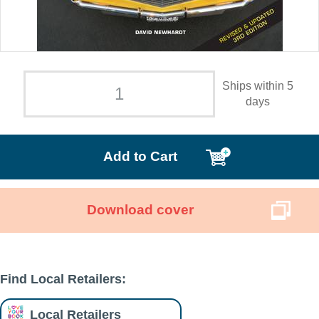
Ships within 5
days
Add to Cart
Download cover
Find Local Retailers:
Local Retailers