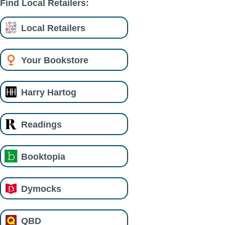
Find Local Retailers:
Local Retailers
Your Bookstore
Harry Hartog
Readings
Booktopia
Dymocks
QBD