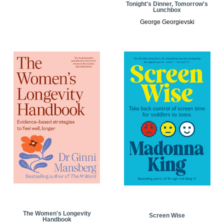
Tonight's Dinner, Tomorrow's
Lunchbox
George Georgievski
The Women's Longevity
Screen Wise
Handbook