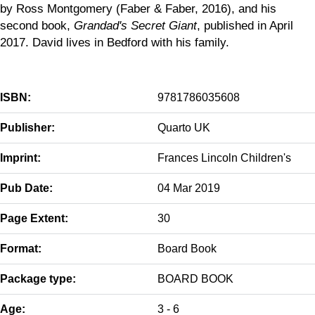
by Ross Montgomery (Faber & Faber, 2016), and his
second book,
Grandad's Secret Giant
, published in April
2017. David lives in Bedford with his family.
ISBN:
9781786035608
Publisher:
Quarto UK
Imprint:
Frances Lincoln Children's
Pub Date:
04 Mar 2019
Page Extent:
30
Format:
Board Book
Package type:
BOARD BOOK
Age:
3 - 6