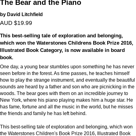
The Bear and the Piano
by David Litchfield
AUD $19.99
This best-selling tale of exploration and belonging,
which won the Waterstones Childrens Book Prize 2016,
Illustrated Book Category, is now available in board
book.
One day, a young bear stumbles upon something he has never
seen before in the forest. As time passes, he teaches himself
how to play the strange instrument, and eventually the beautiful
sounds are heard by a father and son who are picnicking in the
woods. The bear goes with them on an incredible journey to
New York, where his piano playing makes him a huge star. He
has fame, fortune and all the music in the world, but he misses
the friends and family he has left behind.
This best-selling tale of exploration and belonging, which won
the Waterstones Children's Book Prize 2016, Illustrated Book