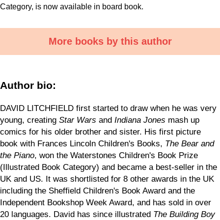
Category, is now available in board book.
More books by this author
Author bio:
DAVID LITCHFIELD first started to draw when he was very
young, creating
Star Wars
and
Indiana Jones
mash up
comics for his older brother and sister. His first picture
book with Frances Lincoln Children's Books,
The Bear and
the Piano
, won the Waterstones Children's Book Prize
(Illustrated Book Category) and became a best-seller in the
UK and US. It was shortlisted for 8 other awards in the UK
including the Sheffield Children's Book Award and the
Independent Bookshop Week Award, and has sold in over
20 languages. David has since illustrated
The Building Boy