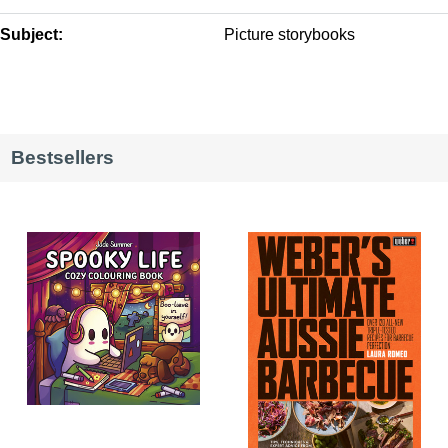
Subject:
Picture storybooks
Bestsellers