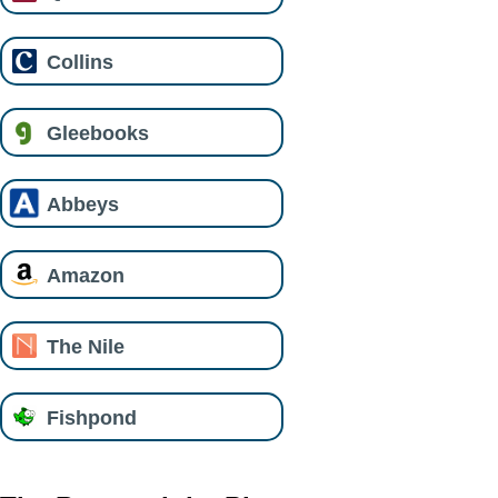
Collins
Gleebooks
Abbeys
Amazon
The Nile
Fishpond