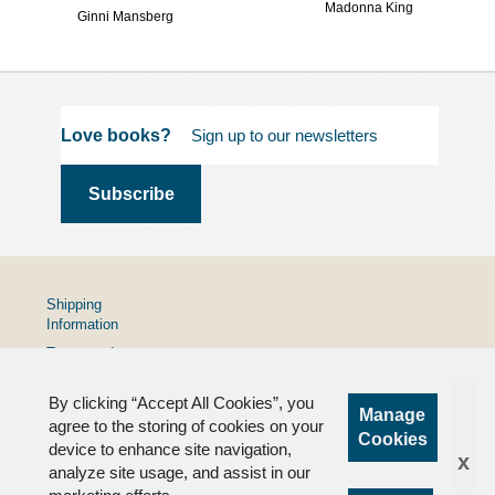
Madonna King
Ginni Mansberg
Love books?
Shipping
Information
Terms and
Conditions
By clicking “Accept All Cookies”, you
Privacy
Manage
Policy
agree to the storing of cookies on your
Cookies
device to enhance site navigation,
FAQs
x
analyze site usage, and assist in our