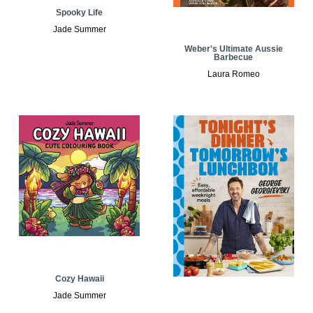
Spooky Life
Jade Summer
Weber's Ultimate Aussie
Barbecue
Laura Romeo
Cozy Hawaii
Jade Summer