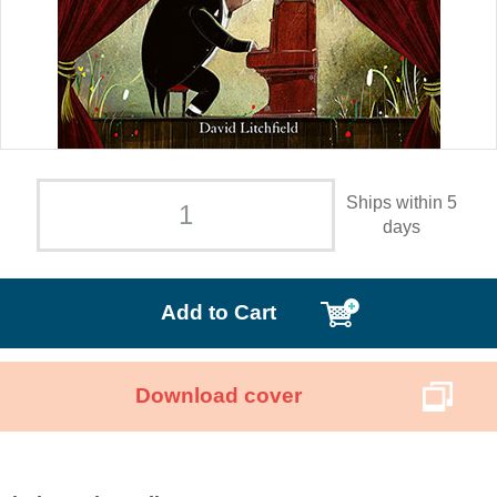
Ships within 5
days
Add to Cart
Download cover