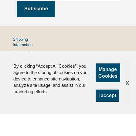
Shipping
Information
Terms and
Conditions
By clicking “Accept All Cookies”, you
Privacy
Manage
Policy
agree to the storing of cookies on your
Cookies
device to enhance site navigation,
FAQs
x
analyze site usage, and assist in our
marketing efforts.
I accept