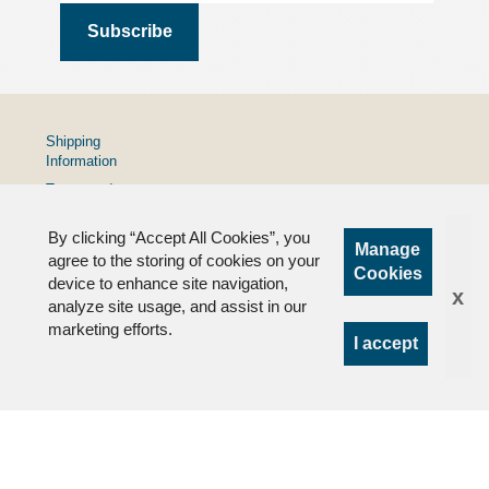
Shipping
Information
Terms and
Conditions
By clicking “Accept All Cookies”, you
Privacy
Manage
Policy
agree to the storing of cookies on your
Cookies
device to enhance site navigation,
FAQs
x
analyze site usage, and assist in our
marketing efforts.
I accept