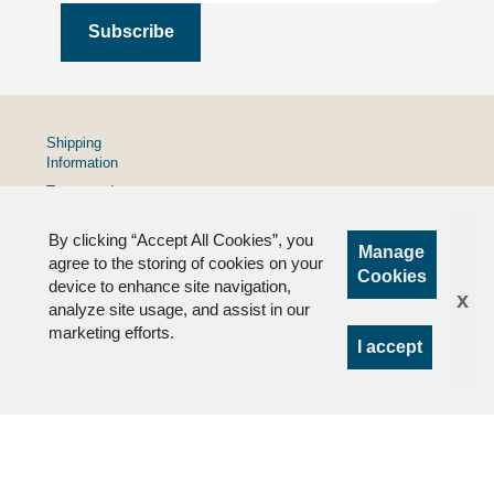
Shipping
Information
Terms and
Conditions
By clicking “Accept All Cookies”, you
Privacy
Manage
Policy
agree to the storing of cookies on your
Cookies
device to enhance site navigation,
FAQs
x
analyze site usage, and assist in our
marketing efforts.
I accept