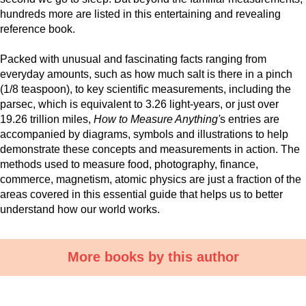
hundreds more are listed in this entertaining and revealing
reference book.
Packed with unusual and fascinating facts ranging from
everyday amounts, such as how much salt is there in a pinch
(1/8 teaspoon), to key scientific measurements, including the
parsec, which is equivalent to 3.26 light-years, or just over
19.26 trillion miles,
How to Measure Anything'
s entries are
accompanied by diagrams, symbols and illustrations to help
demonstrate these concepts and measurements in action. The
methods used to measure food, photography, finance,
commerce, magnetism, atomic physics are just a fraction of the
areas covered in this essential guide that helps us to better
understand how our world works.
More books by this author