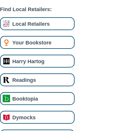
Find Local Retailers:
Local Retailers
Your Bookstore
Harry Hartog
Readings
Booktopia
Dymocks