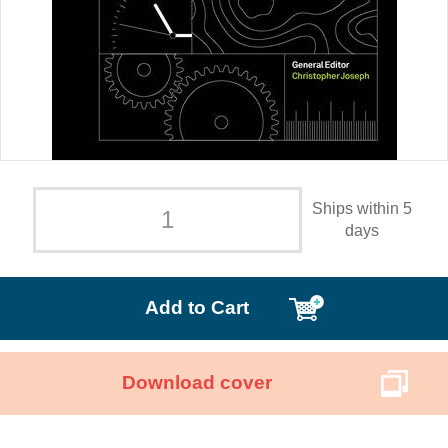
Ships within 5
days
Add to Cart
Download cover