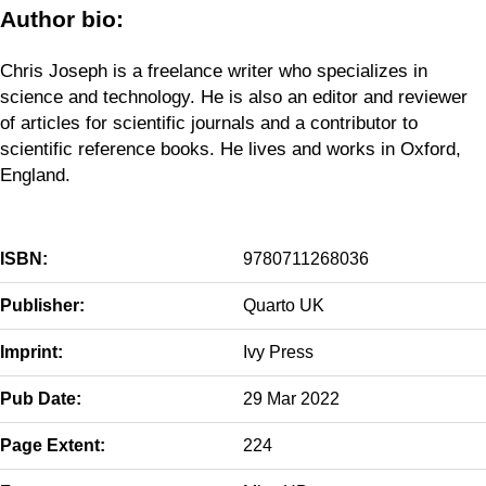
Author bio:
Chris Joseph is a freelance writer who specializes in
science and technology. He is also an editor and reviewer
of articles for scientific journals and a contributor to
scientific reference books. He lives and works in Oxford,
England.
ISBN:
9780711268036
Publisher:
Quarto UK
Imprint:
Ivy Press
Pub Date:
29 Mar 2022
Page Extent:
224