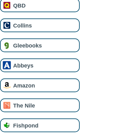
QBD
Collins
Gleebooks
Abbeys
Amazon
The Nile
Fishpond