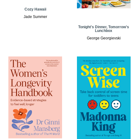
Cozy Hawaii
Jade Summer
Tonight's Dinner, Tomorrow's
Lunchbox
George Georgievski