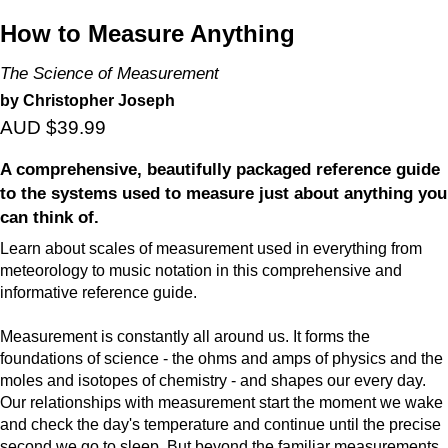
How to Measure Anything
The Science of Measurement
by Christopher Joseph
AUD $39.99
A comprehensive, beautifully packaged reference guide
to the systems used to measure just about anything you
can think of.
Learn about scales of measurement used in everything from
meteorology to music notation in this comprehensive and
informative reference guide.
Measurement is constantly all around us. It forms the
foundations of science - the ohms and amps of physics and the
moles and isotopes of chemistry - and shapes our every day.
Our relationships with measurement start the moment we wake
and check the day's temperature and continue until the precise
second we go to sleep. But beyond the familiar measurements,