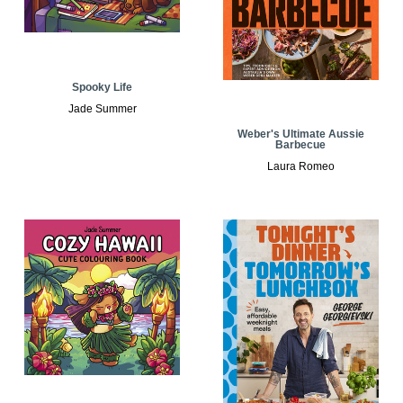
Spooky Life
Jade Summer
Weber's Ultimate Aussie
Barbecue
Laura Romeo