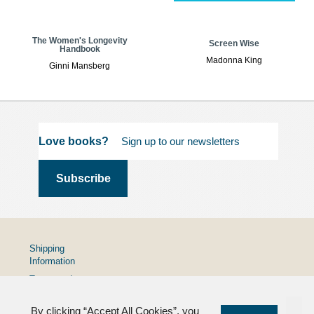
The Women's Longevity
Screen Wise
Handbook
Madonna King
Ginni Mansberg
Love books?
Shipping
Information
Terms and
Conditions
By clicking “Accept All Cookies”, you
Privacy