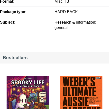
Format:
Misc HB
Package type:
HARD BACK
Subject:
Research & information:
general
Bestsellers