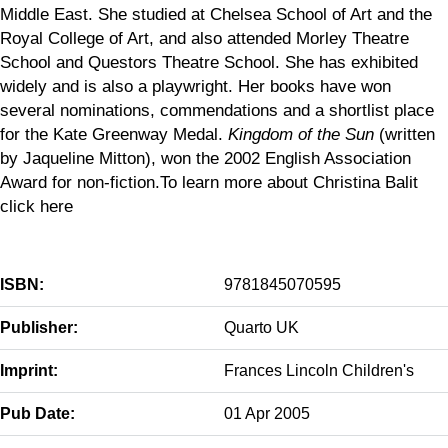
Middle East. She studied at Chelsea School of Art and the
Royal College of Art, and also attended Morley Theatre
School and Questors Theatre School. She has exhibited
widely and is also a playwright. Her books have won
several nominations, commendations and a shortlist place
for the Kate Greenway Medal.
Kingdom of the Sun
(written
by Jaqueline Mitton), won the 2002 English Association
Award for non-fiction.To learn more about Christina Balit
click here
ISBN:
9781845070595
Publisher:
Quarto UK
Imprint:
Frances Lincoln Children's
Pub Date:
01 Apr 2005