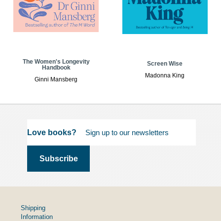
The Women's Longevity
Screen Wise
Handbook
Madonna King
Ginni Mansberg
Love books?
Shipping
Information