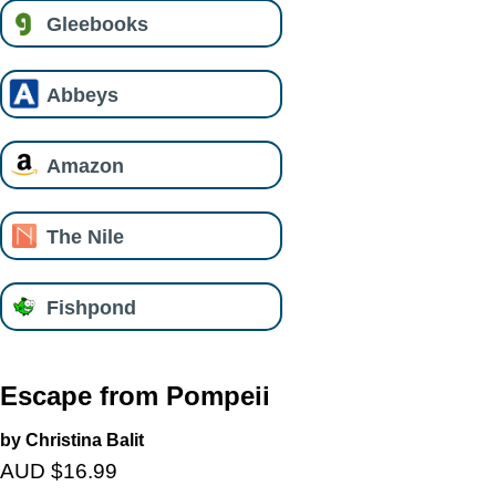
Gleebooks
Abbeys
Amazon
The Nile
Fishpond
Escape from Pompeii
by Christina Balit
AUD $16.99