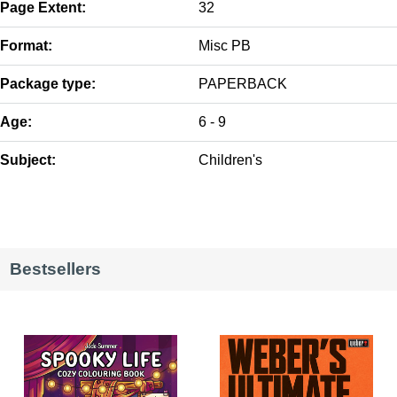
Page Extent:
32
Format:
Misc PB
Package type:
PAPERBACK
Age:
6 - 9
Subject:
Children's
Bestsellers