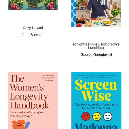
Cozy Hawaii
Jade Summer
Tonight's Dinner, Tomorrow's
Lunchbox
George Georgievski