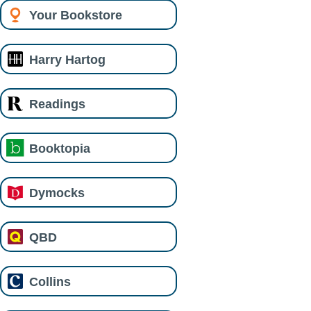
Your Bookstore
Harry Hartog
Readings
Booktopia
Dymocks
QBD
Collins