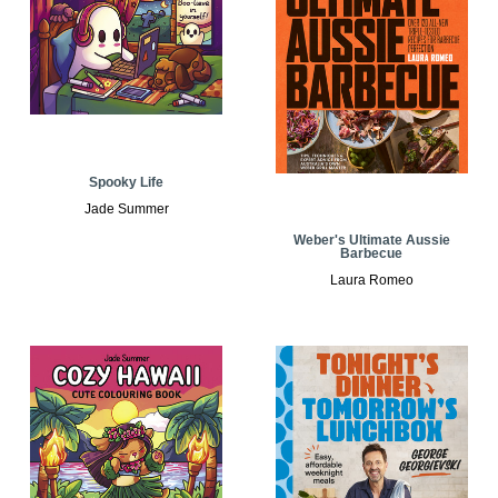
Spooky Life
Jade Summer
Weber's Ultimate Aussie
Barbecue
Laura Romeo