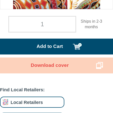
Ships in 2-3
months
Add to Cart
Download cover
Find Local Retailers:
Local Retailers