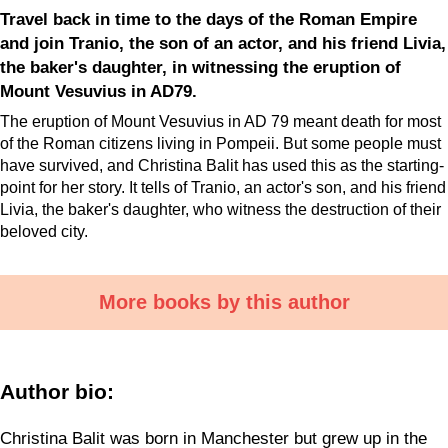
Travel back in time to the days of the Roman Empire
and join Tranio, the son of an actor, and his friend Livia,
the baker's daughter, in witnessing the eruption of
Mount Vesuvius in AD79.
The eruption of Mount Vesuvius in AD 79 meant death for most
of the Roman citizens living in Pompeii. But some people must
have survived, and Christina Balit has used this as the starting-
point for her story. It tells of Tranio, an actor's son, and his friend
Livia, the baker's daughter, who witness the destruction of their
beloved city.
More books by this author
Author bio:
Christina Balit was born in Manchester but grew up in the