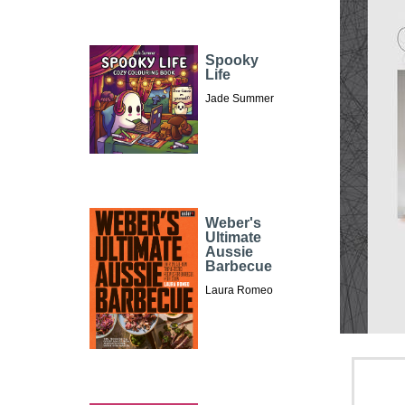
Spooky
Life
Jade Summer
Weber's
Ultimate
Aussie
Barbecue
Laura Romeo