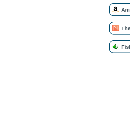
Am
The
Fi