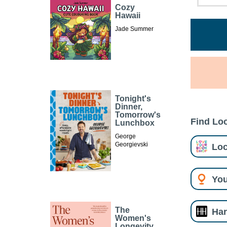
Cozy
Hawaii
Jade Summer
Tonight's
Dinner,
Tomorrow's
Find Loc
Lunchbox
George
Georgievski
Loc
You
The
Har
Women's
Longevity