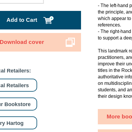
- The left-hand p
the principle, a
which appear to 
Add to Cart
references.
- The right-hand
to support a dee
Download cover
This landmark re
practitioners, a
improve their un
al Retailers:
titles in the Ro
authoritative in
on multidisciplin
al Retailers
students, and a
their design kn
r Bookstore
More boo
ry Hartog