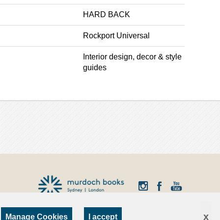
HARD BACK
Rockport Universal
Interior design, decor & style
guides
x
Manage Cookies
I accept