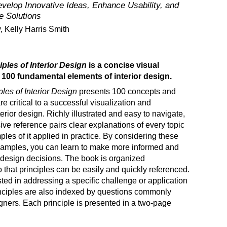
velop Innovative Ideas, Enhance Usability, and
e Solutions
, Kelly Harris Smith
iples of Interior Design
is a concise visual
 100 fundamental elements of interior design.
ples of Interior Design
presents 100 concepts and
re critical to a successful visualization and
terior design. Richly illustrated and easy to navigate,
ve reference pairs clear explanations of every topic
ples of it applied in practice. By considering these
amples, you can learn to make more informed and
r design decisions. The book is organized
o that principles can be easily and quickly referenced.
sted in addressing a specific challenge or application
inciples are also indexed by questions commonly
gners. Each principle is presented in a two-page