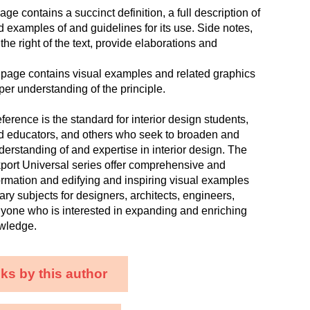
age contains a succinct definition, a full description of
nd examples of and guidelines for its use. Side notes,
the right of the text, provide elaborations and
 page contains visual examples and related graphics
per understanding of the principle.
ference is the standard for interior design students,
nd educators, and others who seek to broaden and
derstanding of and expertise in interior design. The
ckport Universal series offer comprehensive and
formation and edifying and inspiring visual examples
ary subjects for designers, architects, engineers,
nyone who is interested in expanding and enriching
owledge.
ks by this author