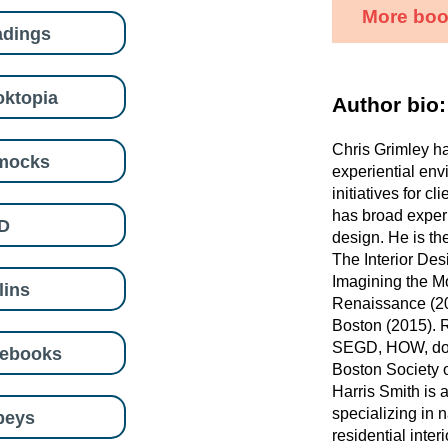
More book
adings
ktopia
Author bio:
Chris Grimley h
mocks
experiential env
initiatives for c
has broad experi
D
design. He is th
The Interior Des
Imagining the Mo
lins
Renaissance (20
Boston (2015). 
SEGD, HOW, doc
eebooks
Boston Society o
Harris Smith is 
specializing in 
beys
residential inter