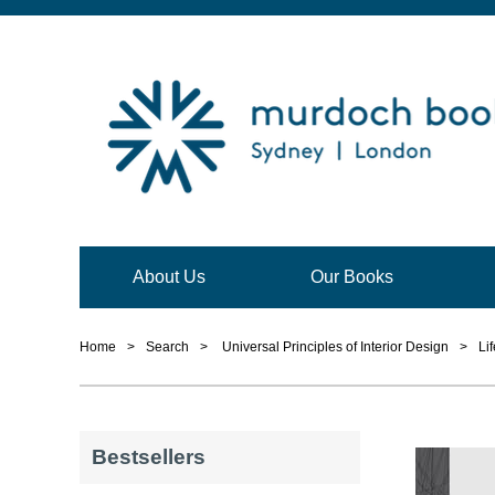
About Us
Our Books
Home
>
Search
>
Universal Principles of Interior Design
>
Lif
Bestsellers