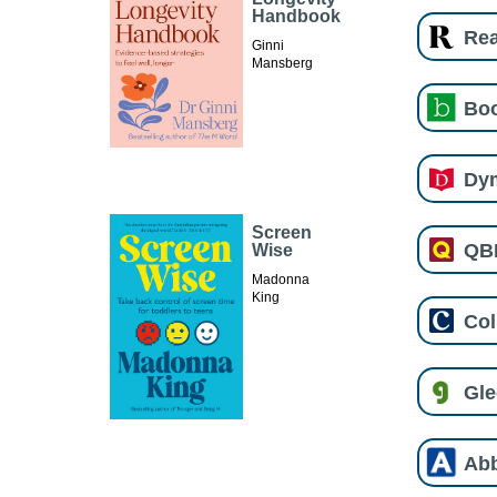
Handbook
Re
Ginni
Mansberg
Boo
Dy
Screen
QB
Wise
Madonna
King
Col
Gl
Ab