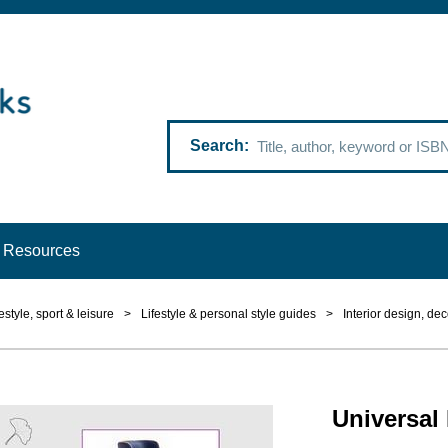
Search
Resources
estyle, sport & leisure
>
Lifestyle & personal style guides
>
Interior design, dec
Universal 