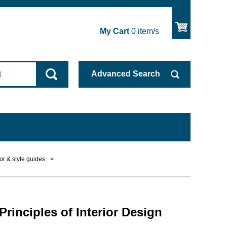
My Cart
0
item/s
Advanced
Search
or & style guides
>
Principles of Interior Design