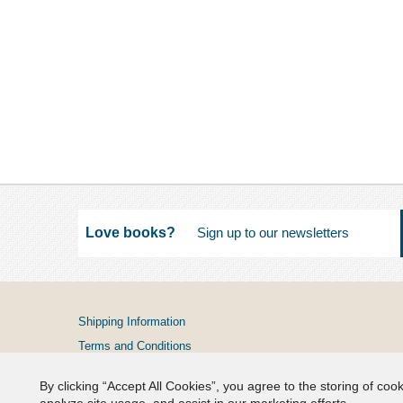
Love books?
Shipping Information
Terms and Conditions
Privacy Policy
By clicking “Accept All Cookies”, you agree to the storing of coo
FAQs
analyze site usage, and assist in our marketing efforts.