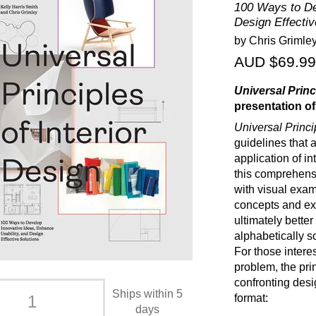
100 Ways to De
Design Effectiv
by Chris Grimley
AUD $69.99
Universal Princ
presentation of
Universal Princi
guidelines that a
application of in
this comprehensi
with visual exam
concepts and ex
ultimately bette
alphabetically s
For those intere
problem, the pr
confronting desi
Ships within 5
format:
days