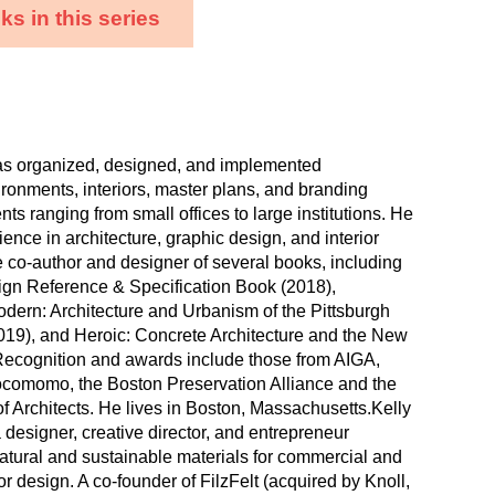
s in this series
as organized, designed, and implemented
ironments, interiors, master plans, and branding
lients ranging from small offices to large institutions. He
ence in architecture, graphic design, and interior
e co-author and designer of several books, including
ign Reference & Specification Book (2018),
dern: Architecture and Urbanism of the Pittsburgh
19), and Heroic: Concrete Architecture and the New
Recognition and awards include those from AIGA,
omomo, the Boston Preservation Alliance and the
f Architects. He lives in Boston, Massachusetts.Kelly
a designer, creative director, and entrepreneur
natural and sustainable materials for commercial and
ior design. A co-founder of FilzFelt (acquired by Knoll,