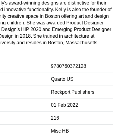
lly's award-winning designs are distinctive for their
nd innovative functionality. Kelly is also the founder of
ty creative space in Boston offering art and design
ung children. She was awarded Product Designer
or Design's HiP 2020 and Emerging Product Designer
sign in 2018. She trained in architecture at
iversity and resides in Boston, Massachusetts.
9780760372128
Quarto US
Rockport Publishers
01 Feb 2022
216
Misc HB