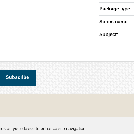
Package type:
Series name:
Subject:
kies on your device to enhance site navigation,