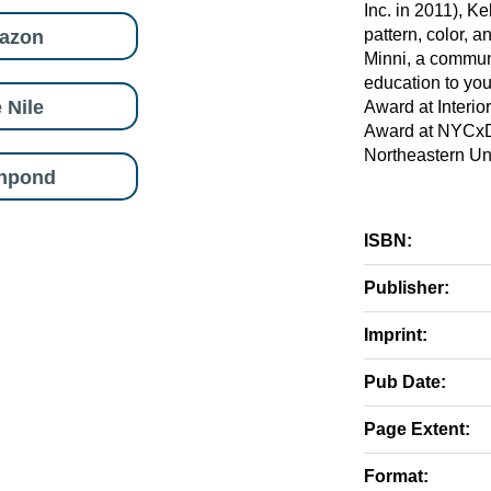
Inc. in 2011), Ke
azon
pattern, color, a
Minni, a communi
education to yo
 Nile
Award at Interi
Award at NYCxDe
Northeastern Un
shpond
ISBN:
Publisher:
Imprint:
Pub Date:
Page Extent:
Format: