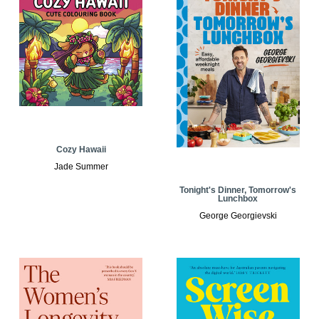
Cozy Hawaii
Jade Summer
Tonight's Dinner, Tomorrow's
Lunchbox
George Georgievski