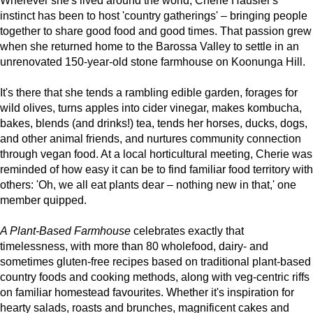
Wherever she's lived around the world, Cherie Hausler's
instinct has been to host 'country gatherings' – bringing people
together to share good food and good times. That passion grew
when she returned home to the Barossa Valley to settle in an
unrenovated 150-year-old stone farmhouse on Koonunga Hill.
It's there that she tends a rambling edible garden, forages for
wild olives, turns apples into cider vinegar, makes kombucha,
bakes, blends (and drinks!) tea, tends her horses, ducks, dogs,
and other animal friends, and nurtures community connection
through vegan food. At a local horticultural meeting, Cherie was
reminded of how easy it can be to find familiar food territory with
others: 'Oh, we all eat plants dear – nothing new in that,' one
member quipped.
A Plant-Based Farmhouse
celebrates exactly that
timelessness, with more than 80 wholefood, dairy- and
sometimes gluten-free recipes based on traditional plant-based
country foods and cooking methods, along with veg-centric riffs
on familiar homestead favourites. Whether it's inspiration for
hearty salads, roasts and brunches, magnificent cakes and