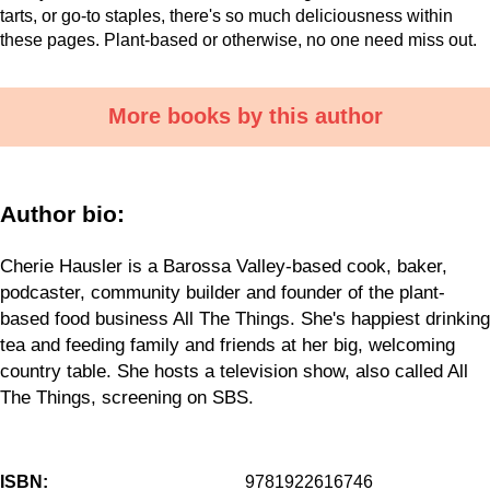
tarts, or go-to staples, there's so much deliciousness within
these pages. Plant-based or otherwise, no one need miss out.
More books by this author
Author bio:
Cherie Hausler is a Barossa Valley-based cook, baker,
podcaster, community builder and founder of the plant-
based food business All The Things. She's happiest drinking
tea and feeding family and friends at her big, welcoming
country table. She hosts a television show, also called All
The Things, screening on SBS.
ISBN:
9781922616746