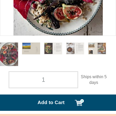
Ships within 5
days
Add to Cart