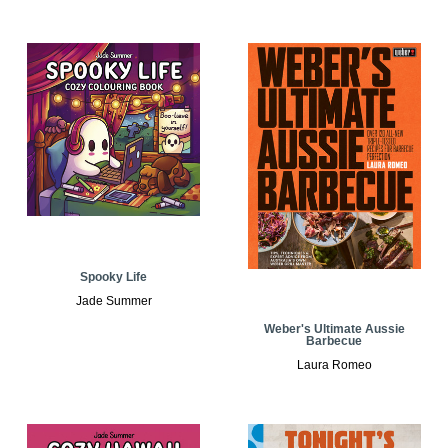
Spooky Life
Jade Summer
Weber's Ultimate Aussie
Barbecue
Laura Romeo