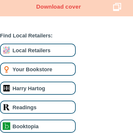
Download cover
Find Local Retailers:
Local Retailers
Your Bookstore
Harry Hartog
Readings
Booktopia