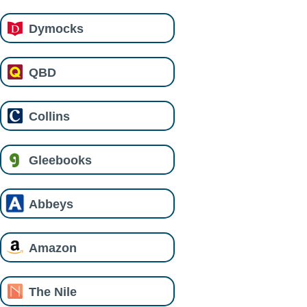
Dymocks
QBD
Collins
Gleebooks
Abbeys
Amazon
The Nile