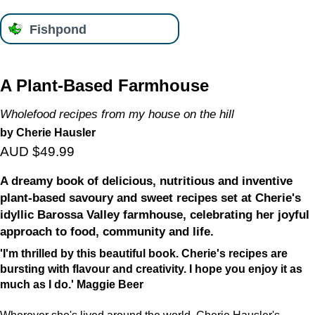
Fishpond
A Plant-Based Farmhouse
Wholefood recipes from my house on the hill
by Cherie Hausler
AUD $49.99
A dreamy book of delicious, nutritious and inventive
plant-based savoury and sweet recipes set at Cherie's
idyllic Barossa Valley farmhouse, celebrating her joyful
approach to food, community and life.
'I'm thrilled by this beautiful book. Cherie's recipes are
bursting with flavour and creativity. I hope you enjoy it as
much as I do.' Maggie Beer