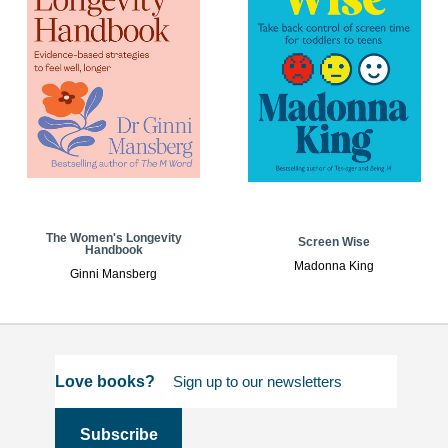
The Women's Longevity
Screen Wise
Handbook
Madonna King
Ginni Mansberg
Love books?