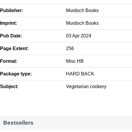
Publisher:
Murdoch Books
Imprint:
Murdoch Books
Pub Date:
03 Apr 2024
Page Extent:
256
Format:
Misc HB
Package type:
HARD BACK
Subject:
Vegetarian cookery
Bestsellers