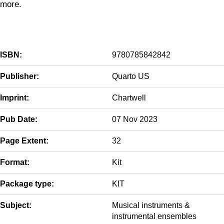
more.
ISBN:
9780785842842
Publisher:
Quarto US
Imprint:
Chartwell
Pub Date:
07 Nov 2023
Page Extent:
32
Format:
Kit
Package type:
KIT
Subject:
Musical instruments &
instrumental ensembles