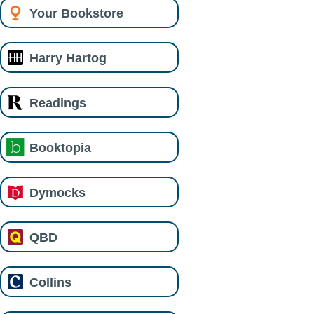
Your Bookstore
Harry Hartog
Readings
Booktopia
Dymocks
QBD
Collins