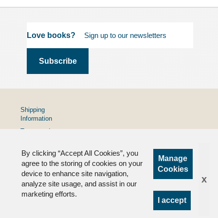
Love books?
Shipping
Information
Terms and
Conditions
By clicking “Accept All Cookies”, you
Privacy
Manage
Policy
agree to the storing of cookies on your
Cookies
device to enhance site navigation,
FAQs
x
analyze site usage, and assist in our
marketing efforts.
I accept