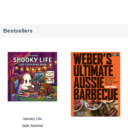
Bestsellers
Spooky Life
Jade Summer