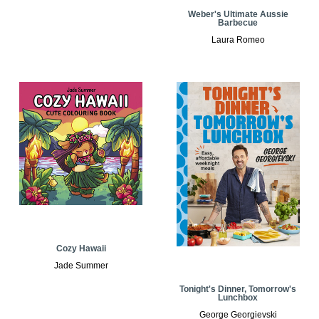
Weber's Ultimate Aussie
Barbecue
Laura Romeo
Cozy Hawaii
Jade Summer
Tonight's Dinner, Tomorrow's
Lunchbox
George Georgievski