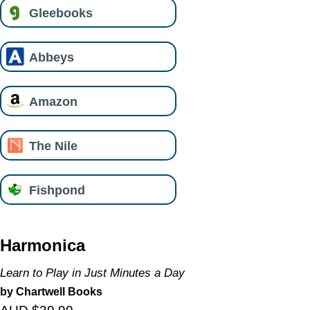
Gleebooks
Abbeys
Amazon
The Nile
Fishpond
Harmonica
Learn to Play in Just Minutes a Day
by Chartwell Books