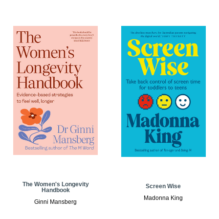
The Women's Longevity
Screen Wise
Handbook
Madonna King
Ginni Mansberg