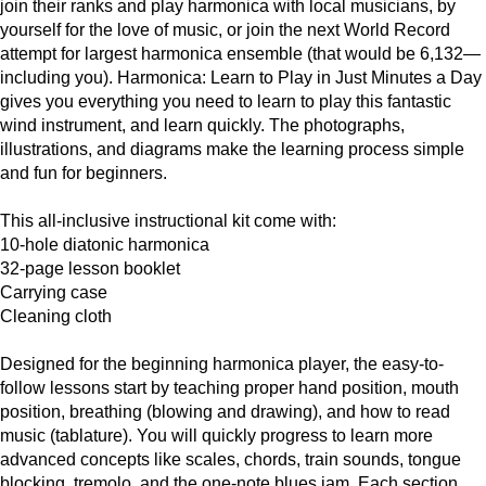
join their ranks and play harmonica with local musicians, by
yourself for the love of music, or join the next World Record
attempt for largest harmonica ensemble (that would be 6,132—
including you). Harmonica: Learn to Play in Just Minutes a Day
gives you everything you need to learn to play this fantastic
wind instrument, and learn quickly. The photographs,
illustrations, and diagrams make the learning process simple
and fun for beginners.
This all-inclusive instructional kit come with:
10-hole diatonic harmonica
32-page lesson booklet
Carrying case
Cleaning cloth
Designed for the beginning harmonica player, the easy-to-
follow lessons start by teaching proper hand position, mouth
position, breathing (blowing and drawing), and how to read
music (tablature). You will quickly progress to learn more
advanced concepts like scales, chords, train sounds, tongue
blocking, tremolo, and the one-note blues jam. Each section