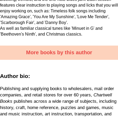
features clear instruction to playing songs and licks that you will
enjoy working on, such as:
Timeless folk songs including
'Amazing Grace', 'You Are My Sunshine', 'Love Me Tender',
'Scarborough Fair', and 'Danny Boy'.
As well as familiar classical tunes like 'Minuet in G' and
'Beethoven's Ninth', and
Christmas classics.
More books by this author
Author bio:
Publishing and supplying books to wholesalers, mail order
companies, and retail stores for over 60 years,
Chartwell
Books
publishes across a wide range of subjects, including
history, craft, home reference, puzzles and games, music
and music instruction, art instruction, transportation, and