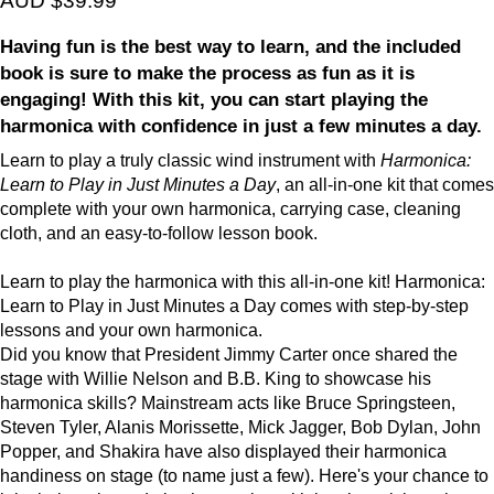
AUD $39.99
Having fun is the best way to learn, and the included
book is sure to make the process as fun as it is
engaging! With this kit, you can start playing the
harmonica with confidence in just a few minutes a day.
Learn to play a truly classic wind instrument with
Harmonica:
Learn to Play in Just Minutes a Day
, an all-in-one kit that comes
complete with your own harmonica, carrying case, cleaning
cloth, and an easy-to-follow lesson book.
Learn to play the harmonica with this all-in-one kit! Harmonica:
Learn to Play in Just Minutes a Day comes with step-by-step
lessons and your own harmonica.
Did you know that President Jimmy Carter once shared the
stage with Willie Nelson and B.B. King to showcase his
harmonica skills? Mainstream acts like Bruce Springsteen,
Steven Tyler, Alanis Morissette, Mick Jagger, Bob Dylan, John
Popper, and Shakira have also displayed their harmonica
handiness on stage (to name just a few). Here's your chance to