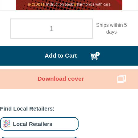
Ships within 5
days
Add to Cart
Download cover
Find Local Retailers:
Local Retailers