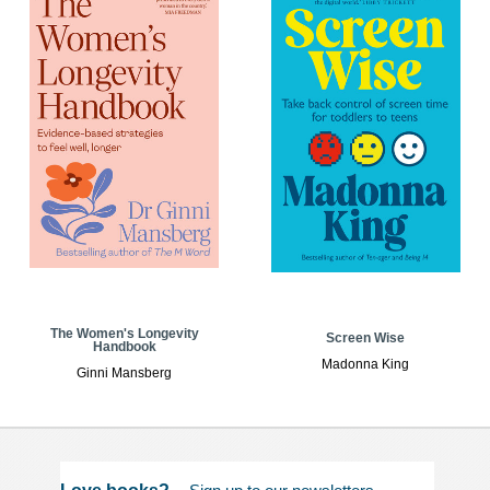
The Women's Longevity
Screen Wise
Handbook
Madonna King
Ginni Mansberg