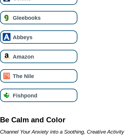
Gleebooks
Abbeys
Amazon
The Nile
Fishpond
Be Calm and Color
Channel Your Anxiety into a Soothing, Creative Activity