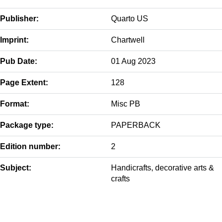
Publisher:
Quarto US
Imprint:
Chartwell
Pub Date:
01 Aug 2023
Page Extent:
128
Format:
Misc PB
Package type:
PAPERBACK
Edition number:
2
Subject:
Handicrafts, decorative arts &
crafts