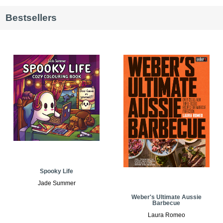
Bestsellers
Spooky Life
Jade Summer
Weber's Ultimate Aussie
Barbecue
Laura Romeo