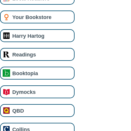
Your Bookstore
Harry Hartog
Readings
Booktopia
Dymocks
QBD
Collins