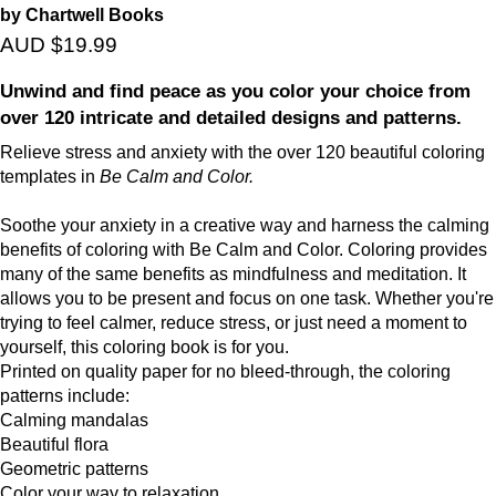
by Chartwell Books
AUD $19.99
Unwind and find peace as you color your choice from
over 120 intricate and detailed designs and patterns.
Relieve stress and anxiety with the over 120 beautiful coloring
templates in
Be Calm and Color.
Soothe your anxiety in a creative way and harness the calming
benefits of coloring with Be Calm and Color. Coloring provides
many of the same benefits as mindfulness and meditation. It
allows you to be present and focus on one task. Whether you're
trying to feel calmer, reduce stress, or just need a moment to
yourself, this coloring book is for you.
Printed on quality paper for no bleed-through, the coloring
patterns include:
Calming mandalas
Beautiful flora
Geometric patterns
Color your way to relaxation.