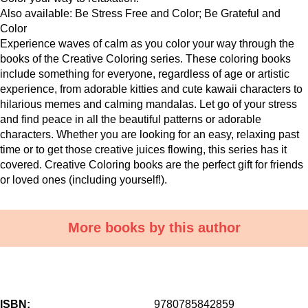
Also available: Be Stress Free and Color; Be Grateful and
Color
Experience waves of calm as you color your way through the
books of the Creative Coloring series. These coloring books
include something for everyone, regardless of age or artistic
experience, from adorable kitties and cute kawaii characters to
hilarious memes and calming mandalas. Let go of your stress
and find peace in all the beautiful patterns or adorable
characters. Whether you are looking for an easy, relaxing past
time or to get those creative juices flowing, this series has it
covered. Creative Coloring books are the perfect gift for friends
or loved ones (including yourself!).
More books by this author
ISBN:
9780785842859