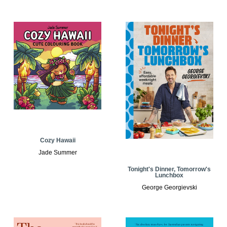
Cozy Hawaii
Jade Summer
Tonight's Dinner, Tomorrow's
Lunchbox
George Georgievski