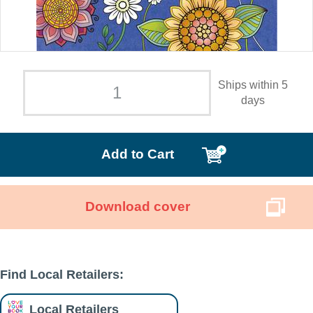
Ships within 5
days
Add to Cart
Download cover
Find Local Retailers:
Local Retailers