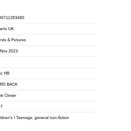
80711283480
arto UK
rds & Pictures
 Nov 2023
sc HB
RD BACK
ok Closer
 7
ldren's / Teenage: general non-fiction