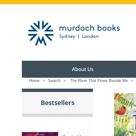
About Us
Home
>
Search
>
The River That Flows Beside Me
>
Bestsellers