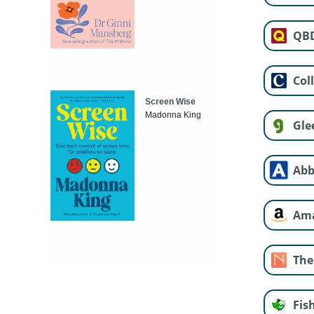
QB
Col
Screen Wise
Madonna King
Gle
Abb
Am
The
Fis