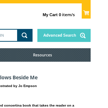
item/s
My Cart
0
Advanced
Search
Resources
Flows Beside Me
llustrated by Jo Empson
ated concertina book that takes the reader on a