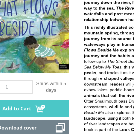
journey down the river, 
way to the sea.
The Rive
waterfalls and past mean
relationship between hu
This richly illustrated c
mountain spring, through
journey from its source 
waterways play in huma
Flows Beside Me
explore
journey and the habits a
follow-up to
The Street Be
Sea Below My Toes,
this
v
peaks
, and tracks it as i
through
v-shaped valley
Ships within 5
downstream, readers will j
oxbow lakes, paddle-boar
days
animals that call the ri
Otter Smallmouth bass Drag
ecosystems,
wildlife
and
Add to Cart
Beside Me
also explores t
landscape
, using it both
of river landscapes are bo
Download cover
book is part of the
Look C