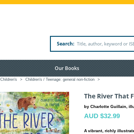
Search
Our Books
Children's
>
Children's / Teenage: general non-fiction
>
The River That 
by Charlotte Guillain, i
AUD $32.99
A vibrant, richly illustr