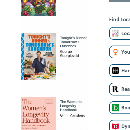
Find Loca
Loc
Tonight's Dinner,
Tomorrow's
Lunchbox
You
George
Georgievski
Har
Rea
The Women's
Longevity
Boo
Handbook
Ginni Mansberg
Dy