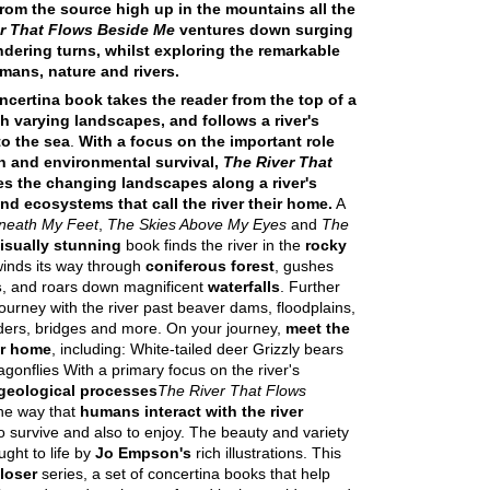
from the source high up in the mountains all the
r That Flows Beside Me
ventures down surging
dering turns, whilst exploring the remarkable
mans, nature and rivers.
oncertina book takes the reader from the top of a
 varying landscapes, and follows a river's
to the sea
.
With a focus on the important role
n and environmental survival,
The River That
s the changing landscapes along a river's
nd ecosystems that call the river their home.
A
neath My Feet
,
The Skies Above My Eyes
and
The
isually stunning
book finds the river in the
rocky
t winds its way through
coniferous forest
, gushes
s
, and roars down magnificent
waterfalls
. Further
ourney with the river past beaver dams, floodplains,
ders, bridges and more. On your journey,
meet the
ver home
, including: White-tailed deer Grizzly bears
onflies With a primary focus on the river's
geological processes
The River That Flows
he way that
humans interact with the river
 to survive and also to enjoy. The beauty and variety
ught to life by
Jo Empson's
rich illustrations. This
loser
series, a set of concertina books that help