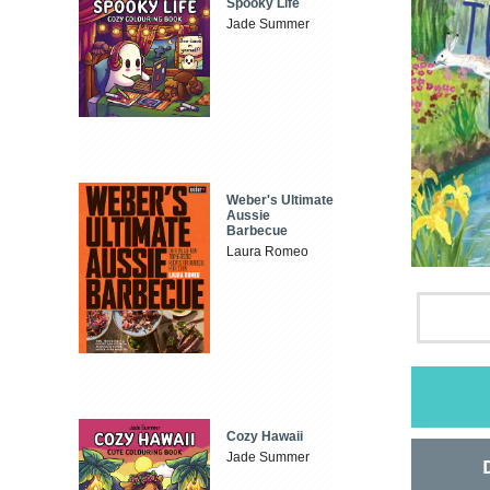
Spooky Life
Jade Summer
Weber's Ultimate
Aussie
Barbecue
Laura Romeo
Cozy Hawaii
Jade Summer