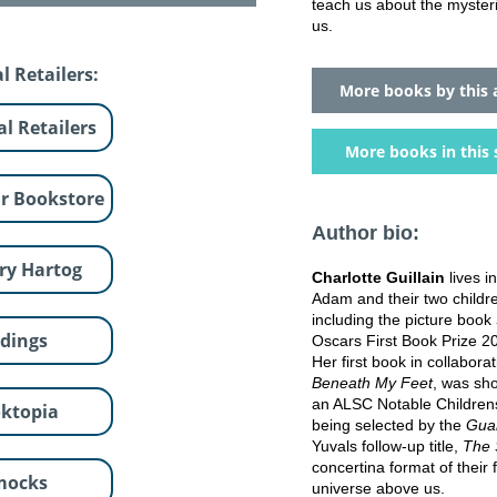
teach us about the myster
us.
l Retailers:
More books by this 
al Retailers
More books in this 
r Bookstore
Author bio:
ry Hartog
Charlotte Guillain
lives 
Adam and their two children
including the picture book
dings
Oscars First Book Prize 2
Her first book in collabora
Beneath My Feet
, was sh
an ALSC Notable Childrens
ktopia
being selected by the
Guar
Yuvals follow-up title,
The 
concertina format of their 
mocks
universe above us.