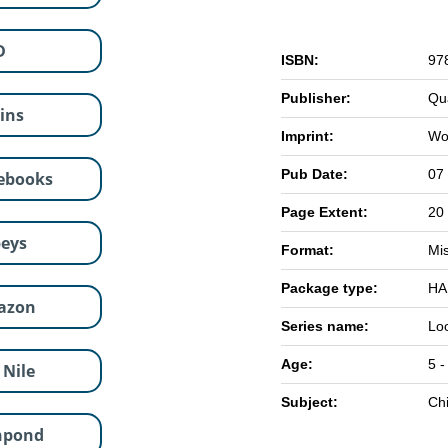
D
ISBN:
97
Publisher:
Qu
lins
Imprint:
Wo
Pub Date:
07
ebooks
Page Extent:
20
eys
Format:
Mi
Package type:
HA
azon
Series name:
Lo
Age:
5 -
 Nile
Subject:
Chi
hpond