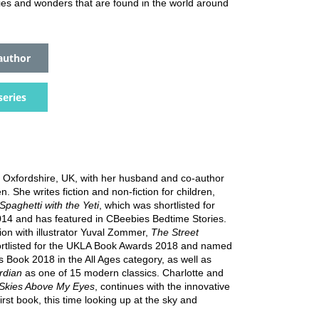
ies and wonders that are found in the world around
author
series
in Oxfordshire, UK, with her husband and co-author
. She writes fiction and non-fiction for children,
Spaghetti with the Yeti
, which was shortlisted for
014 and has featured in CBeebies Bedtime Stories.
tion with illustrator Yuval Zommer,
The Street
ortlisted for the UKLA Book Awards 2018 and named
 Book 2018 in the All Ages category, as well as
dian
as one of 15 modern classics. Charlotte and
Skies Above My Eyes
, continues with the innovative
first book, this time looking up at the sky and