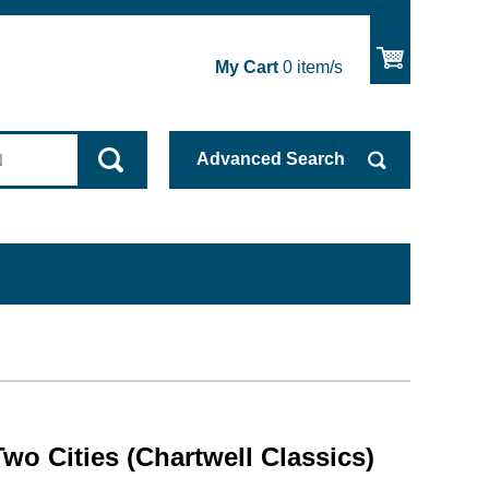
My Cart
0
item/s
Advanced
Search
Two Cities (Chartwell Classics)