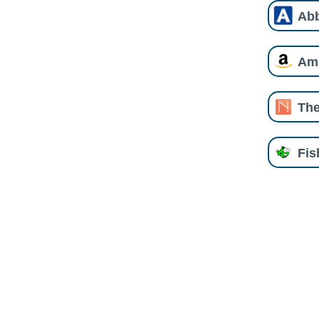
Ab
Am
The
Fi