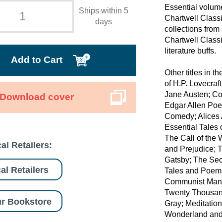
Essential volumes
Ships within 5
Chartwell Classi
days
collections from 
Chartwell Classi
literature buffs.
Add to Cart
Other titles in 
of H.P. Lovecraf
Jane Austen; C
Download cover
Edgar Allen Poe
Comedy; Alices 
Essential Tales 
The Call of the
al Retailers:
and Prejudice; 
Gatsby; The Sec
al Retailers
Tales and Poems
Communist Manif
Twenty Thousand
r Bookstore
Gray; Meditation
Wonderland and 