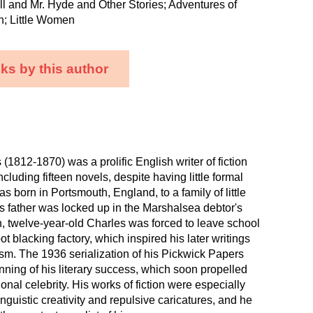
ll and Mr. Hyde and Other Stories; Adventures of
n; Little Women
ks by this author
(1812-1870) was a prolific English writer of fiction
ncluding fifteen novels, despite having little formal
s born in Portsmouth, England, to a family of little
 father was locked up in the Marshalsea debtor's
, twelve-year-old Charles was forced to leave school
t blacking factory, which inspired his later writings
ism. The 1936 serialization of his Pickwick Papers
ning of his literary success, which soon propelled
ional celebrity. His works of fiction were especially
inguistic creativity and repulsive caricatures, and he