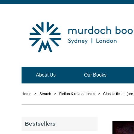
About Us
Our Books
Home
>
Search
>
Fiction & related items
>
Classic fiction (pre
Bestsellers