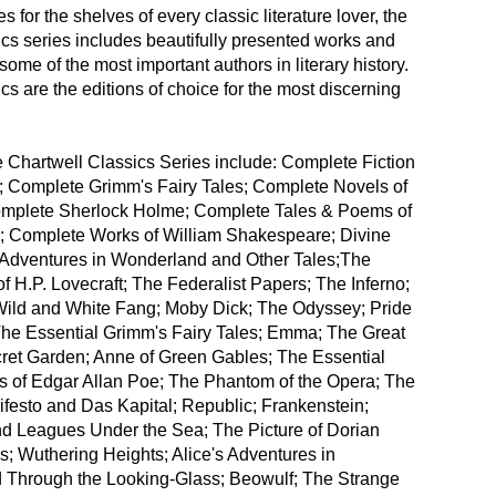
 for the shelves of every classic literature lover, the
cs series includes beautifully presented works and
some of the most important authors in literary history.
cs are the editions of choice for the most discerning
the Chartwell Classics Series include: Complete Fiction
t; Complete Grimm's Fairy Tales; Complete Novels of
omplete Sherlock Holme; Complete Tales & Poems of
; Complete Works of William Shakespeare; Divine
Adventures in Wonderland and Other Tales;The
of H.P. Lovecraft; The Federalist Papers; The Inferno;
 Wild and White Fang; Moby Dick; The Odyssey; Pride
The Essential Grimm's Fairy Tales; Emma; The Great
ret Garden; Anne of Green Gables; The Essential
 of Edgar Allan Poe; The Phantom of the Opera; The
esto and Das Kapital; Republic; Frankenstein;
 Leagues Under the Sea; The Picture of Dorian
s; Wuthering Heights; Alice's Adventures in
Through the Looking-Glass; Beowulf; The Strange