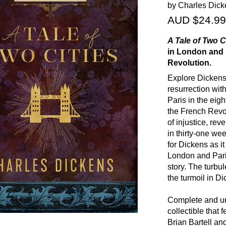
by Charles Dick
AUD $24.99
A Tale of Two C
in London and 
Revolution.
Explore Dickens'
resurrection wit
Paris in the eig
the French Revo
of injustice, rev
in thirty-one wee
for Dickens as it
London and Paris
story. The turbul
the turmoil in Di
Complete and u
collectible that 
Brian Bartell and