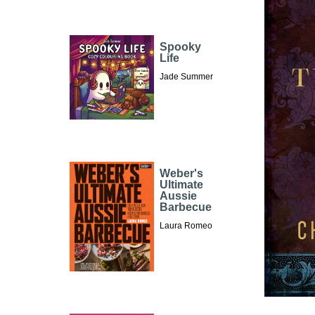
Spooky
Life
Jade Summer
Weber's
Ultimate
Aussie
Barbecue
Laura Romeo