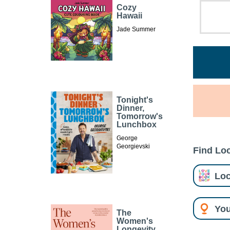
Cozy
Hawaii
Jade Summer
Tonight's
Dinner,
Tomorrow's
Lunchbox
George
Georgievski
Find Loc
Loc
You
The
Women's
Longevity