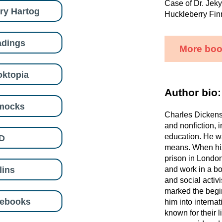
Case of Dr. Jeky
ry Hartog
Huckleberry Fin
adings
More boo
ktopia
Author bio:
mocks
Charles Dickens 
and nonfiction, i
education. He wa
D
means. When his
prison in London
lins
and work in a boo
and social activ
marked the begin
eebooks
him into internat
known for their l