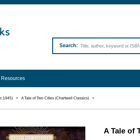
Search
Resources
 c 1945)
>
A Tale of Two Cities (Chartwell Classics)
>
A Tale of 