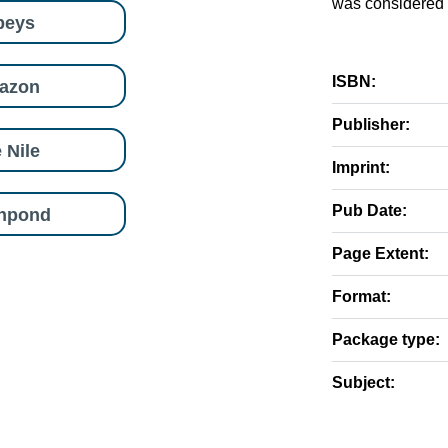
was considered t
beys
ISBN:
azon
Publisher:
 Nile
Imprint:
Pub Date:
shpond
Page Extent:
Format:
Package type:
Subject: