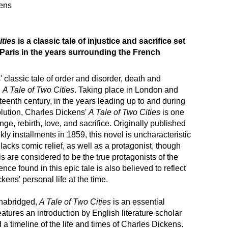
ens
ities
is a classic tale of injustice and sacrifice set
Paris in the years surrounding the French
 classic tale of order and disorder, death and
h
A Tale of Two Cities
. Taking place in London and
hteenth century, in the years leading up to and during
lution, Charles Dickens'
A Tale of Two Cities
is one
enge, rebirth, love, and sacrifice. Originally published
kly installments in 1859, this novel is uncharacteristic
 lacks comic relief, as well as a protagonist, though
 are considered to be the true protagonists of the
ence found in this epic tale is also believed to reflect
ckens' personal life at the time.
nabridged,
A Tale of Two Cities
is an essential
features an introduction by English literature scholar
 a timeline of the life and times of Charles Dickens.