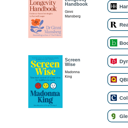
Handbook
Har
Ginni
Mansberg
Re
Boo
Screen
Dy
Wise
Madonna
King
QB
Col
Gl