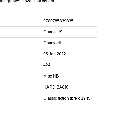
he greatest novelist of his era.
9780785839835
Quarto US
Chartwell
05 Jan 2022
424
Misc HB
HARD BACK
Classic fiction (pre c 1945)