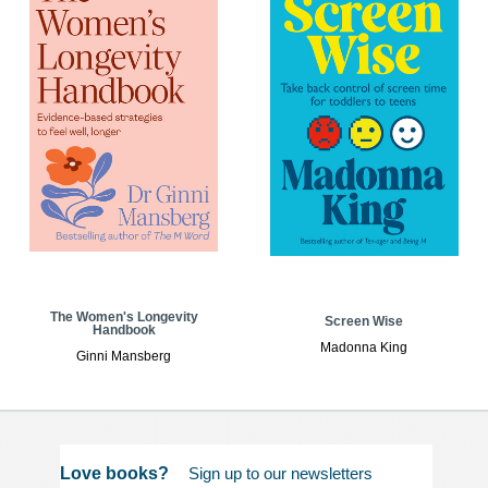
The Women's Longevity
Screen Wise
Handbook
Madonna King
Ginni Mansberg
Love books?