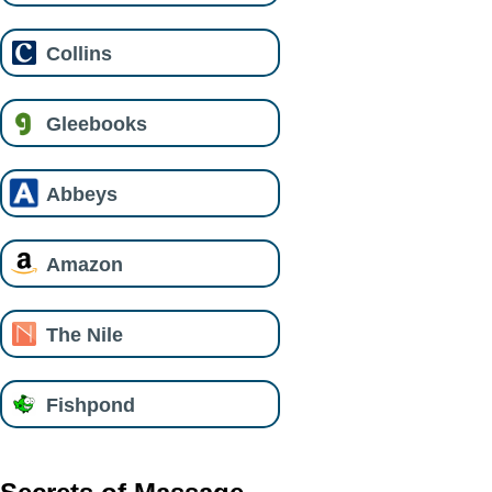
Collins
Gleebooks
Abbeys
Amazon
The Nile
Fishpond