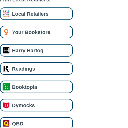
Local Retailers
Your Bookstore
Harry Hartog
Readings
Booktopia
Dymocks
QBD