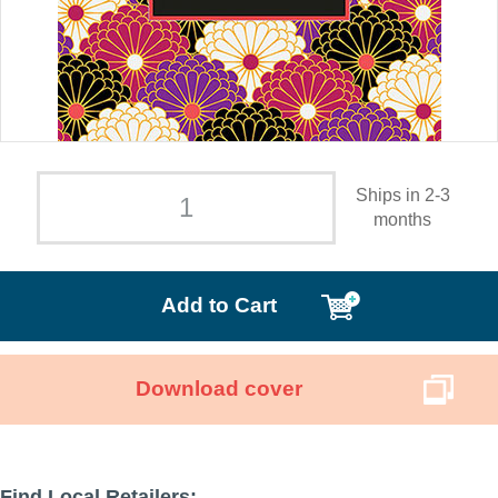
Ships in 2-3
months
Add to Cart
Download cover
Find Local Retailers: