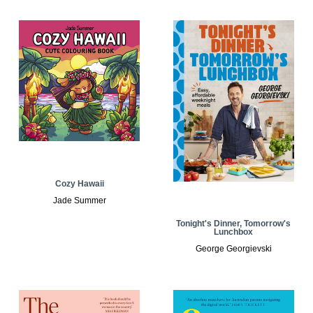
Cozy Hawaii
Jade Summer
Tonight's Dinner, Tomorrow's
Lunchbox
George Georgievski