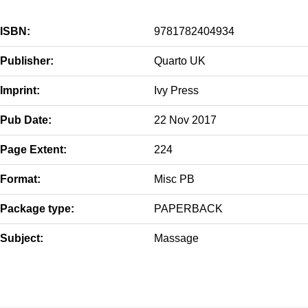
ISBN:
9781782404934
Publisher:
Quarto UK
Imprint:
Ivy Press
Pub Date:
22 Nov 2017
Page Extent:
224
Format:
Misc PB
Package type:
PAPERBACK
Subject:
Massage