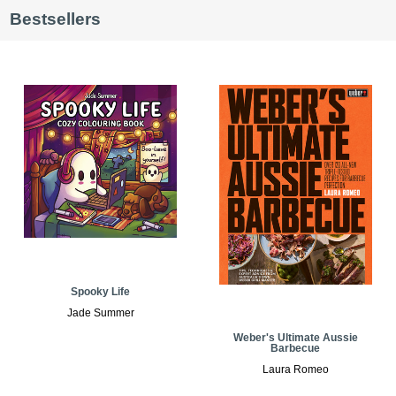
Bestsellers
Spooky Life
Jade Summer
Weber's Ultimate Aussie
Barbecue
Laura Romeo