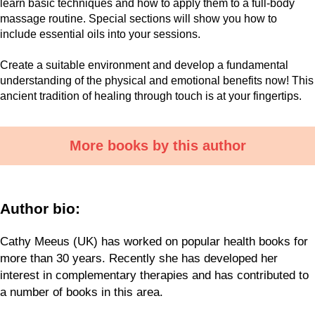
learn basic techniques and how to apply them to a full-body
massage routine. Special sections will show you how to
include essential oils into your sessions.
Create a suitable environment and develop a fundamental
understanding of the physical and emotional benefits now! This
ancient tradition of healing through touch is at your fingertips.
More books by this author
Author bio:
Cathy Meeus (UK) has worked on popular health books for
more than 30 years. Recently she has developed her
interest in complementary therapies and has contributed to
a number of books in this area.