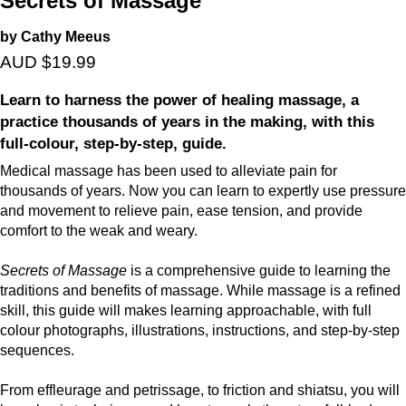
Secrets of Massage
by Cathy Meeus
AUD $19.99
Learn to harness the power of healing massage, a
practice thousands of years in the making, with this
full-colour, step-by-step, guide.
Medical massage has been used to alleviate pain for
thousands of years. Now you can learn to expertly use pressure
and movement to relieve pain, ease tension, and provide
comfort to the weak and weary.
Secrets of Massage
is a comprehensive guide to learning the
traditions and benefits of massage. While massage is a refined
skill, this guide will makes learning approachable, with full
colour photographs, illustrations, instructions, and step-by-step
sequences.
From effleurage and petrissage, to friction and shiatsu, you will