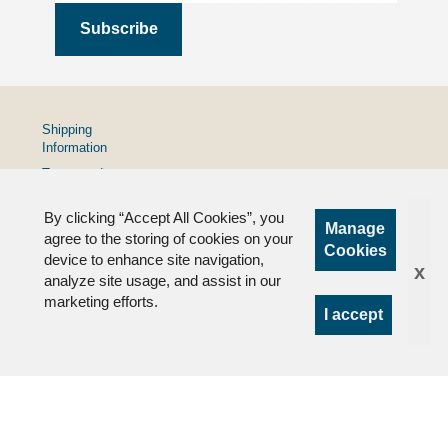
Shipping
Information
Terms and
Conditions
By clicking “Accept All Cookies”, you
Privacy
Manage
Policy
agree to the storing of cookies on your
Cookies
device to enhance site navigation,
FAQs
x
analyze site usage, and assist in our
marketing efforts.
I accept