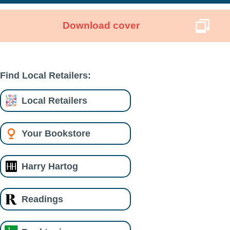
Download cover
Find Local Retailers:
Local Retailers
Your Bookstore
Harry Hartog
Readings