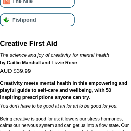
The Nile
Fishpond
Creative First Aid
The science and joy of creativity for mental health
by Caitlin Marshall and Lizzie Rose
AUD $39.99
Creativity meets mental health in this empowering and
playful guide to self-care and wellbeing, with 50
inspiring prescriptions anyone can try.
You don't have to be good at art for art to be good for you.
Being creative is good for us: it lowers our stress hormones,
calms our nervous system and can get us into a flow state. Our