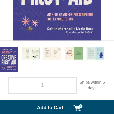
Ships within 5
days
Add to Cart