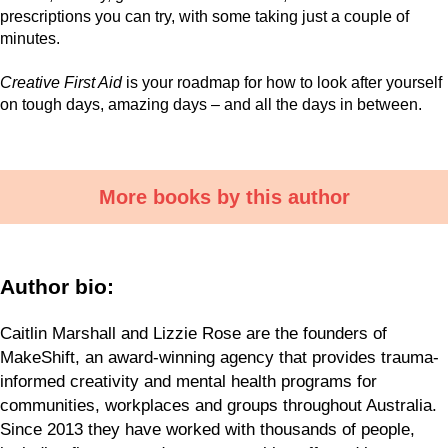
prescriptions you can try, with some taking just a couple of
minutes.
Creative First Aid
is your roadmap for how to look after yourself
on tough days, amazing days – and all the days in between.
More books by this author
Author bio:
Caitlin Marshall and Lizzie Rose are the founders of
MakeShift, an award-winning agency that provides trauma-
informed creativity and mental health programs for
communities, workplaces and groups throughout Australia.
Since 2013 they have worked with thousands of people,