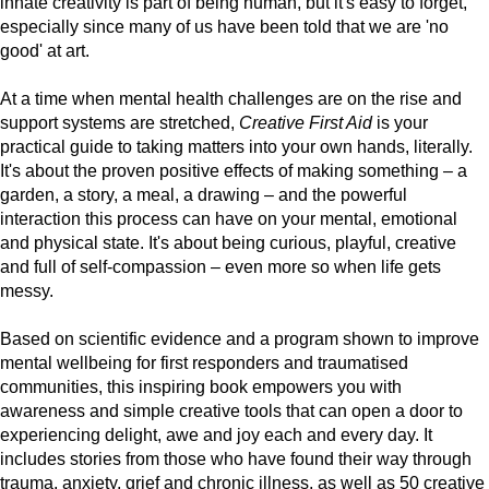
innate creativity is part of being human, but it's easy to forget,
especially since many of us have been told that we are 'no
good' at art.
At a time when mental health challenges are on the rise and
support systems are stretched,
Creative First Aid
is your
practical guide to taking matters into your own hands, literally.
It's about the proven positive effects of making something – a
garden, a story, a meal, a drawing – and the powerful
interaction this process can have on your mental, emotional
and physical state. It's about being curious, playful, creative
and full of self-compassion – even more so when life gets
messy.
Based on scientific evidence and a program shown to improve
mental wellbeing for first responders and traumatised
communities, this inspiring book empowers you with
awareness and simple creative tools that can open a door to
experiencing delight, awe and joy each and every day. It
includes stories from those who have found their way through
trauma, anxiety, grief and chronic illness, as well as 50 creative