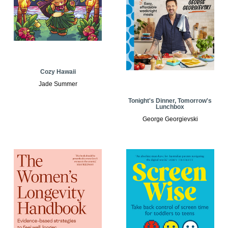
Cozy Hawaii
Jade Summer
Tonight's Dinner, Tomorrow's
Lunchbox
George Georgievski