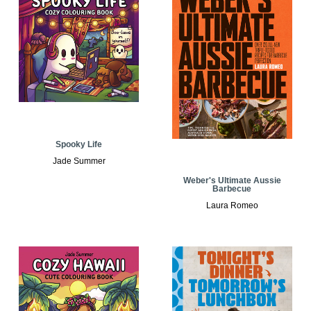
Spooky Life
Jade Summer
Weber's Ultimate Aussie
Barbecue
Laura Romeo