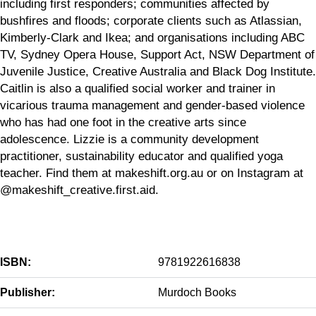
including first responders; communities affected by
bushfires and floods; corporate clients such as Atlassian,
Kimberly-Clark and Ikea; and organisations including ABC
TV, Sydney Opera House, Support Act, NSW Department of
Juvenile Justice, Creative Australia and Black Dog Institute.
Caitlin is also a qualified social worker and trainer in
vicarious trauma management and gender-based violence
who has had one foot in the creative arts since
adolescence. Lizzie is a community development
practitioner, sustainability educator and qualified yoga
teacher. Find them at makeshift.org.au or on Instagram at
@makeshift_creative.first.aid.
ISBN:
9781922616838
Publisher:
Murdoch Books