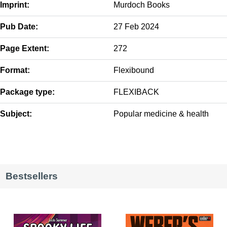
Imprint:
Murdoch Books
Pub Date:
27 Feb 2024
Page Extent:
272
Format:
Flexibound
Package type:
FLEXIBACK
Subject:
Popular medicine & health
Bestsellers