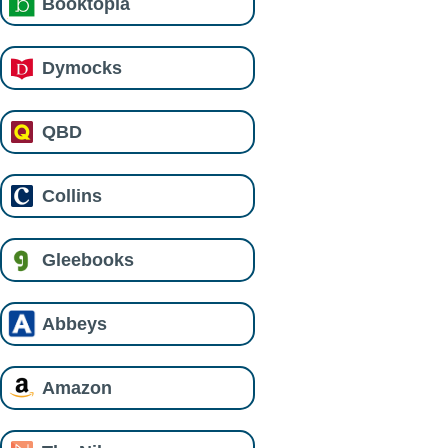
Booktopia
Dymocks
QBD
Collins
Gleebooks
Abbeys
Amazon