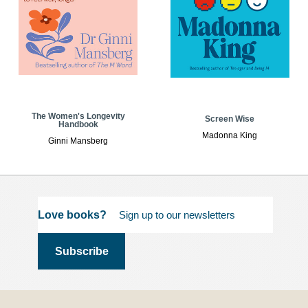
The Women's Longevity
Screen Wise
Handbook
Madonna King
Ginni Mansberg
Love books?