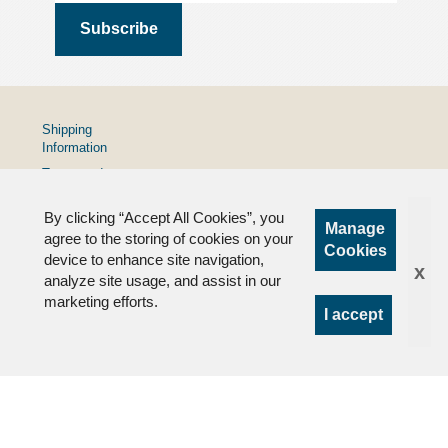
Shipping
Information
Terms and
Conditions
By clicking “Accept All Cookies”, you
Privacy
Manage
Policy
agree to the storing of cookies on your
Cookies
device to enhance site navigation,
FAQs
x
analyze site usage, and assist in our
marketing efforts.
I accept