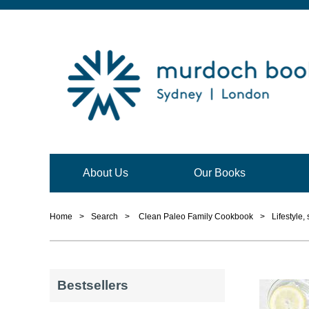
About Us
Our Books
Home
>
Search
>
Clean Paleo Family Cookbook
>
Lifestyle,
Bestsellers