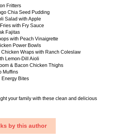
on Fritters
ngo Chia Seed Pudding
li Salad with Apple
 Fries with Fry Sauce
ak Fajitas
hops with Peach Vinaigrette
hicken Power Bowls
 Chicken Wraps with Ranch Coleslaw
h Lemon-Dill Aioli
oom & Bacon Chicken Thighs
p Muffins
 Energy Bites
ght your family with these clean and delicious
ks by this author