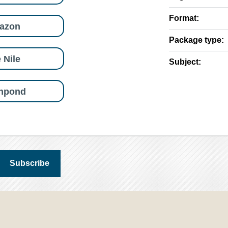
Format:
azon
Package type:
 Nile
Subject:
shpond