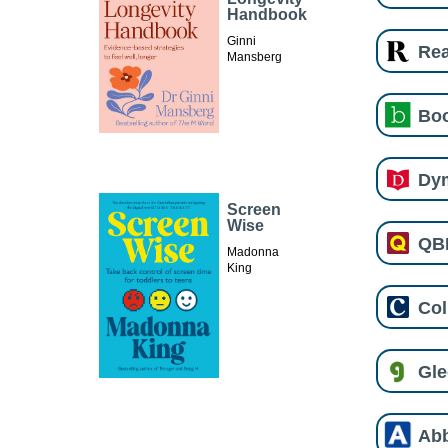
Handbook
Ginni
Re
Mansberg
Boo
Dy
Screen
Wise
QB
Madonna
King
Col
Gl
Ab