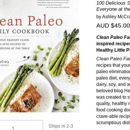
100 Delicious 
Everyone at the
by Ashley McCr
AUD $45.00
Clean Paleo F
inspired recipe
Healthy Little 
Clean Paleo Fa
recipes that your
paleo elimination
paleo diet, every
dairy, soy, and a
beloved blog He
was created to s
quality, healthy
food cooking doe
crave-able recip
scrumptious dish
Ships in 2-3