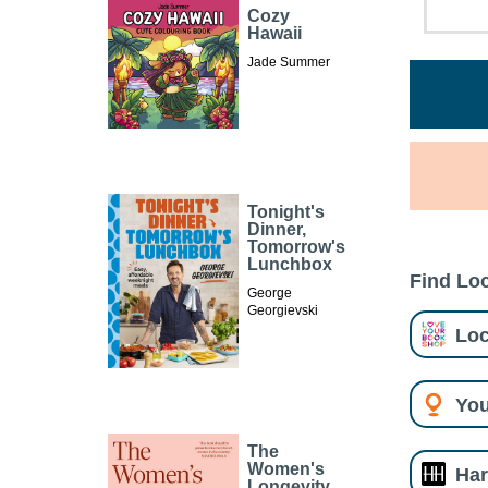
Cozy
Hawaii
Jade Summer
Tonight's
Dinner,
Tomorrow's
Lunchbox
Find Loc
George
Georgievski
Loc
You
The
Women's
Har
Longevity