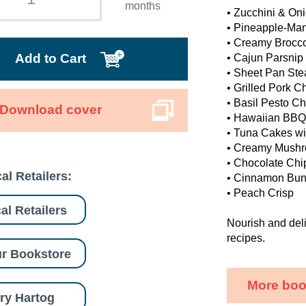
months
• Zucchini & Oni
• Pineapple-Ma
• Creamy Brocco
Add to Cart
• Cajun Parsnip
• Sheet Pan Ste
• Grilled Pork C
• Basil Pesto C
Download cover
• Hawaiian BBQ
• Tuna Cakes wit
• Creamy Mushr
• Chocolate Chi
al Retailers:
• Cinnamon Bun
• Peach Crisp
al Retailers
Nourish and deli
recipes.
r Bookstore
More boo
ry Hartog