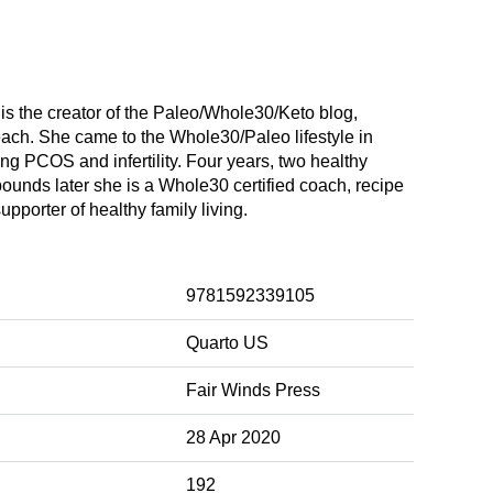
s the creator of the Paleo/Whole30/Keto blog,
each. She came to the Whole30/Paleo lifestyle in
ing PCOS and infertility. Four years, two healthy
ounds later she is a Whole30 certified coach, recipe
pporter of healthy family living.
9781592339105
Quarto US
Fair Winds Press
28 Apr 2020
192