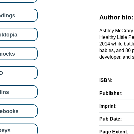
adings
Author bio:
Ashley McCrary i
ktopia
Healthy Little P
2014 while battl
babies, and 80 p
mocks
developer, and su
D
ISBN:
lins
Publisher:
Imprint:
eebooks
Pub Date:
beys
Page Extent: