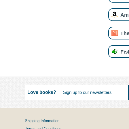
Am
The
Fi
Love books?
Shipping Information
Terms and Conditions