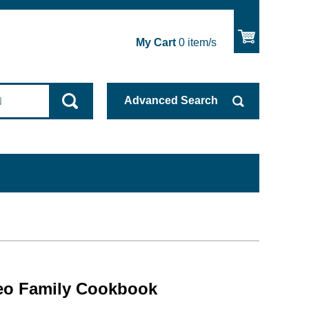
My Cart
0
item/s
Advanced
Search
eo Family Cookbook