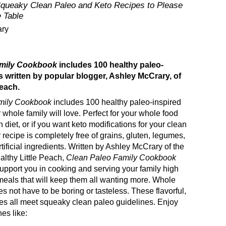
Squeaky Clean Paleo and Keto Recipes to Please
 Table
ary
amily Cookbook
includes 100 healthy paleo-
s written by popular blogger, Ashley McCrary, of
Peach.
mily Cookbook
includes 100 healthy paleo-inspired
 whole family will love. Perfect for your whole food
 diet, or if you want keto modifications for your clean
 recipe is completely free of grains, gluten, legumes,
rtificial ingredients. Written by Ashley McCrary of the
althy Little Peach,
Clean Paleo Family Cookbook
upport you in cooking and serving your family high
 meals that will keep them all wanting more. Whole
s not have to be boring or tasteless. These flavorful,
es all meet squeaky clean paleo guidelines. Enjoy
es like: