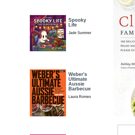
Spooky
Life
Jade Summer
Weber's
Ultimate
Aussie
Barbecue
Laura Romeo