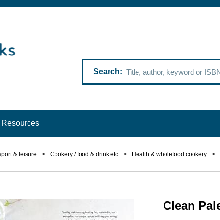
Search
Resources
 sport & leisure
>
Cookery / food & drink etc
>
Health & wholefood cookery
>
Clean Pal