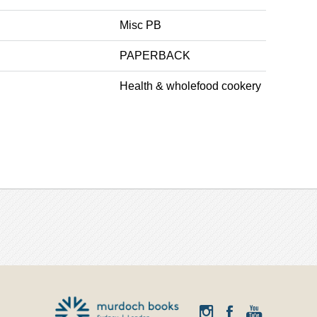
Misc PB
PAPERBACK
Health & wholefood cookery