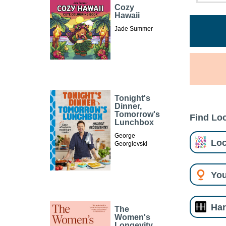
Cozy
Hawaii
Jade Summer
Tonight's
Dinner,
Tomorrow's
Find Loc
Lunchbox
George
Loc
Georgievski
You
Har
The
Women's
Longevity