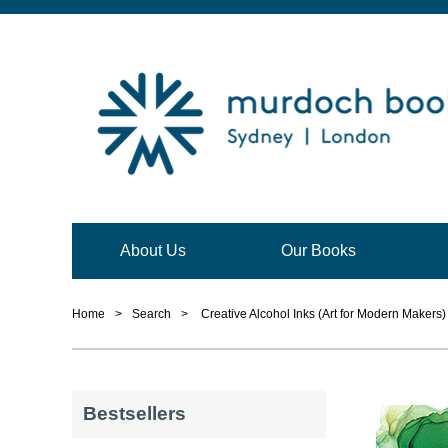
About Us
Our Books
Home
>
Search
>
Creative Alcohol Inks (Art for Modern Makers)
Bestsellers