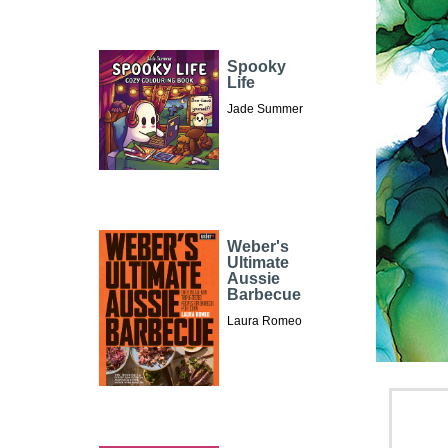
Spooky
Life
Jade Summer
Weber's
Ultimate
Aussie
Barbecue
Laura Romeo