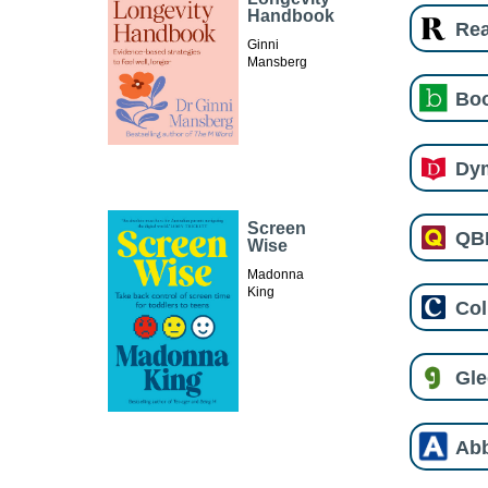
Handbook
Re
Ginni
Mansberg
Boo
Dy
Screen
QB
Wise
Madonna
King
Col
Gl
Ab