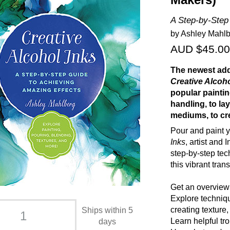
Makers)
A Step-by-Step
by Ashley Mahl
AUD $45.00
The newest add
Creative Alcoh
popular painti
handling, to la
mediums, to cre
Pour and paint y
Inks
, artist and
step-by-step tec
this vibrant tra
Get an overview 
Explore techniqu
creating texture
Ships within 5
Learn helpful tro
days