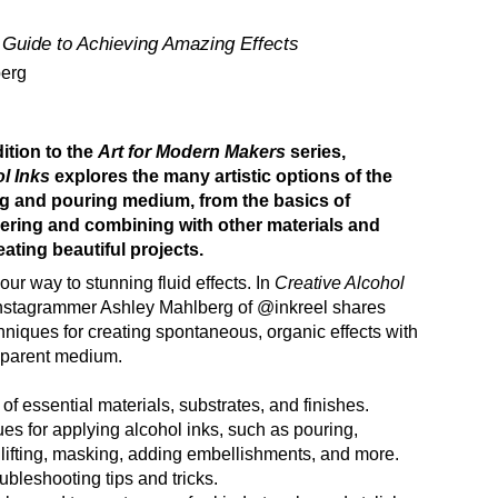
 Guide to Achieving Amazing Effects
berg
ition to the
Art for Modern Makers
series,
ol Inks
explores the many artistic options of the
ng and pouring medium, from the basics of
yering and combining with other materials and
ating beautiful projects.
our way to stunning fluid effects. In
Creative Alcohol
 Instagrammer Ashley Mahlberg of @inkreel shares
hniques for creating spontaneous, organic effects with
nsparent medium.
of essential materials, substrates, and finishes.
es for applying alcohol inks, such as pouring,
, lifting, masking, adding embellishments, and more.
ubleshooting tips and tricks.