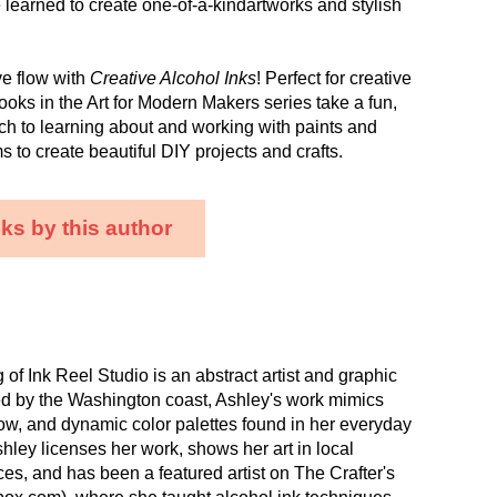
learned to create one-of-a-kindartworks and stylish
ve flow with
Creative Alcohol Inks
! Perfect for creative
ooks in the Art for Modern Makers series take a fun,
ch to learning about and working with paints and
s to create beautiful DIY projects and crafts.
ks by this author
of Ink Reel Studio is an abstract artist and graphic
ed by the Washington coast, Ashley's work mimics
low, and dynamic color palettes found in her everyday
hley licenses her work, shows her art in local
s, and has been a featured artist on The Crafter's