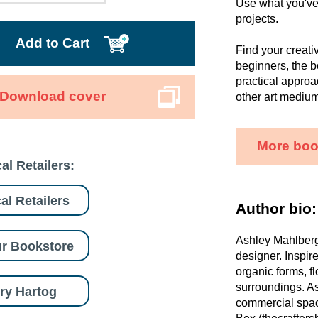
Use what you've 
projects.
Add to Cart
Find your creati
beginners, the b
practical approa
Download cover
other art medium
More boo
al Retailers:
al Retailers
Author bio:
Ashley Mahlberg 
r Bookstore
designer. Inspir
organic forms, f
surroundings. As
ry Hartog
commercial space