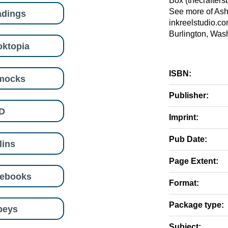
Box (thecrafters
See more of Ash
adings
inkreelstudio.co
Burlington, Was
ktopia
ISBN:
mocks
Publisher:
D
Imprint:
Pub Date:
lins
Page Extent:
eebooks
Format:
Package type:
beys
Subject: