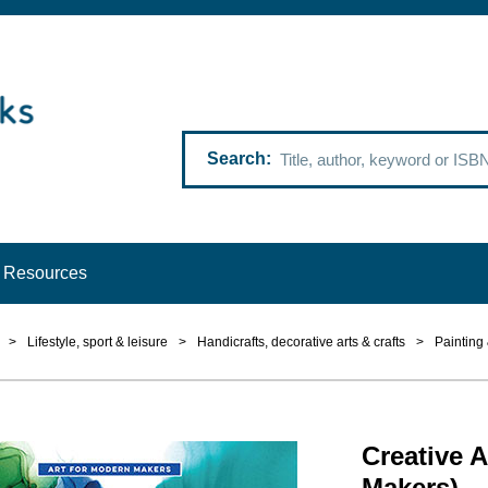
Search
Resources
>
Lifestyle, sport & leisure
>
Handicrafts, decorative arts & crafts
>
Painting
Creative A