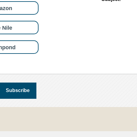
azon
 Nile
shpond