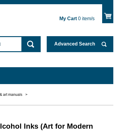
My Cart
0
item/s
Advanced
Search
 & art manuals
>
lcohol Inks (Art for Modern