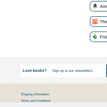
Am
The
Fi
Love books?
Shipping Information
Terms and Conditions