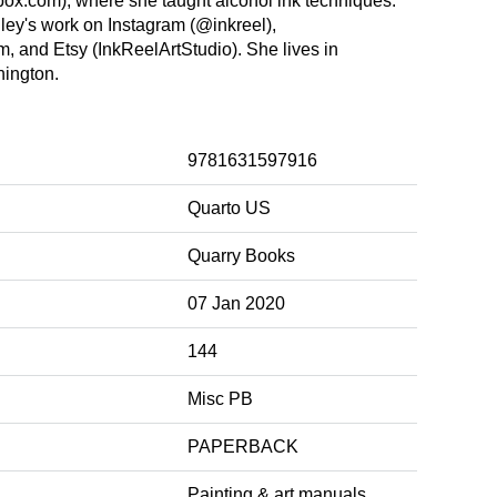
box.com), where she taught alcohol ink techniques.
ley's work on Instagram (@inkreel),
m, and Etsy (InkReelArtStudio). She lives in
hington.
9781631597916
Quarto US
Quarry Books
07 Jan 2020
144
Misc PB
PAPERBACK
Painting & art manuals